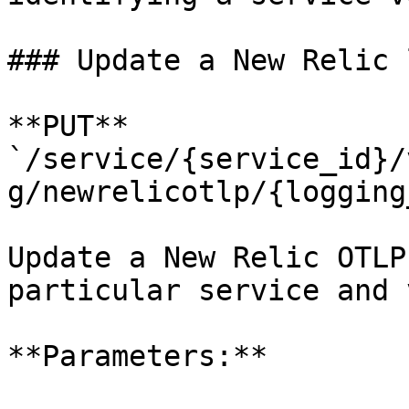
### Update a New Relic 
**PUT** 
`/service/{service_id}/
g/newrelicotlp/{logging
Update a New Relic OTLP
particular service and 
**Parameters:**
