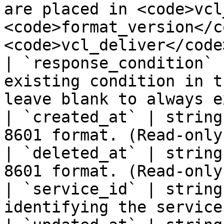
are placed in <code>vcl
<code>format_version</c
<code>vcl_deliver</code>
| `response_condition` 
existing condition in t
leave blank to always e
| `created_at` | string
8601 format. (Read-only)
| `deleted_at` | string
8601 format. (Read-only)
| `service_id` | string
identifying the service