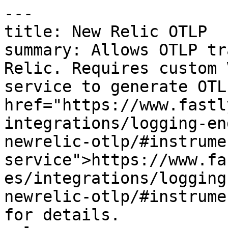
---

title: New Relic OTLP

summary: Allows OTLP tr
Relic. Requires custom 
service to generate OTL
href="https://www.fastl
integrations/logging-en
newrelic-otlp/#instrume
service">https://www.fa
es/integrations/logging
newrelic-otlp/#instrume
for details.
