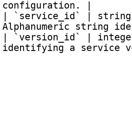
configuration. |

| `service_id` | string
Alphanumeric string ide
| `version_id` | intege
identifying a service v