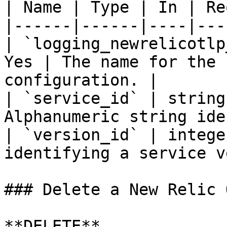
| Name | Type | In | Re
|------|------|----|---
| `logging_newrelicotlp
Yes | The name for the 
configuration. |

| `service_id` | string
Alphanumeric string ide
| `version_id` | intege
identifying a service v
### Delete a New Relic 
**DELETE** 