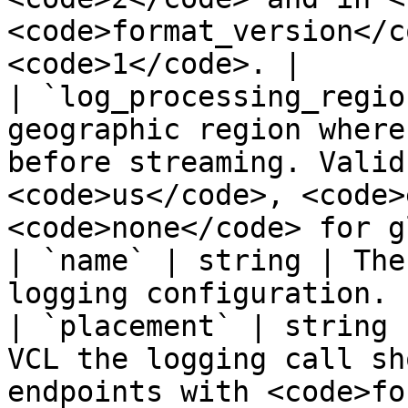
<code>format_version</c
<code>1</code>. |

| `log_processing_regio
geographic region where
before streaming. Valid
<code>us</code>, <code>
<code>none</code> for g
| `name` | string | The
logging configuration. |
| `placement` | string 
VCL the logging call sh
endpoints with <code>fo