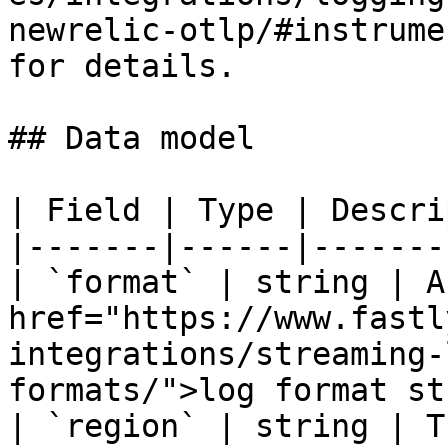
newrelic-otlp/#instrume
for details.

## Data model

| Field | Type | Descri
|-------|------|-------
| `format` | string | A
href="https://www.fastl
integrations/streaming-
formats/">log format st
| `region` | string | T