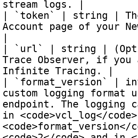
stream logs. |

| `token` | string | Th
Account page of your Ne
|

| `url` | string | (Opt
Trace Observer, if you 
Infinite Tracing. |

| `format_version` | in
custom logging format u
endpoint. The logging c
in <code>vcl_log</code> 
<code>format_version</c
<code>2</code> and in <