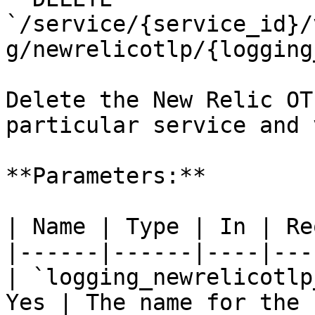
`/service/{service_id}/
g/newrelicotlp/{logging
Delete the New Relic OT
particular service and 
**Parameters:**

| Name | Type | In | Re
|------|------|----|---
| `logging_newrelicotlp
Yes | The name for the 