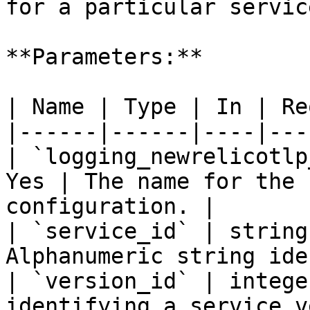
for a particular servic
**Parameters:**

| Name | Type | In | Re
|------|------|----|---
| `logging_newrelicotlp
Yes | The name for the 
configuration. |

| `service_id` | string
Alphanumeric string ide
| `version_id` | intege
identifying a service v