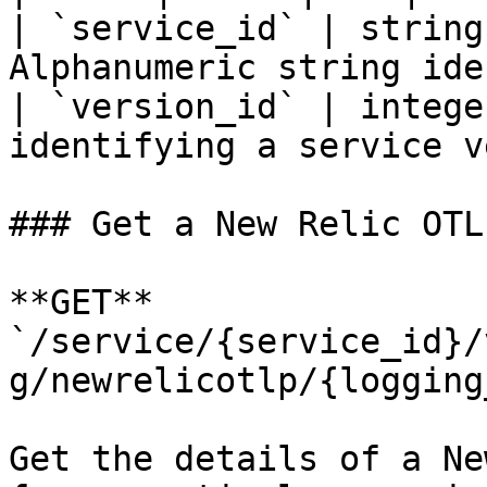
| `service_id` | string
Alphanumeric string ide
| `version_id` | intege
identifying a service v
### Get a New Relic OTL
**GET** 
`/service/{service_id}/
g/newrelicotlp/{logging
Get the details of a Ne