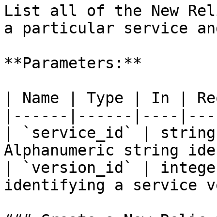
List all of the New Rel
a particular service an
**Parameters:**

| Name | Type | In | Re
|------|------|----|---
| `service_id` | string
Alphanumeric string ide
| `version_id` | intege
identifying a service v