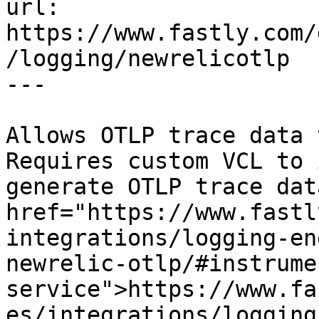
url: 
https://www.fastly.com/
/logging/newrelicotlp

---

Allows OTLP trace data 
Requires custom VCL to 
generate OTLP trace dat
href="https://www.fastl
integrations/logging-en
newrelic-otlp/#instrume
service">https://www.fa
es/integrations/logging