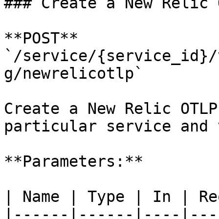
### Create a New Relic 
**POST** 
`/service/{service_id}/
g/newrelicotlp`

Create a New Relic OTLP
particular service and 
**Parameters:**

| Name | Type | In | Re
|------|------|----|---