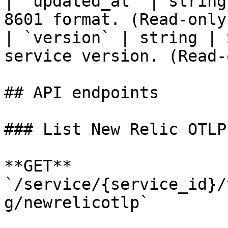
| `updated_at` | string
8601 format. (Read-only)
| `version` | string | 
service version. (Read-
## API endpoints

### List New Relic OTLP
**GET** 
`/service/{service_id}/
g/newrelicotlp`
