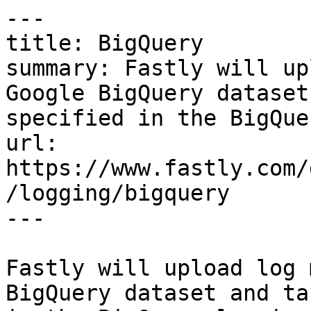
---

title: BigQuery

summary: Fastly will up
Google BigQuery dataset
specified in the BigQue
url: 
https://www.fastly.com/
/logging/bigquery

---

Fastly will upload log 
BigQuery dataset and ta