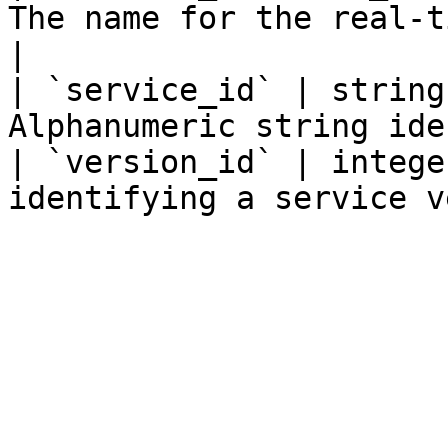
The name for the real-t
|

| `service_id` | string
Alphanumeric string ide
| `version_id` | intege
identifying a service v