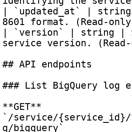
identifying the service
| `updated_at` | string
8601 format. (Read-only)
| `version` | string | 
service version. (Read-
## API endpoints

### List BigQuery log e
**GET** 
`/service/{service_id}/
g/bigquery`
