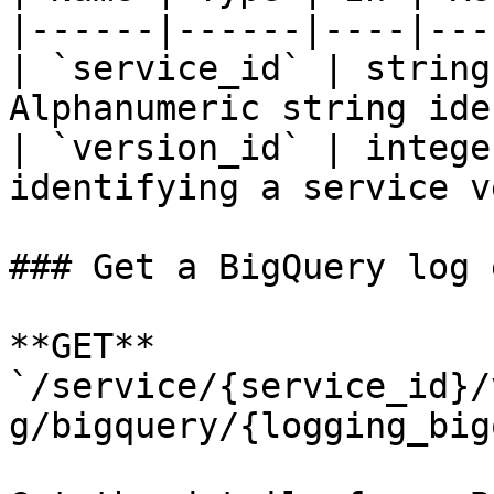
|------|------|----|---
| `service_id` | string
Alphanumeric string ide
| `version_id` | intege
identifying a service v
### Get a BigQuery log 
**GET** 
`/service/{service_id}/
g/bigquery/{logging_big