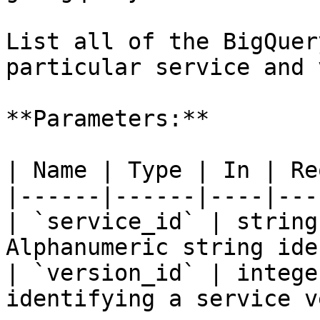
List all of the BigQuer
particular service and 
**Parameters:**

| Name | Type | In | Re
|------|------|----|---
| `service_id` | string
Alphanumeric string ide
| `version_id` | intege
identifying a service v