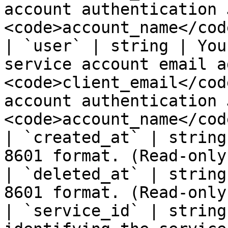
account authentication 
<code>account_name</cod
| `user` | string | You
service account email a
<code>client_email</cod
account authentication 
<code>account_name</cod
| `created_at` | string
8601 format. (Read-only)
| `deleted_at` | string
8601 format. (Read-only)
| `service_id` | string