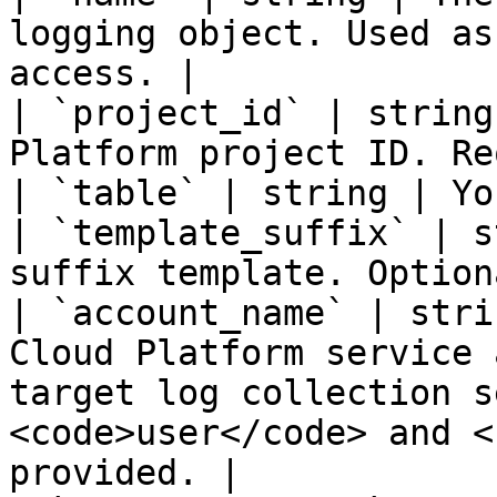
logging object. Used as
access. |

| `project_id` | string
Platform project ID. Re
| `table` | string | Yo
| `template_suffix` | s
suffix template. Option
| `account_name` | stri
Cloud Platform service 
target log collection s
<code>user</code> and <
provided. |
