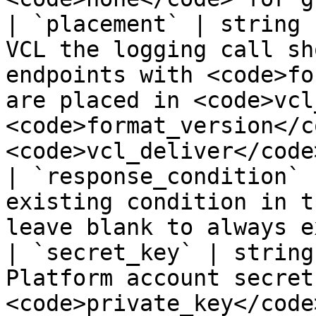
| `placement` | string 
VCL the logging call sh
endpoints with <code>fo
are placed in <code>vcl
<code>format_version</c
<code>vcl_deliver</code>
| `response_condition` 
existing condition in t
leave blank to always e
| `secret_key` | string
Platform account secret
<code>private_key</code