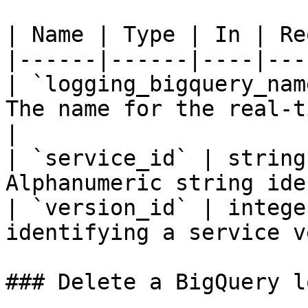
| Name | Type | In | Re
|------|------|----|---
| `logging_bigquery_nam
The name for the real-t
|

| `service_id` | string
Alphanumeric string ide
| `version_id` | intege
identifying a service v
### Delete a BigQuery l