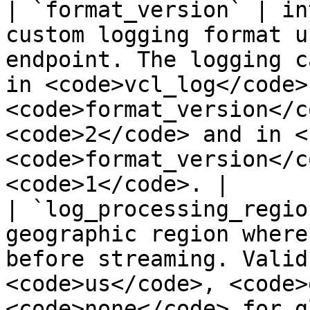
| `format_version` | in
custom logging format u
endpoint. The logging c
in <code>vcl_log</code> 
<code>format_version</c
<code>2</code> and in <
<code>format_version</c
<code>1</code>. |

| `log_processing_regio
geographic region where
before streaming. Valid
<code>us</code>, <code>
<code>none</code> for g