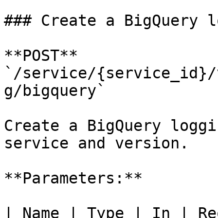
### Create a BigQuery l
**POST** 
`/service/{service_id}/
g/bigquery`

Create a BigQuery loggi
service and version.

**Parameters:**

| Name | Type | In | Re