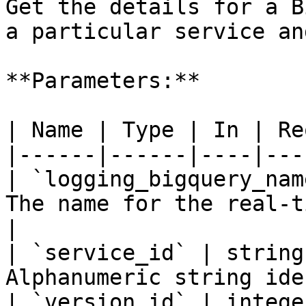
Get the details for a B
a particular service an
**Parameters:**

| Name | Type | In | Re
|------|------|----|---
| `logging_bigquery_nam
The name for the real-t
|

| `service_id` | string
Alphanumeric string ide
| `version_id` | intege