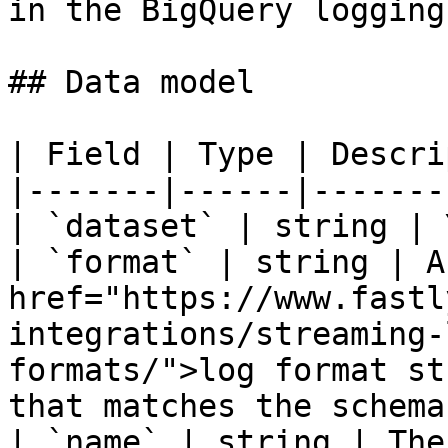
in the BigQuery logging
## Data model

| Field | Type | Descri
|-------|------|-------
| `dataset` | string | 
| `format` | string | A
href="https://www.fastl
integrations/streaming-
formats/">log format st
that matches the schema
| `name` | string | The