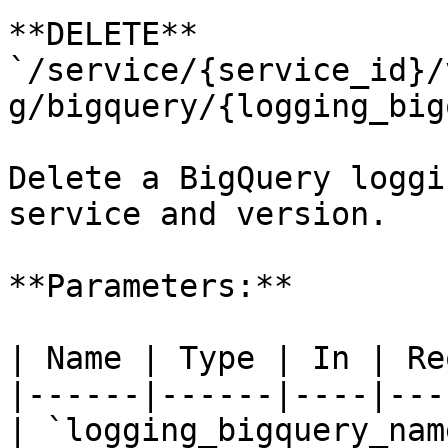
**DELETE** 
`/service/{service_id}/
g/bigquery/{logging_big
Delete a BigQuery loggi
service and version.

**Parameters:**

| Name | Type | In | Re
|------|------|----|---
| `logging_bigquery_nam