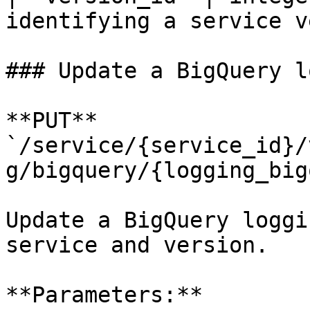
identifying a service v
### Update a BigQuery l
**PUT** 
`/service/{service_id}/
g/bigquery/{logging_big
Update a BigQuery loggi
service and version.

**Parameters:**
