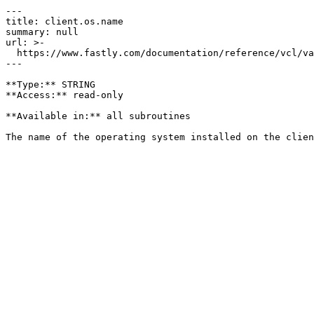
---

title: client.os.name

summary: null

url: >-

  https://www.fastly.com/documentation/reference/vcl/variables/client-request/client-os-name

---

**Type:** STRING  

**Access:** read-only

**Available in:** all subroutines
