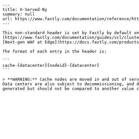
---

title: X-Served-By

summary: null

url: https://www.fastly.com/documentation/reference/htt
---

This non-standard header is set by Fastly by default on
(https://www.fastly.com/documentation/guides/vcl/cluste
[Next-gen WAF at Edge](https://docs.fastly.com/products
The format of each entry in the header is:

```

cache-{datacenter}{nodeid}-{datacenter}

```

> **WARNING:** Cache nodes are moved in and out of serv
Data centers are also subject to decommissioning, and d