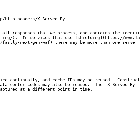
p/http-headers/X-Served-By

 all responses that we process, and contains the identit
ring/).  In services that use [shielding](https://www.fa
/fastly-next-gen-waf) there may be more than one server 
ice continually, and cache IDs may be reused.  Constructi
ata center codes may also be reused.  The `X-Served-By` 