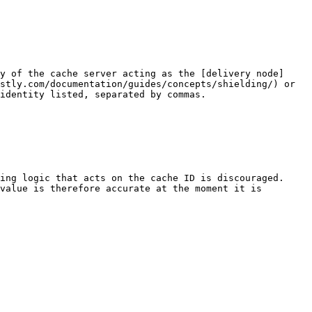
y of the cache server acting as the [delivery node]
stly.com/documentation/guides/concepts/shielding/) or 
identity listed, separated by commas.

ng logic that acts on the cache ID is discouraged.  
value is therefore accurate at the moment it is 