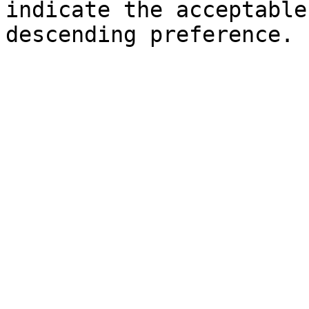
indicate the acceptable