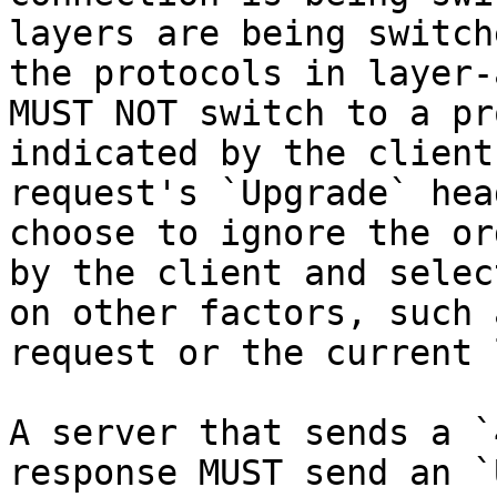
layers are being switch
the protocols in layer-
MUST NOT switch to a pr
indicated by the client
request's `Upgrade` hea
choose to ignore the or
by the client and selec
on other factors, such 
request or the current 
A server that sends a `
response MUST send an `