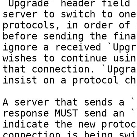
`Upgrade` header field 
server to switch to one
protocols, in order of 
before sending the fina
ignore a received `Upgr
wishes to continue usin
that connection. `Upgra
insist on a protocol ch
A server that sends a `
response MUST send an `
indicate the new protoc
connection is being swi