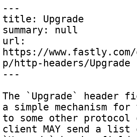
---

title: Upgrade

summary: null

url: 
https://www.fastly.com/
p/http-headers/Upgrade

---

The `Upgrade` header fi
a simple mechanism for 
to some other protocol 
client MAY send a list 