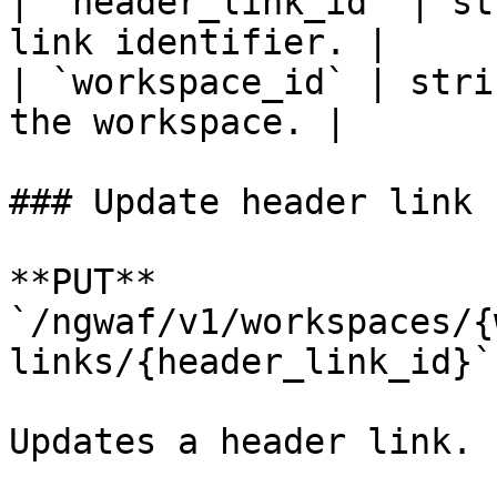
| `header_link_id` | st
link identifier. |

| `workspace_id` | stri
the workspace. |

### Update header link

**PUT** 
`/ngwaf/v1/workspaces/{
links/{header_link_id}`

Updates a header link.
