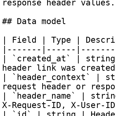
response header values.

## Data model

| Field | Type | Descri
|-------|------|-------
| `created_at` | string
header link was created.
| `header_context` | st
request header or respo
| `header_name` | strin
X-Request-ID, X-User-ID)
| `id` | string | Heade