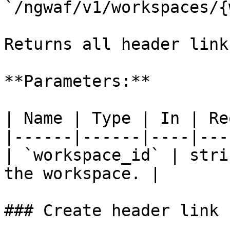
`/ngwaf/v1/workspaces/{
Returns all header link
**Parameters:**

| Name | Type | In | Re
|------|------|----|---
| `workspace_id` | stri
the workspace. |

### Create header link
