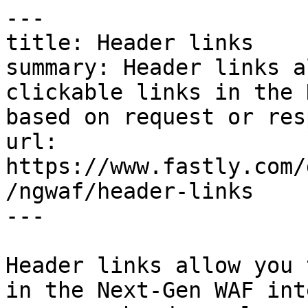
---

title: Header links

summary: Header links a
clickable links in the 
based on request or res
url: 
https://www.fastly.com/
/ngwaf/header-links

---

Header links allow you 
in the Next-Gen WAF int