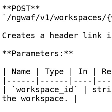
**POST** 
`/ngwaf/v1/workspaces/{
Creates a header link i
**Parameters:**

| Name | Type | In | Re
|------|------|----|---
| `workspace_id` | stri
the workspace. |
