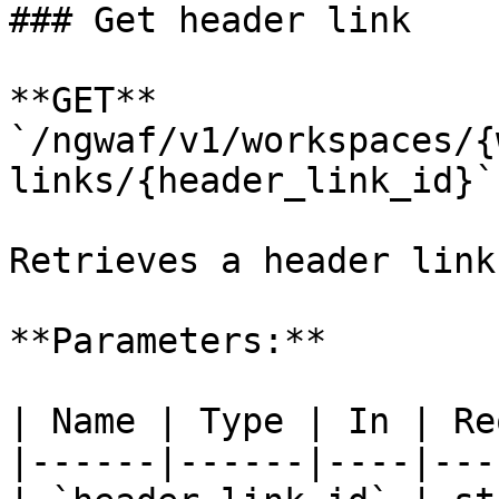
### Get header link

**GET** 
`/ngwaf/v1/workspaces/{
links/{header_link_id}`

Retrieves a header link
**Parameters:**

| Name | Type | In | Re
|------|------|----|---