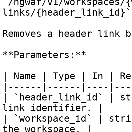
`/ngwaf/v1/workspaces/{
links/{header_link_id}`

Removes a header link b
**Parameters:**

| Name | Type | In | Re
|------|------|----|---
| `header_link_id` | st
link identifier. |

| `workspace_id` | stri
the workspace. |
