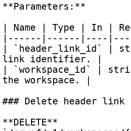
**Parameters:**

| Name | Type | In | Re
|------|------|----|---
| `header_link_id` | st
link identifier. |

| `workspace_id` | stri
the workspace. |

### Delete header link

**DELETE** 