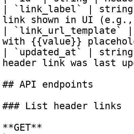
| `link_label` | string
link shown in UI (e.g.,
| `link_url_template` |
with {{value}} placehol
| `updated_at` | string
header link was last up
## API endpoints

### List header links

**GET** 