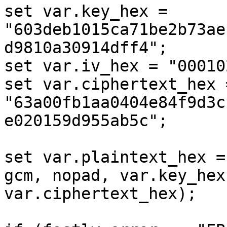
set var.key_hex = 
"603deb1015ca71be2b73ae
d9810a30914dff4";

set var.iv_hex = "00010
set var.ciphertext_hex =
"63a00fb1aa0404e84f9d3c
e020159d955ab5c";

set var.plaintext_hex =
gcm, nopad, var.key_hex
var.ciphertext_hex);
