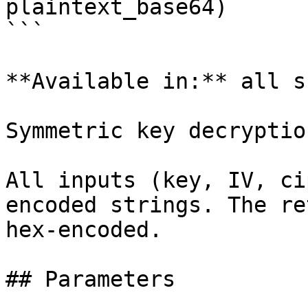
plaintext_base64)

```

**Available in:** all s
Symmetric key decryption
All inputs (key, IV, ci
encoded strings. The re
hex-encoded.

## Parameters
