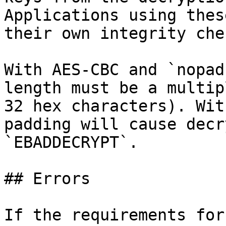
Applications using thes
their own integrity chec
With AES-CBC and `nopad
length must be a multip
32 hex characters). Wit
padding will cause decr
`EBADDECRYPT`.

## Errors

If the requirements for