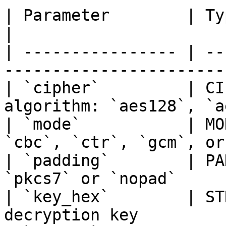
| Parameter        | Type    | Description    
|

| ---------------- | --
-----------------------
| `cipher`         | CI
algorithm: `aes128`, `a
| `mode`           | MO
`cbc`, `ctr`, `gcm`, or
| `padding`        | PA
`pkcs7` or `nopad`     
| `key_hex`        | ST
decryption key         