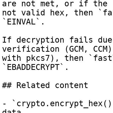
are not met, or if the 
not valid hex, then `fa
`EINVAL`.

If decryption fails due
verification (GCM, CCM)
with pkcs7), then `fast
`EBADDECRYPT`.

## Related content

- `crypto.encrypt_hex()
data.
