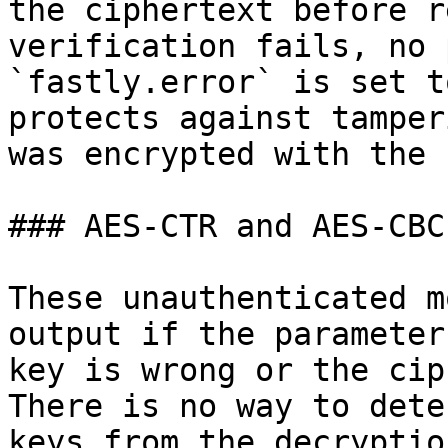
the ciphertext before r
verification fails, no 
`fastly.error` is set t
protects against tamper
was encrypted with the 
### AES-CTR and AES-CBC

These unauthenticated m
output if the parameter
key is wrong or the cip
There is no way to dete
keys from the decryptio