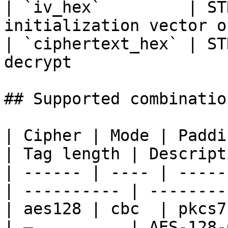
| `iv_hex`         | ST
initialization vector o
| `ciphertext_hex` | ST
decrypt                
## Supported combination
| Cipher | Mode | Paddi
| Tag length | Descript
| ------ | ---- | -----
| ---------- | --------
| aes128 | cbc  | pkcs7 
| —          | AES-128-