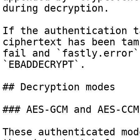
during decryption.

If the authentication t
ciphertext has been tam
fail and `fastly.error`
`EBADDECRYPT`.

## Decryption modes

### AES-GCM and AES-CCM

These authenticated mod