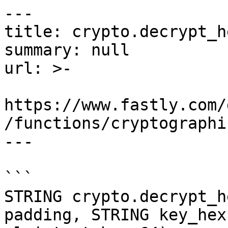
---

title: crypto.decrypt_he
summary: null

url: >-

https://www.fastly.com/
/functions/cryptographi
---

```

STRING crypto.decrypt_h
padding, STRING key_hex