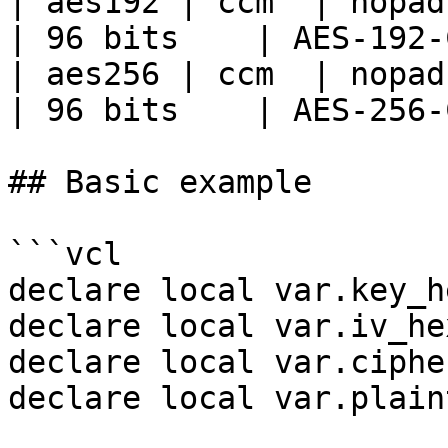
| aes192 | ccm  | nopad 
| 96 bits    | AES-192-
| aes256 | ccm  | nopad 
| 96 bits    | AES-256-
## Basic example

```vcl

declare local var.key_h
declare local var.iv_he
declare local var.ciphe
declare local var.plain