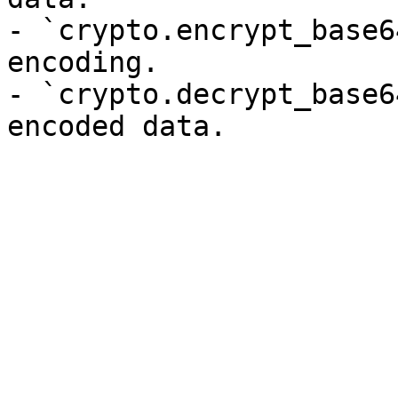
- `crypto.encrypt_base6
encoding.

- `crypto.decrypt_base6