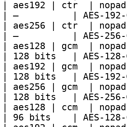
| aes192 | ctr  | nopad 
| —          | AES-192-
| aes256 | ctr  | nopad 
| —          | AES-256-
| aes128 | gcm  | nopad 
| 128 bits   | AES-128-
| aes192 | gcm  | nopad 
| 128 bits   | AES-192-
| aes256 | gcm  | nopad 
| 128 bits   | AES-256-
| aes128 | ccm  | nopad 
| 96 bits    | AES-128-