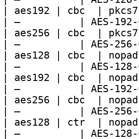
| aes192 | cbc  | pkcs7 
| —          | AES-192-
| aes256 | cbc  | pkcs7 
| —          | AES-256-
| aes128 | cbc  | nopad 
| —          | AES-128-
| aes192 | cbc  | nopad 
| —          | AES-192-
| aes256 | cbc  | nopad 
| —          | AES-256-
| aes128 | ctr  | nopad 
| —          | AES-128-