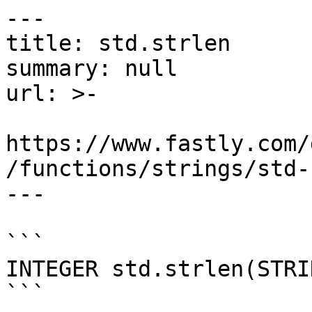
---

title: std.strlen

summary: null

url: >-

https://www.fastly.com/
/functions/strings/std-
---

```

INTEGER std.strlen(STRI
```
