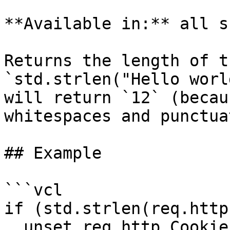
**Available in:** all s
Returns the length of t
`std.strlen("Hello worl
will return `12` (becau
whitespaces and punctua
## Example

```vcl

if (std.strlen(req.http
  unset req.http.Cookie;
