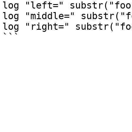
log "left=" substr("foo
log "middle=" substr("f
log "right=" substr("fo