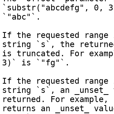
`substr("abcdefg", 0, 3
`"abc"`.

If the requested range 
string `s`, the returne
is truncated. For examp
3)` is `"fg"`.

If the requested range 
string `s`, an _unset_ 
returned. For example, 
returns an _unset_ valu