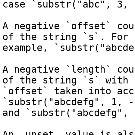
case `substr("abc", 3, 
A negative `offset` cou
of the string `s`. For

example, `substr("abcde
A negative `length` cou
of the string `s` with t
`offset` taken into acc
`substr("abcdefg", 1, -
and `substr("abcdefg", 
An _unset_ value is als