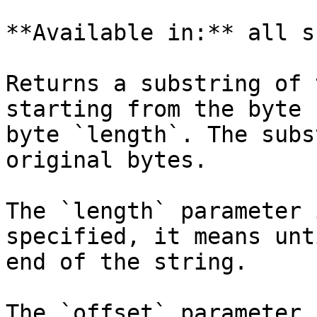
**Available in:** all s
Returns a substring of 
starting from the byte 
byte `length`. The subs
original bytes.

The `length` parameter 
specified, it means unt
end of the string.

The `offset` parameter 