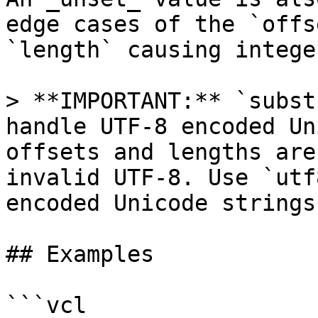
edge cases of the `offs
`length` causing intege
> **IMPORTANT:** `subst
handle UTF-8 encoded Un
offsets and lengths are
invalid UTF-8. Use `utf
encoded Unicode strings.
## Examples

```vcl
