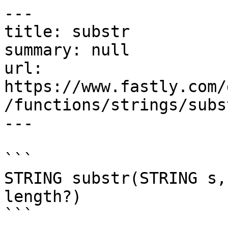
---

title: substr

summary: null

url: 
https://www.fastly.com/
/functions/strings/subst
---

```

STRING substr(STRING s,
length?)

```
