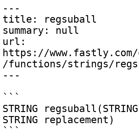
---

title: regsuball

summary: null

url: 
https://www.fastly.com/
/functions/strings/regs
---

```

STRING regsuball(STRING
STRING replacement)

```
