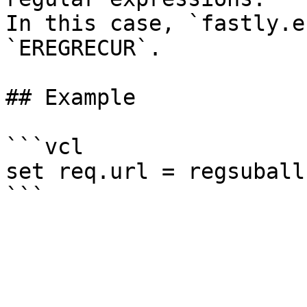
In this case, `fastly.e
`EREGRECUR`.

## Example

```vcl

set req.url = regsuball