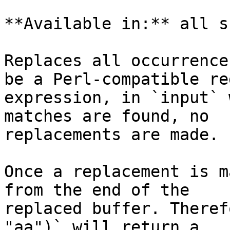
**Available in:** all s
Replaces all occurrence
be a Perl-compatible re
expression, in `input` 
matches are found, no

replacements are made.

Once a replacement is m
from the end of the

replaced buffer. Theref
"aa")` will return a
