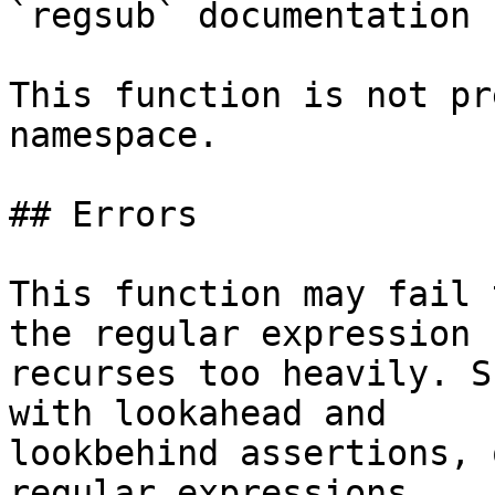
`regsub` documentation 
This function is not pr
namespace.

## Errors

This function may fail 
the regular expression

recurses too heavily. S
with lookahead and

lookbehind assertions, 
regular expressions.
