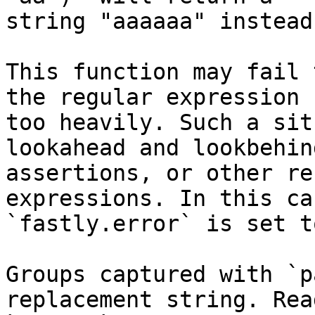
string "aaaaaa" instead
This function may fail 
the regular expression 
too heavily. Such a sit
lookahead and lookbehind
assertions, or other re
expressions. In this cas
`fastly.error` is set t
Groups captured with `p
replacement string. Rea