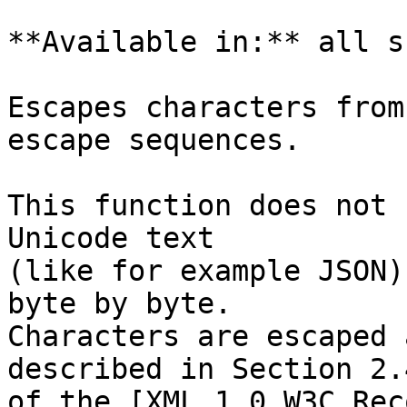
**Available in:** all s
Escapes characters from
escape sequences.

This function does not 
Unicode text

(like for example JSON)
byte by byte.

Characters are escaped 
described in Section 2.4
of the [XML 1.0 W3C Rec