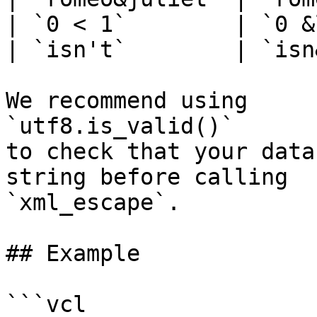
| `0 < 1`        | `0 &
| `isn't`        | `isn
We recommend using

`utf8.is_valid()`

to check that your data
string before calling

`xml_escape`.

## Example

```vcl
