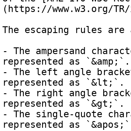
(https://www.w3.org/TR/
The escaping rules are 
- The ampersand charact
represented as `&amp;`.

- The left angle bracke
represented as `&lt;`.

- The right angle brack
represented as `&gt;`.

- The single-quote char
represented as `&apos;`.