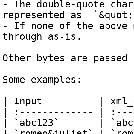
- The double-quote char
represented as  `&quot;`
- If none of the above 
through as-is.

Other bytes are passed 
Some examples:

| Input          | xml_
| :------------- | :---
| `abc123`       | `abc
| `romeo&juliet` | `rom