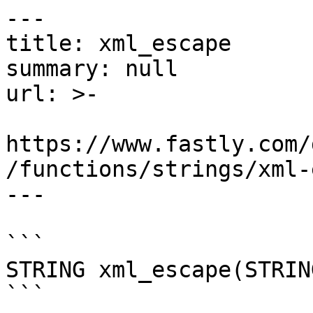
---

title: xml_escape

summary: null

url: >-

https://www.fastly.com/
/functions/strings/xml-
---

```

STRING xml_escape(STRING
```
