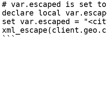
# var.escaped is set to
declare local var.escap
set var.escaped = "<cit
xml_escape(client.geo.c