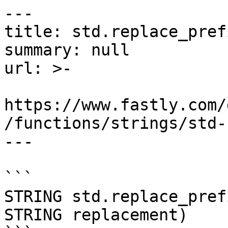
---

title: std.replace_prefi
summary: null

url: >-

https://www.fastly.com/
/functions/strings/std-
---

```

STRING std.replace_pref
STRING replacement)
