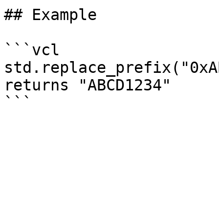
## Example

```vcl

std.replace_prefix("0xA
returns "ABCD1234"
