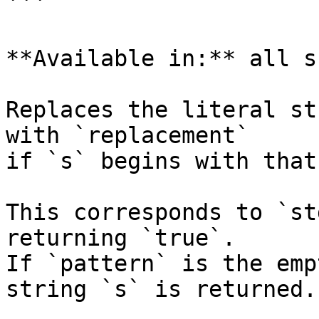
```

**Available in:** all s
Replaces the literal st
with `replacement`

if `s` begins with that
This corresponds to `st
returning `true`.

If `pattern` is the emp
string `s` is returned.
