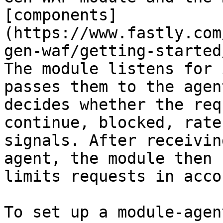
[components]
(https://www.fastly.com
gen-waf/getting-started
The module listens for 
passes them to the agen
decides whether the req
continue, blocked, rate
signals. After receivin
agent, the module then 
limits requests in acco
To set up a module-agen