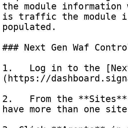
the module information 
is traffic the module i
populated.

### Next Gen Waf Contro
1.   Log in to the [Nex
(https://dashboard.sign
2.   From the **Sites**
have more than one site.