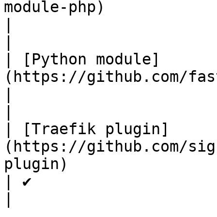
module-php)                                                                               
|                      | 
|

| [Python module]
(https://github.com/fastly/sigsci-module-python)          
|                      | 
|

| [Traefik plugin]
(https://github.com/sig
plugin)                                                               
| ✔                    | 
|
