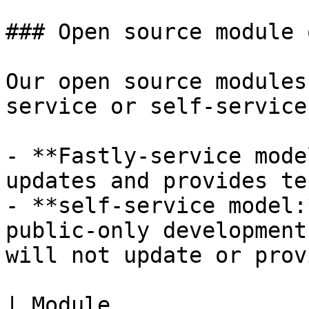
### Open source module 
Our open source modules
service or self-service
- **Fastly-service mode
updates and provides te
- **self-service model:
public-only development
will not update or prov
| Module                                                                                                                                  