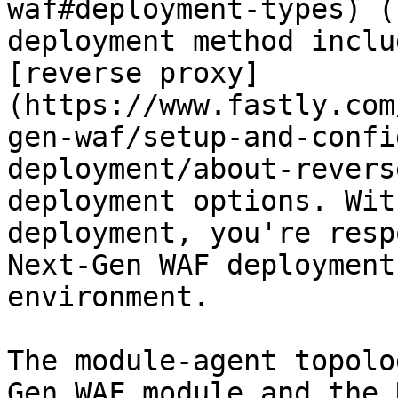
waf#deployment-types) (
deployment method inclu
[reverse proxy]
(https://www.fastly.com
gen-waf/setup-and-confi
deployment/about-revers
deployment options. Wit
deployment, you're resp
Next-Gen WAF deployment
environment.

The module-agent topolo
Gen WAF module and the 