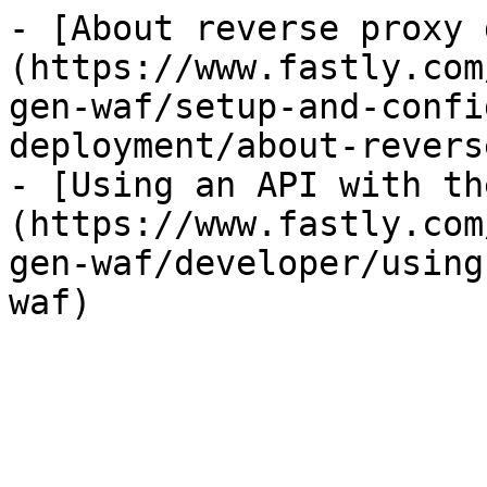
- [About reverse proxy 
(https://www.fastly.com
gen-waf/setup-and-confi
deployment/about-revers
- [Using an API with th
(https://www.fastly.com
gen-waf/developer/using