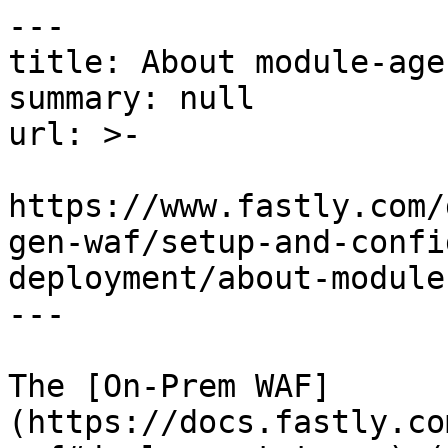
---

title: About module-age
summary: null

url: >-

https://www.fastly.com/
gen-waf/setup-and-confi
deployment/about-module
---

The [On-Prem WAF]
(https://docs.fastly.co