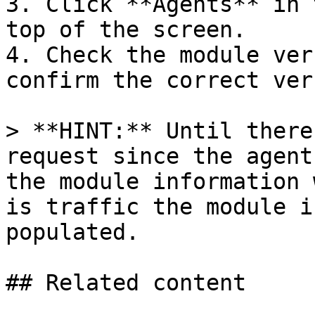
3. Click **Agents** in 
top of the screen.

4. Check the module ver
confirm the correct ver
> **HINT:** Until there
request since the agent
the module information 
is traffic the module i
populated.

## Related content
