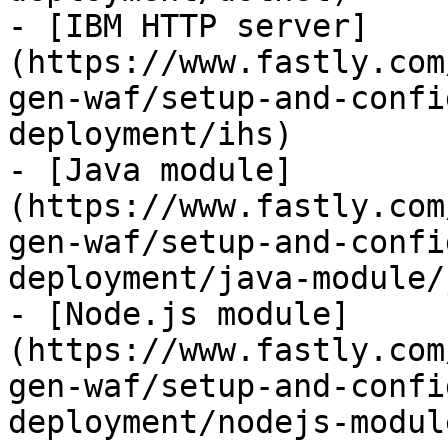
- [IBM HTTP server]
(https://www.fastly.com
gen-waf/setup-and-confi
deployment/ihs)

- [Java module]
(https://www.fastly.com
gen-waf/setup-and-confi
deployment/java-module/
- [Node.js module]
(https://www.fastly.com
gen-waf/setup-and-confi
deployment/nodejs-module