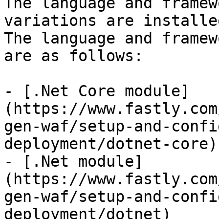
The language and framew
variations are installe
The language and framew
are as follows:

- [.Net Core module]
(https://www.fastly.com
gen-waf/setup-and-confi
deployment/dotnet-core)

- [.Net module]
(https://www.fastly.com
gen-waf/setup-and-confi
deployment/dotnet)
