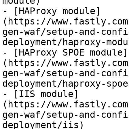
module)

- [HAProxy module]
(https://www.fastly.com
gen-waf/setup-and-confi
deployment/haproxy-modul
- [HAProxy SPOE module]
(https://www.fastly.com
gen-waf/setup-and-confi
deployment/haproxy-spoe
- [IIS module]
(https://www.fastly.com
gen-waf/setup-and-confi
deployment/iis)
