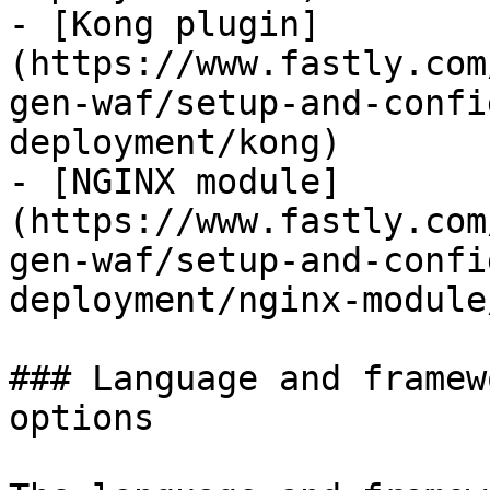
- [Kong plugin]
(https://www.fastly.com
gen-waf/setup-and-confi
deployment/kong)

- [NGINX module]
(https://www.fastly.com
gen-waf/setup-and-confi
deployment/nginx-module
### Language and framew
options
