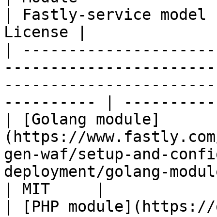
| Fastly-service model 
License |

| ---------------------
-----------------------
-----------------------
---------- | ----------
| [Golang module]
(https://www.fastly.com
gen-waf/setup-and-confi
deployment/golang-module) | ✔   
| MIT     |

| [PHP module](https://