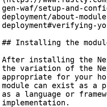
gen-waf/setup-and-confi
deployment/about-module
deployment#verifying-yo
## Installing the module
After installing the Ne
the variation of the Ne
appropriate for your ho
module can exist as a p
as a language or framew
implementation.
