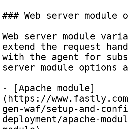
### Web server module o
Web server module varia
extend the request hand
with the agent for subs
server module options a
- [Apache module]
(https://www.fastly.com
gen-waf/setup-and-confi
deployment/apache-modul