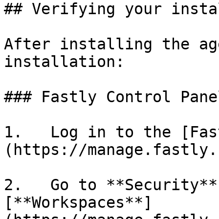
## Verifying your insta
After installing the ag
installation:

### Fastly Control Panel
1.   Log in to the [Fas
(https://manage.fastly.
2.   Go to **Security**
[**Workspaces**]