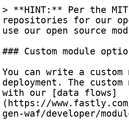
> **HINT:** Per the MIT
repositories for our op
use our open source mod
### Custom module option
You can write a custom 
deployment. The custom 
with our [data flows]
(https://www.fastly.com
gen-waf/developer/modul