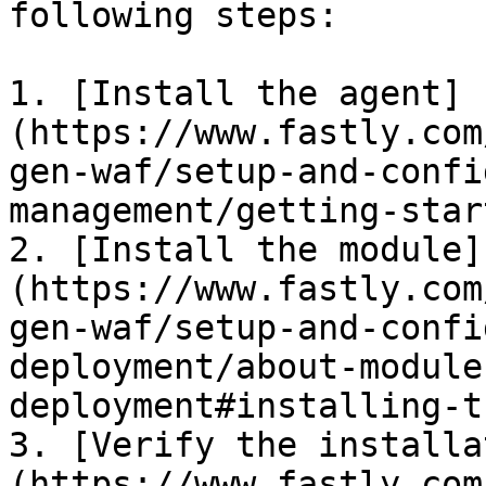
following steps:

1. [Install the agent]
(https://www.fastly.com
gen-waf/setup-and-confi
management/getting-star
2. [Install the module]
(https://www.fastly.com
gen-waf/setup-and-confi
deployment/about-module
deployment#installing-t
3. [Verify the installa
(https://www.fastly.com