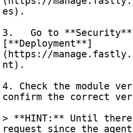
(https://manage.fastly.
es).

3.   Go to **Security**
[**Deployment**]
(https://manage.fastly.
nt).

4. Check the module ver
confirm the correct ver
> **HINT:** Until there
request since the agent