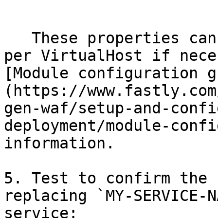
   ```

   These properties can be changed globally, or 
per VirtualHost if nece
[Module configuration g
(https://www.fastly.com
gen-waf/setup-and-confi
deployment/module-confi
information.

5. Test to confirm the 
replacing `MY-SERVICE-N
service:
