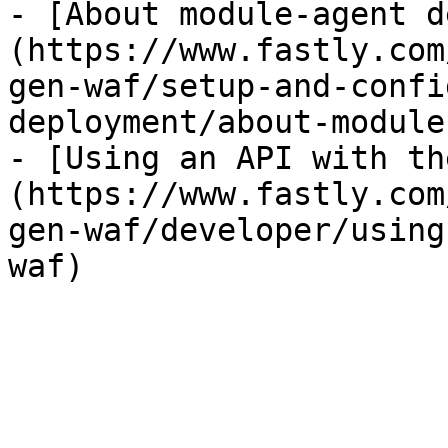
- [About module-agent d
(https://www.fastly.com
gen-waf/setup-and-confi
deployment/about-module
- [Using an API with th
(https://www.fastly.com
gen-waf/developer/using