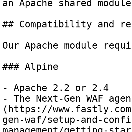
an Apache shared module.
## Compatibility and re
Our Apache module requi
### Alpine

- Apache 2.2 or 2.4

- The Next-Gen WAF agen
(https://www.fastly.com
gen-waf/setup-and-confi
management/getting-star