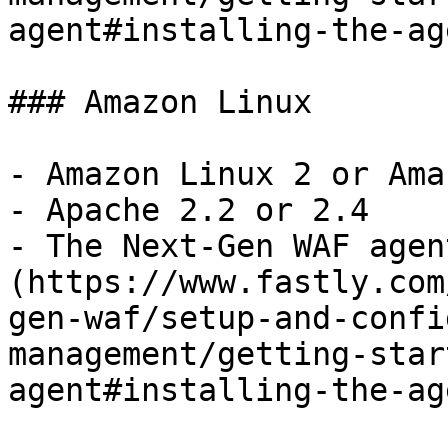
agent#installing-the-ag
### Amazon Linux

- Amazon Linux 2 or Ama
- Apache 2.2 or 2.4

- The Next-Gen WAF agen
(https://www.fastly.com
gen-waf/setup-and-confi
management/getting-star
agent#installing-the-ag