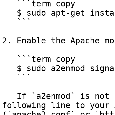
   ```term copy

   $ sudo apt-get install sigsci-module-apache

   ```

2. Enable the Apache mo
   ```term copy

   $ sudo a2enmod signalsciences

   ```

   If `a2enmod` is not available, add the 
following line to your 
(`apache2.conf` or `htt