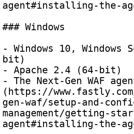
agent#installing-the-ag
### Windows

- Windows 10, Windows S
bit)

- Apache 2.4 (64-bit)

- The Next-Gen WAF agen
(https://www.fastly.com
gen-waf/setup-and-confi
management/getting-star
agent#installing-the-ag