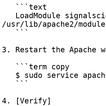
   ```text

   LoadModule signalsciences_module 
/usr/lib/apache2/module
   ```

3. Restart the Apache w
   ```term copy

   $ sudo service apache2 restart

   ```

4. [Verify]