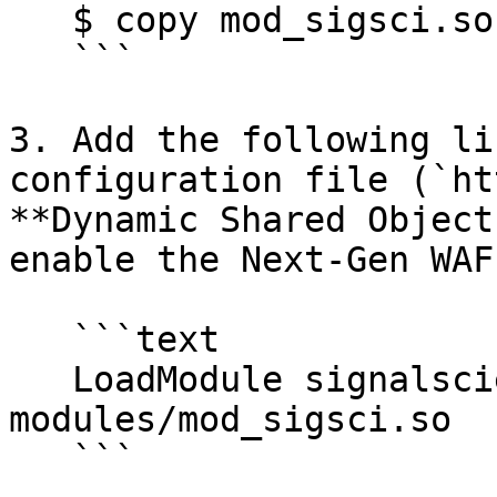
   $ copy mod_sigsci.so PATH-TO-APACHE\modules\

   ```

3. Add the following li
configuration file (`ht
**Dynamic Shared Object
enable the Next-Gen WAF
   ```text

   LoadModule signalsciences_module 
modules/mod_sigsci.so

   ```
