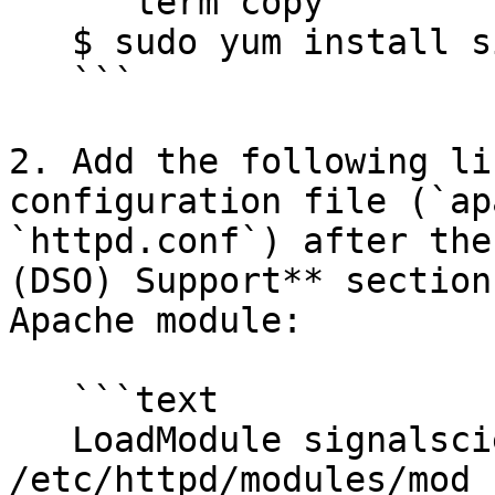
   ```term copy

   $ sudo yum install sigsci-module-apache

   ```

2. Add the following li
configuration file (`ap
`httpd.conf`) after the
(DSO) Support** section
Apache module:

   ```text

   LoadModule signalsciences_module 
/etc/httpd/modules/mod_