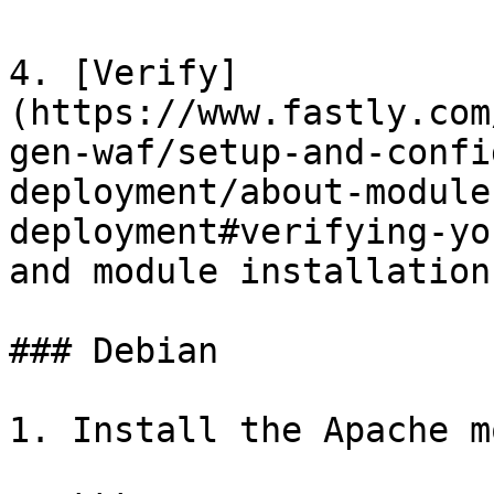
4. [Verify]
(https://www.fastly.com
gen-waf/setup-and-confi
deployment/about-module
deployment#verifying-yo
and module installation.
### Debian

1. Install the Apache m