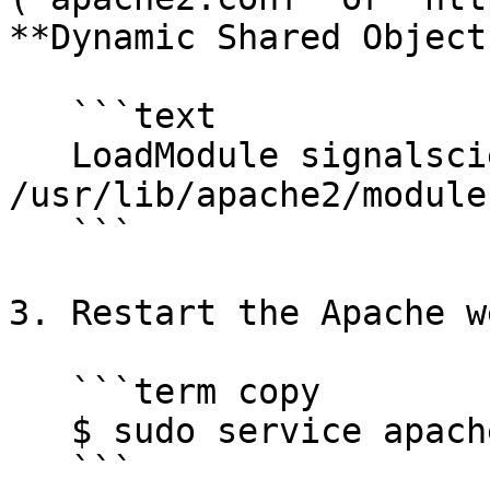
**Dynamic Shared Object
   ```text

   LoadModule signalsciences_module 
/usr/lib/apache2/module
   ```

3. Restart the Apache w
   ```term copy

   $ sudo service apache2 restart

   ```
