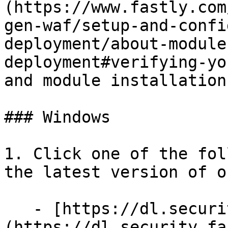
(https://www.fastly.com
gen-waf/setup-and-confi
deployment/about-module
deployment#verifying-yo
and module installation.
### Windows

1. Click one of the fol
the latest version of o
   - [https://dl.security.fastly.com]
(https://dl.security.fa