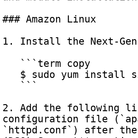
### Amazon Linux

1. Install the Next-Gen
   ```term copy

   $ sudo yum install sigsci-module-apache

   ```

2. Add the following li
configuration file (`ap
`httpd.conf`) after the