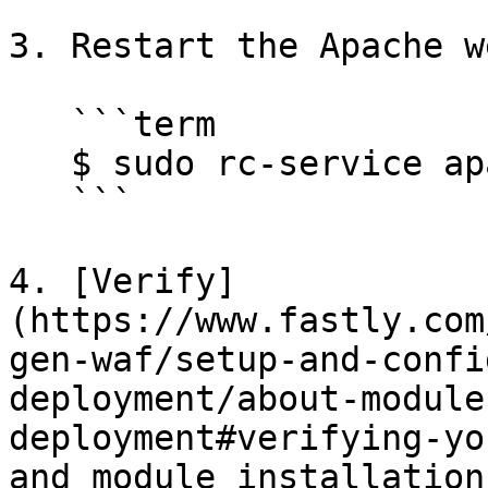
3. Restart the Apache w
   ```term

   $ sudo rc-service apache2 restart

   ```

4. [Verify]
(https://www.fastly.com
gen-waf/setup-and-confi
deployment/about-module
deployment#verifying-yo
and module installation.