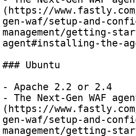
(https://www.fastly.com
gen-waf/setup-and-confi
management/getting-star
agent#installing-the-ag
### Ubuntu

- Apache 2.2 or 2.4

- The Next-Gen WAF agen
(https://www.fastly.com
gen-waf/setup-and-confi
management/getting-star