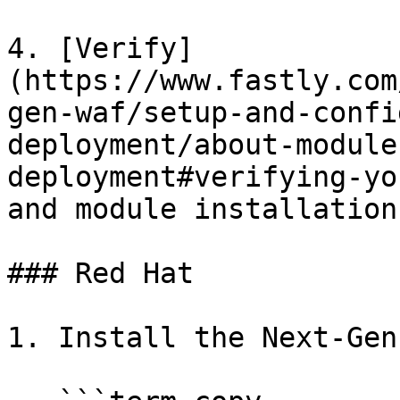
4. [Verify]
(https://www.fastly.com
gen-waf/setup-and-confi
deployment/about-module
deployment#verifying-yo
and module installation.
### Red Hat

1. Install the Next-Gen