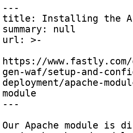
---

title: Installing the A
summary: null

url: >-

https://www.fastly.com/
gen-waf/setup-and-confi
deployment/apache-modul
module

---

Our Apache module is di