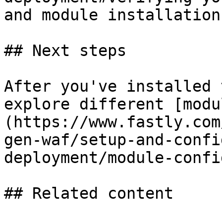
and module installation.
## Next steps

After you've installed 
explore different [modu
(https://www.fastly.com
gen-waf/setup-and-confi
deployment/module-confi
## Related content
