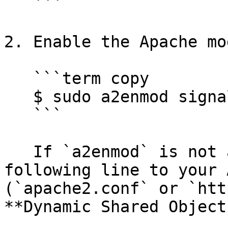
   ```

2. Enable the Apache mo
   ```term copy

   $ sudo a2enmod signalsciences

   ```

   If `a2enmod` is not available, add the 
following line to your 
(`apache2.conf` or `htt
**Dynamic Shared Object