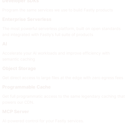
Developer SDKs
Program the same services we use to build Fastly products
Enterprise Serverless
The most powerful serverless platform, built on open standards
and integrated with Fastly’s full suite of products
AI
Accelerate your AI workloads and improve efficiency with
semantic caching
Object Storage
Get direct access to large files at the edge with zero egress fees
Programmable Cache
Get full programmatic access to the same legendary caching that
powers our CDN.
MCP Server
AI-powered control for your Fastly services.