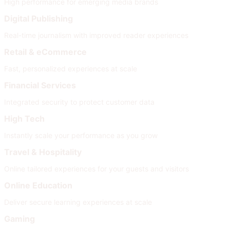
High performance for emerging media brands
Digital Publishing
Real-time journalism with improved reader experiences
Retail & eCommerce
Fast, personalized experiences at scale
Financial Services
Integrated security to protect customer data
High Tech
Instantly scale your performance as you grow
Travel & Hospitality
Online tailored experiences for your guests and visitors
Online Education
Deliver secure learning experiences at scale
Gaming