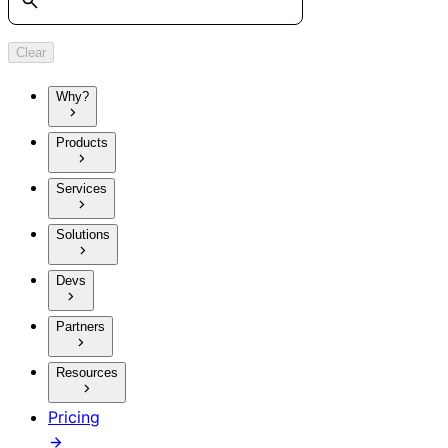
Clear
Why?
Products
Services
Solutions
Devs
Partners
Resources
Pricing