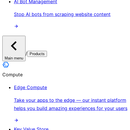
AI Bot Management
Stop AI bots from scraping website content
/
Products
Main menu
Compute
Edge Compute
Take your apps to the edge — our instant platform
helps you build amazing experiences for your users
Key Value Store