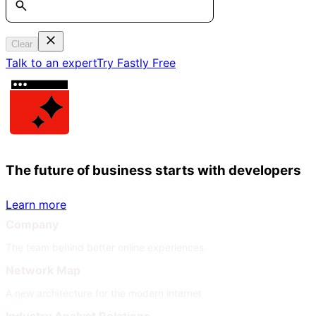
Clear
Talk to an expert
Try Fastly Free
The future of business starts with developers
Learn more
Company
The team behind better online experiences
Network Map
A new architecture for the modern internet