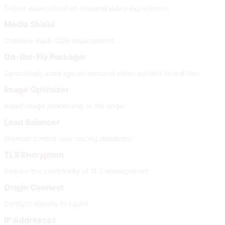
Deliver exceptional on-demand video experiences
Media Shield
Optimize multi-CDN deployments
On-the-Fly Packager
Dynamically package on-demand video content in real time
Image Optimizer
Rapid image processing at the edge
Load Balancer
Granular control over routing decisions
TLS Encryption
Reduce the complexity of TLS management
Origin Connect
Connect directly to Fastly
IP Addresses