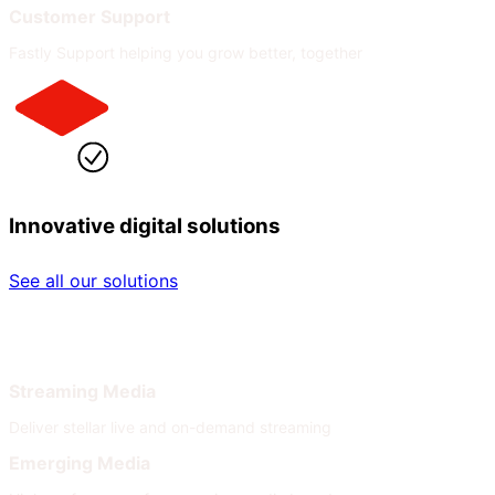
Customer Support
Fastly Support helping you grow better, together
Innovative digital solutions
See all our solutions
By Industry
By Need
Streaming Media
Deliver stellar live and on-demand streaming
Emerging Media