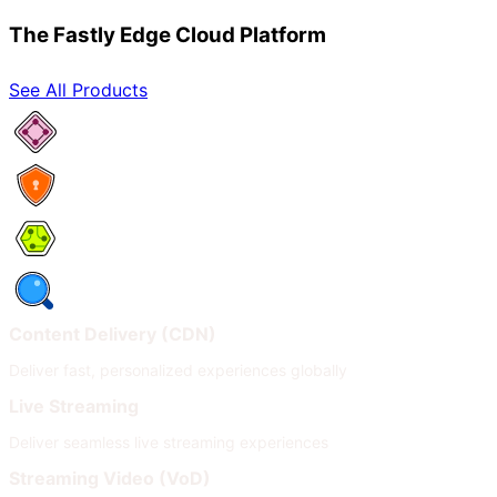
The Fastly Edge Cloud Platform
See All Products
Network Services
Security
Compute
Observability
Content Delivery (CDN)
Deliver fast, personalized experiences globally
Live Streaming
Deliver seamless live streaming experiences
Streaming Video (VoD)