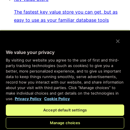
The fastest key value store you can get, but as
easy to use as your familiar database tools
Websockets & Fanout
We value your privacy
Real-time messaging, at global scale, with
By visiting our website you agree to the use of first and third-
complete personalization and easy setup
party tracking technologies (such as cookies) to give you a
better, more personalized experience, and to give us important
data to keep things running smoothly, serve advertisements,
Developer SDKs
record how you interact with our website, and share information
about your visit with third parties. Click “Manage choices” to
make individual choices and get details on the technologies in
Program the same services we use to build Fastly
use.
Privacy Policy
Cookie Policy
products
Accept default settings
Manage choices
Enterprise Serverless