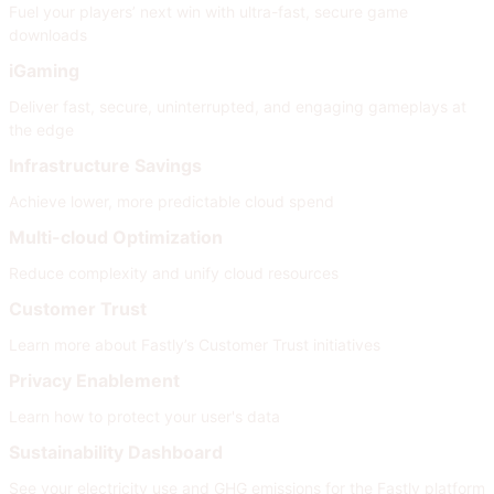
Fuel your players’ next win with ultra-fast, secure game
downloads
iGaming
Deliver fast, secure, uninterrupted, and engaging gameplays at
the edge
Infrastructure Savings
Achieve lower, more predictable cloud spend
Multi-cloud Optimization
Reduce complexity and unify cloud resources
Customer Trust
Learn more about Fastly’s Customer Trust initiatives
Privacy Enablement
Learn how to protect your user's data
Sustainability Dashboard
See your electricity use and GHG emissions for the Fastly platform