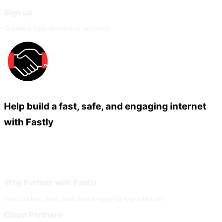
Sign up
Create a free developer account
Help build a fast, safe, and engaging internet
with Fastly
Our Partners
Join Our Network
Why Partner with Fastly
Help deliver safe, fast and engaging experiences
Cloud Partners