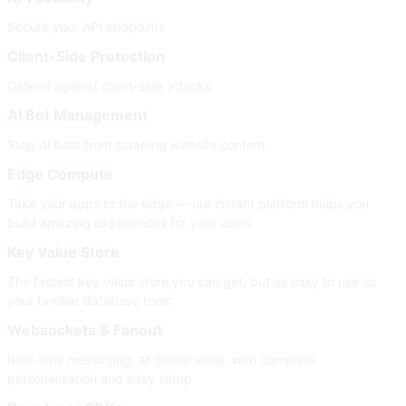
Secure your API endpoints
Client-Side Protection
Defend against client-side attacks
AI Bot Management
Stop AI bots from scraping website content
Edge Compute
Take your apps to the edge — our instant platform helps you
build amazing experiences for your users
Key Value Store
The fastest key value store you can get, but as easy to use as
your familiar database tools
Websockets & Fanout
Real-time messaging, at global scale, with complete
personalization and easy setup