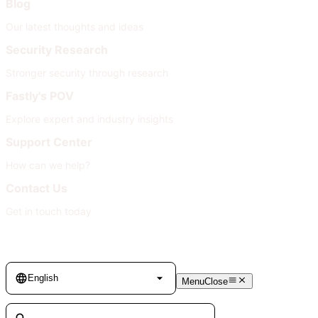
Blog
Our latest thoughts and ideas
Security Research
Stronger security through research
Fastly's POV
Explore expert and industry insights
Support Center
How can we help?
Contact Us
Get in touch today
Language
English
Menu
Close
Search