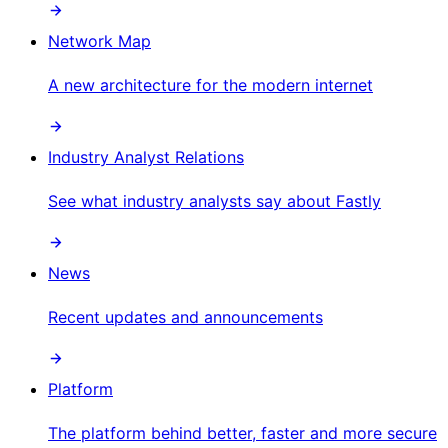
Network Map
A new architecture for the modern internet
Industry Analyst Relations
See what industry analysts say about Fastly
News
Recent updates and announcements
Platform
The platform behind better, faster and more secure