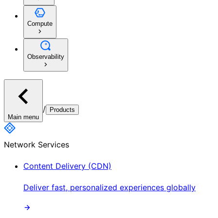
Compute
Observability
/
Products
Main menu
Network Services
Content Delivery (CDN)
Deliver fast, personalized experiences globally