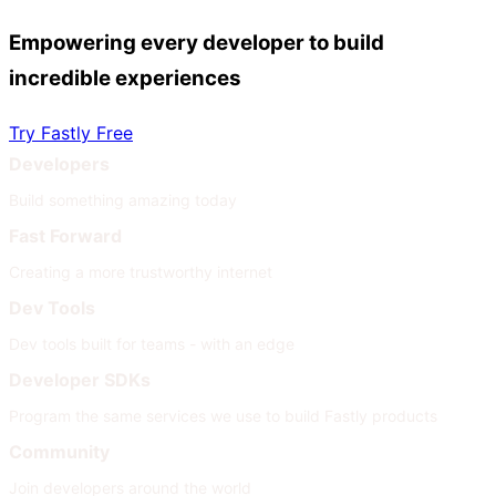
Empowering every developer to build
incredible experiences
Try Fastly Free
Developers
Build something amazing today
Fast Forward
Creating a more trustworthy internet
Dev Tools
Dev tools built for teams - with an edge
Developer SDKs
Program the same services we use to build Fastly products
Community
Join developers around the world