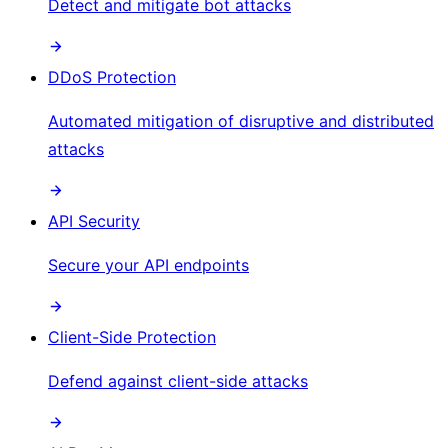
Detect and mitigate bot attacks
DDoS Protection
Automated mitigation of disruptive and distributed
attacks
API Security
Secure your API endpoints
Client-Side Protection
Defend against client-side attacks