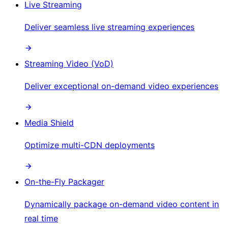
Live Streaming
Deliver seamless live streaming experiences
Streaming Video (VoD)
Deliver exceptional on-demand video experiences
Media Shield
Optimize multi-CDN deployments
On-the-Fly Packager
Dynamically package on-demand video content in
real time