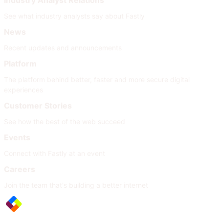
Industry Analyst Relations
See what industry analysts say about Fastly
News
Recent updates and announcements
Platform
The platform behind better, faster and more secure digital
experiences
Customer Stories
See how the best of the web succeed
Events
Connect with Fastly at an event
Careers
Join the team that's building a better internet