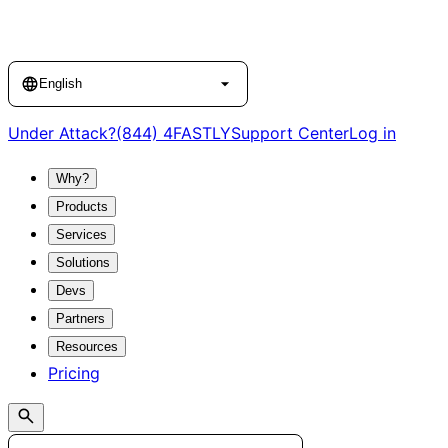
Language
English
Under Attack?
(844) 4FASTLY
Support Center
Log in
Why?
Products
Services
Solutions
Devs
Partners
Resources
Pricing
Search