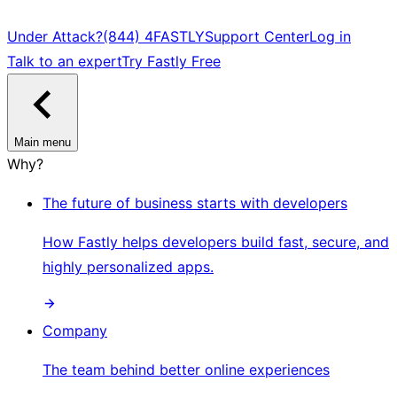
Under Attack?
(844) 4FASTLY
Support Center
Log in
Talk to an expert
Try Fastly Free
Main menu
Why?
The future of business starts with developers
How Fastly helps developers build fast, secure, and
highly personalized apps.
Company
The team behind better online experiences