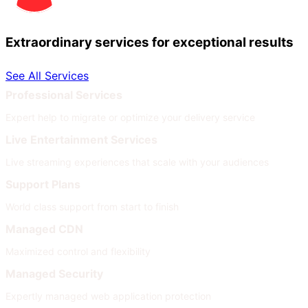
Extraordinary services for exceptional results
See All Services
Professional Services
Expert help to migrate or optimize your delivery service
Live Entertainment Services
Live streaming experiences that scale with your audiences
Support Plans
World class support from start to finish
Managed CDN
Maximized control and flexibility
Managed Security
Expertly managed web application protection