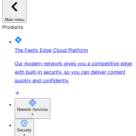
Main menu
Products
The Fastly Edge Cloud Platform
Our modern network gives you a competitive edge
with built-in security, so you can deliver content
quickly and confidently.
Network Services
Security