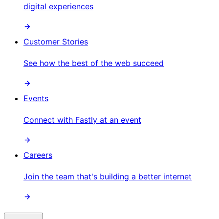
digital experiences
Customer Stories
See how the best of the web succeed
Events
Connect with Fastly at an event
Careers
Join the team that's building a better internet