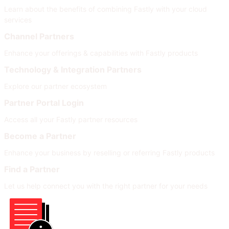
Learn about the benefits of combining Fastly with your cloud
services
Channel Partners
Enhance your offerings & capabilities with Fastly products
Technology & Integration Partners
Explore our partner ecosystem
Partner Portal Login
Access all your Fastly partner resources
Become a Partner
Enhance your business by reselling or referring Fastly products
Find a Partner
Let us help connect you with the right partner for your needs