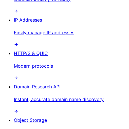
IP Addresses
Easily manage IP addresses
HTTP/3 & QUIC
Modern protocols
Domain Research API
Instant, accurate domain name discovery
Object Storage