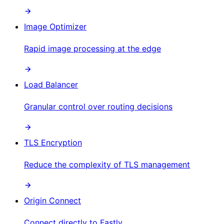
Image Optimizer
Rapid image processing at the edge
Load Balancer
Granular control over routing decisions
TLS Encryption
Reduce the complexity of TLS management
Origin Connect
Connect directly to Fastly