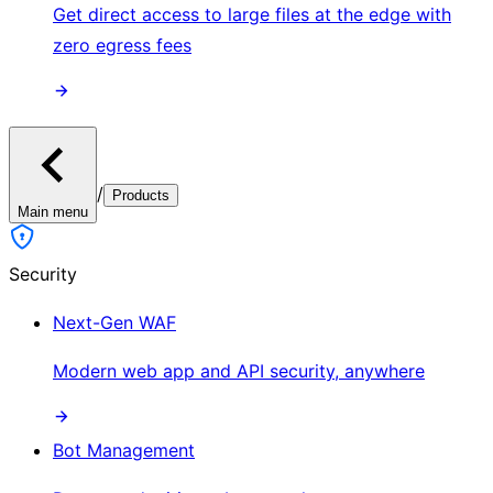
Get direct access to large files at the edge with
zero egress fees
/
Products
Main menu
Security
Next-Gen WAF
Modern web app and API security, anywhere
Bot Management