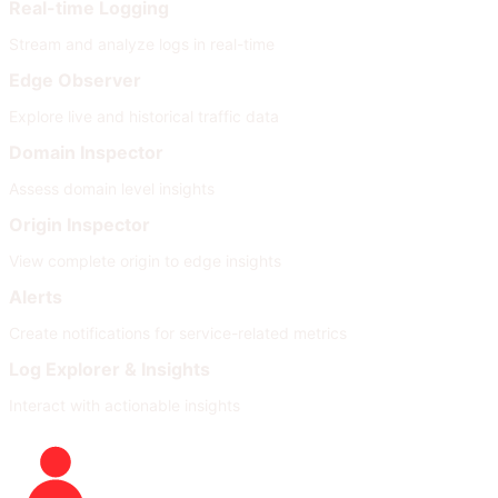
Real-time Logging
Stream and analyze logs in real-time
Edge Observer
Explore live and historical traffic data
Domain Inspector
Assess domain level insights
Origin Inspector
View complete origin to edge insights
Alerts
Create notifications for service-related metrics
Log Explorer & Insights
Interact with actionable insights