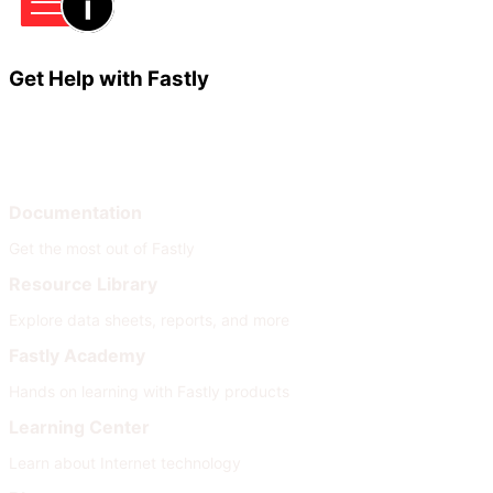
Get Help with Fastly
Learn
Help
Documentation
Get the most out of Fastly
Resource Library
Explore data sheets, reports, and more
Fastly Academy
Hands on learning with Fastly products
Learning Center
Learn about Internet technology