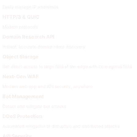
Easily manage IP addresses
HTTP/3 & QUIC
Modern protocols
Domain Research API
Instant, accurate domain name discovery
Object Storage
Get direct access to large files at the edge with zero egress fees
Next-Gen WAF
Modern web app and API security, anywhere
Bot Management
Detect and mitigate bot attacks
DDoS Protection
Automated mitigation of disruptive and distributed attacks
API Security