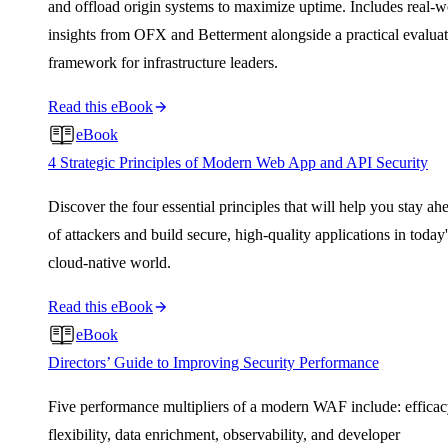
and offload origin systems to maximize uptime. Includes real-w
insights from OFX and Betterment alongside a practical evalua
framework for infrastructure leaders.
Read this eBook
eBook
4 Strategic Principles of Modern Web App and API Security
Discover the four essential principles that will help you stay ah
of attackers and build secure, high-quality applications in today'
cloud-native world.
Read this eBook
eBook
Directors’ Guide to Improving Security Performance
Five performance multipliers of a modern WAF include: efficac
flexibility, data enrichment, observability, and developer