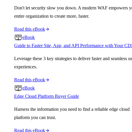
Don't let security slow you down. A modern WAF empowers y
entire organization to create more, faster.
Read this eBook
eBook
Guide to Faster Site, App, and API Performance with Your C
Leverage these 3 key strategies to deliver faster and seamless u
experiences.
Read this eBook
eBook
Edge Cloud Platform Buyer Guide
Harness the information you need to find a reliable edge cloud
platform you can trust.
Read this eBook