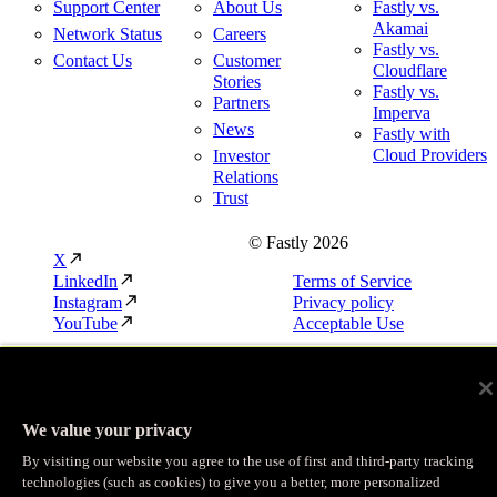
Support Center
About Us
Fastly vs.
Akamai
Network Status
Careers
Fastly vs.
Contact Us
Customer
Cloudflare
Stories
Fastly vs.
Partners
Imperva
News
Fastly with
Cloud Providers
Investor
Relations
Trust
© Fastly 2026
X
LinkedIn
Terms of Service
Instagram
Privacy policy
YouTube
Acceptable Use
We value your privacy
By visiting our website you agree to the use of first and third-party tracking
technologies (such as cookies) to give you a better, more personalized