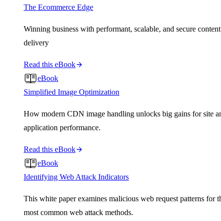
The Ecommerce Edge
Winning business with performant, scalable, and secure content
delivery
Read this eBook
eBook
Simplified Image Optimization
How modern CDN image handling unlocks big gains for site a
application performance.
Read this eBook
eBook
Identifying Web Attack Indicators
This white paper examines malicious web request patterns for t
most common web attack methods.