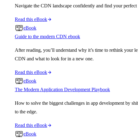
Navigate the CDN landscape confidently and find your perfect f
Read this eBook
eBook
Guide to the modern CDN ebook
After reading, you’ll understand why it’s time to rethink your l
CDN and what to look for in a new one.
Read this eBook
eBook
The Modern Application Development Playbook
How to solve the biggest challenges in app development by shi
to the edge.
Read this eBook
eBook