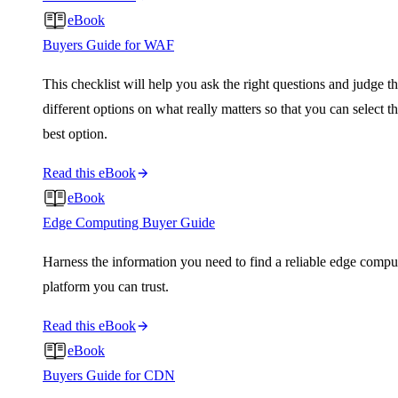
eBook
Buyers Guide for WAF
This checklist will help you ask the right questions and judge t
different options on what really matters so that you can select t
best option.
Read this eBook
eBook
Edge Computing Buyer Guide
Harness the information you need to find a reliable edge compu
platform you can trust.
Read this eBook
eBook
Buyers Guide for CDN