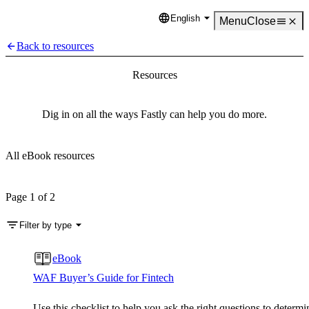
English
Language
Menu
Close
Back to resources
Resources
Dig in on all the ways Fastly can help you do more.
All eBook resources
Page 1 of 2
Filter by type
eBook
WAF Buyer’s Guide for Fintech
Use this checklist to help you ask the right questions to determi