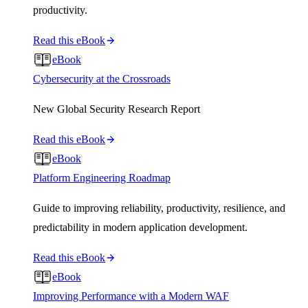
productivity.
Read this eBook
eBook
Cybersecurity at the Crossroads
New Global Security Research Report
Read this eBook
eBook
Platform Engineering Roadmap
Guide to improving reliability, productivity, resilience, and
predictability in modern application development.
Read this eBook
eBook
Improving Performance with a Modern WAF