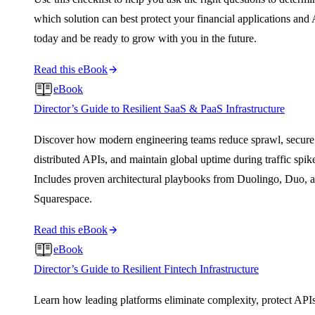
which solution can best protect your financial applications and
today and be ready to grow with you in the future.
Read this eBook
eBook
Director’s Guide to Resilient SaaS & PaaS Infrastructure
Discover how modern engineering teams reduce sprawl, secure
distributed APIs, and maintain global uptime during traffic spik
Includes proven architectural playbooks from Duolingo, Duo, 
Squarespace.
Read this eBook
eBook
Director’s Guide to Resilient Fintech Infrastructure
Learn how leading platforms eliminate complexity, protect APIs