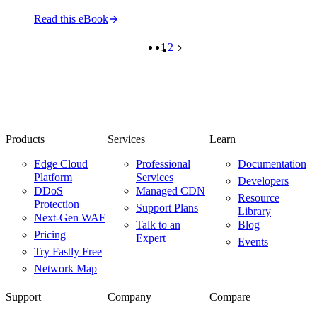
Read this eBook
1
2
Products
Services
Learn
Edge Cloud
Professional
Documentation
Platform
Services
Developers
DDoS
Managed CDN
Resource
Protection
Support Plans
Library
Next-Gen WAF
Talk to an
Blog
Pricing
Expert
Events
Try Fastly Free
Network Map
Support
Company
Compare