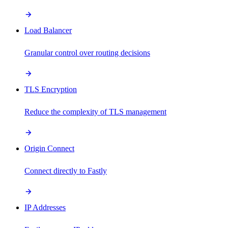
Load Balancer
Granular control over routing decisions
TLS Encryption
Reduce the complexity of TLS management
Origin Connect
Connect directly to Fastly
IP Addresses