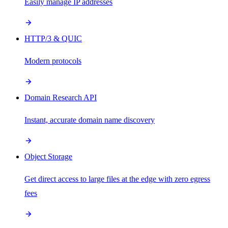
Easily manage IP addresses
HTTP/3 & QUIC
Modern protocols
Domain Research API
Instant, accurate domain name discovery
Object Storage
Get direct access to large files at the edge with zero egress
fees