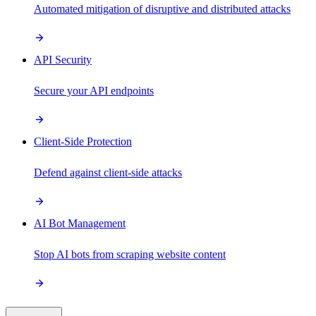
Automated mitigation of disruptive and distributed attacks
API Security
Secure your API endpoints
Client-Side Protection
Defend against client-side attacks
AI Bot Management
Stop AI bots from scraping website content