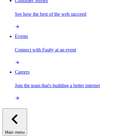
Customer Stories
See how the best of the web succeed
Events
Connect with Fastly at an event
Careers
Join the team that's building a better internet
Main menu