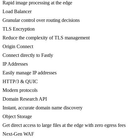
Rapid image processing at the edge
Load Balancer
Granular control over routing decisions
TLS Encryption
Reduce the complexity of TLS management
Origin Connect
Connect directly to Fastly
IP Addresses
Easily manage IP addresses
HTTP/3 & QUIC
Modern protocols
Domain Research API
Instant, accurate domain name discovery
Object Storage
Get direct access to large files at the edge with zero egress fees
Next-Gen WAF