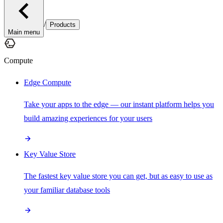
/
Products
Main menu
Compute
Edge Compute
Take your apps to the edge — our instant platform helps you
build amazing experiences for your users
Key Value Store
The fastest key value store you can get, but as easy to use as
your familiar database tools