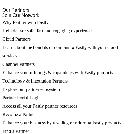
Our Partners
Join Our Network
Why Partner with Fastly
Help deliver safe, fast and engaging experiences
Cloud Partners
Learn about the benefits of combining Fastly with your cloud
services
Channel Partners
Enhance your offerings & capabilities with Fastly products
Technology & Integration Partners
Explore our partner ecosystem
Partner Portal Login
Access all your Fastly partner resources
Become a Partner
Enhance your business by reselling or referring Fastly products
Find a Partner