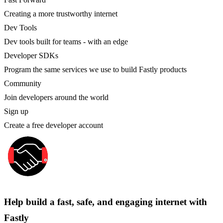
Creating a more trustworthy internet
Dev Tools
Dev tools built for teams - with an edge
Developer SDKs
Program the same services we use to build Fastly products
Community
Join developers around the world
Sign up
Create a free developer account
Help build a fast, safe, and engaging internet with
Fastly