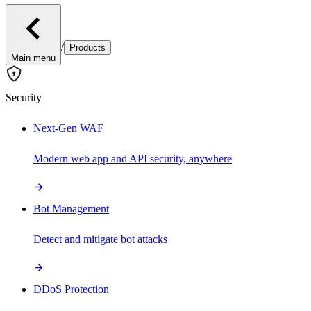
/
Products
Main menu
Security
Next-Gen WAF
Modern web app and API security, anywhere
Bot Management
Detect and mitigate bot attacks
DDoS Protection