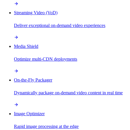
Streaming Video (VoD)
Deliver exceptional on-demand video experiences
Media Shield
Optimize multi-CDN deployments
On-the-Fly Packager
Dynamically package on-demand video content in real time
Image Optimizer
Rapid image processing at the edge