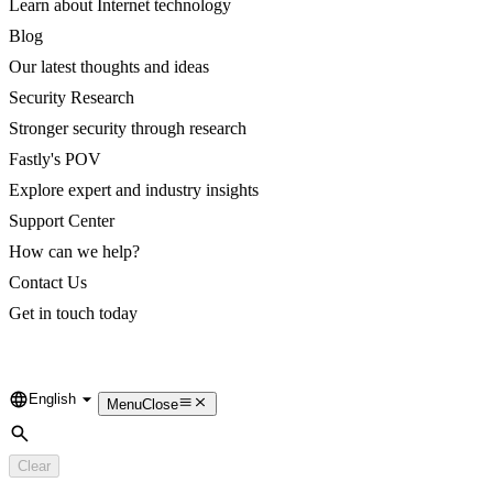
Learn about Internet technology
Blog
Our latest thoughts and ideas
Security Research
Stronger security through research
Fastly's POV
Explore expert and industry insights
Support Center
How can we help?
Contact Us
Get in touch today
English
Language
Menu
Close
Search
Clear