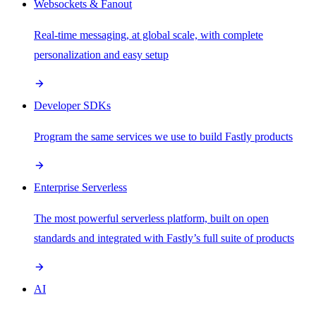
Websockets & Fanout
Real-time messaging, at global scale, with complete
personalization and easy setup
Developer SDKs
Program the same services we use to build Fastly products
Enterprise Serverless
The most powerful serverless platform, built on open
standards and integrated with Fastly’s full suite of products
AI