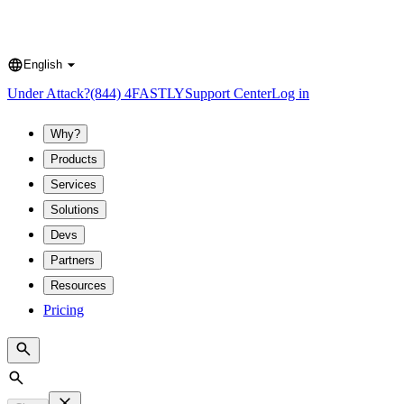
English
Language
Under Attack?
(844) 4FASTLY
Support Center
Log in
Why?
Products
Services
Solutions
Devs
Partners
Resources
Pricing
Search