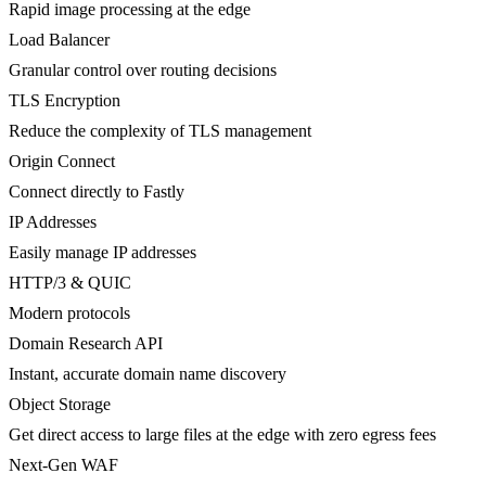
Rapid image processing at the edge
Load Balancer
Granular control over routing decisions
TLS Encryption
Reduce the complexity of TLS management
Origin Connect
Connect directly to Fastly
IP Addresses
Easily manage IP addresses
HTTP/3 & QUIC
Modern protocols
Domain Research API
Instant, accurate domain name discovery
Object Storage
Get direct access to large files at the edge with zero egress fees
Next-Gen WAF