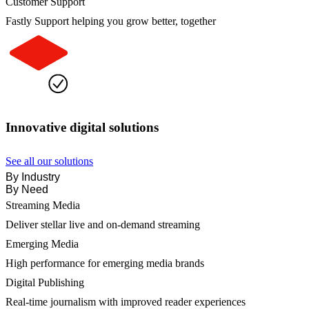
Customer Support
Fastly Support helping you grow better, together
Innovative digital solutions
See all our solutions
By Industry
By Need
Streaming Media
Deliver stellar live and on-demand streaming
Emerging Media
High performance for emerging media brands
Digital Publishing
Real-time journalism with improved reader experiences