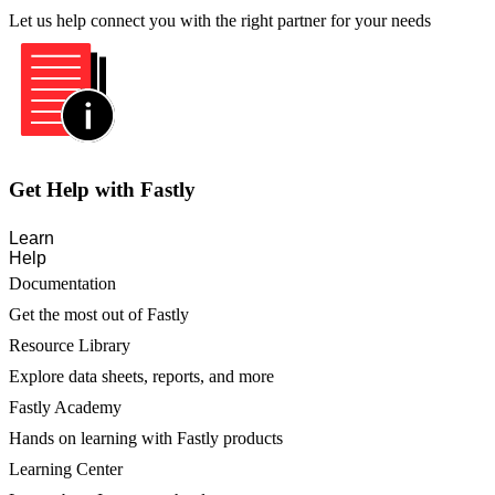
Let us help connect you with the right partner for your needs
Get Help with Fastly
Learn
Help
Documentation
Get the most out of Fastly
Resource Library
Explore data sheets, reports, and more
Fastly Academy
Hands on learning with Fastly products
Learning Center