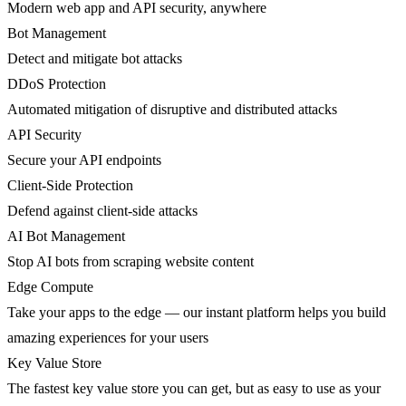
Modern web app and API security, anywhere
Bot Management
Detect and mitigate bot attacks
DDoS Protection
Automated mitigation of disruptive and distributed attacks
API Security
Secure your API endpoints
Client-Side Protection
Defend against client-side attacks
AI Bot Management
Stop AI bots from scraping website content
Edge Compute
Take your apps to the edge — our instant platform helps you build
amazing experiences for your users
Key Value Store
The fastest key value store you can get, but as easy to use as your