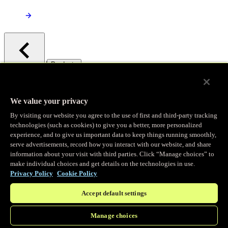
/
Products
Main menu
Observability
We value your privacy
By visiting our website you agree to the use of first and third-party tracking
Real-time Logging
technologies (such as cookies) to give you a better, more personalized
experience, and to give us important data to keep things running smoothly,
serve advertisements, record how you interact with our website, and share
Stream and analyze logs in real-time
information about your visit with third parties. Click “Manage choices” to
make individual choices and get details on the technologies in use.
Privacy Policy
Cookie Policy
Edge Observer
Accept default settings
Explore live and historical traffic data
Manage choices