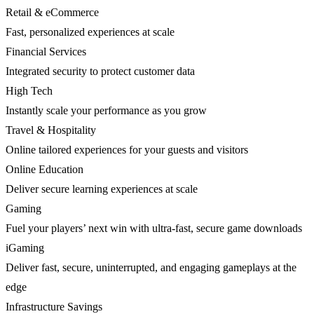
Retail & eCommerce
Fast, personalized experiences at scale
Financial Services
Integrated security to protect customer data
High Tech
Instantly scale your performance as you grow
Travel & Hospitality
Online tailored experiences for your guests and visitors
Online Education
Deliver secure learning experiences at scale
Gaming
Fuel your players’ next win with ultra-fast, secure game downloads
iGaming
Deliver fast, secure, uninterrupted, and engaging gameplays at the
edge
Infrastructure Savings