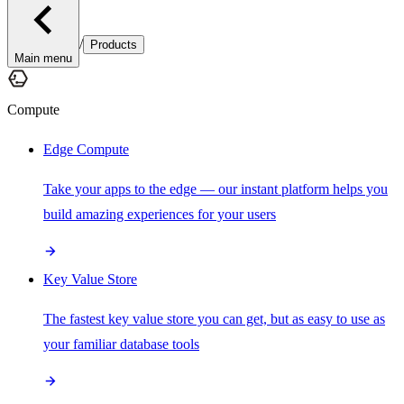
/
Products
Main menu
Compute
Edge Compute
Take your apps to the edge — our instant platform helps you
build amazing experiences for your users
Key Value Store
The fastest key value store you can get, but as easy to use as
your familiar database tools