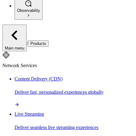
Observability
/
Products
Main menu
Network Services
Content Delivery (CDN)
Deliver fast, personalized experiences globally
Live Streaming
Deliver seamless live streaming experiences