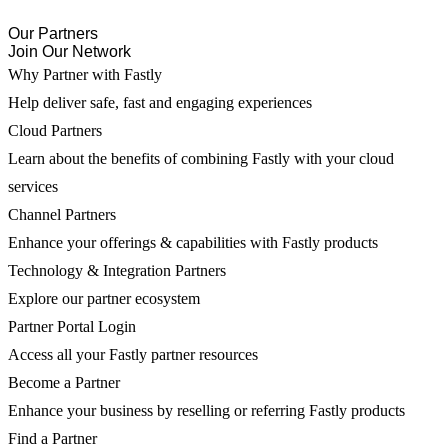
Our Partners
Join Our Network
Why Partner with Fastly
Help deliver safe, fast and engaging experiences
Cloud Partners
Learn about the benefits of combining Fastly with your cloud
services
Channel Partners
Enhance your offerings & capabilities with Fastly products
Technology & Integration Partners
Explore our partner ecosystem
Partner Portal Login
Access all your Fastly partner resources
Become a Partner
Enhance your business by reselling or referring Fastly products
Find a Partner