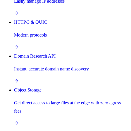
Easily manage IP addresses
HTTP/3 & QUIC
Modern protocols
Domain Research API
Instant, accurate domain name discovery
Object Storage
Get direct access to large files at the edge with zero egress
fees