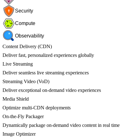
Security
Compute
Observability
Content Delivery (CDN)
Deliver fast, personalized experiences globally
Live Streaming
Deliver seamless live streaming experiences
Streaming Video (VoD)
Deliver exceptional on-demand video experiences
Media Shield
Optimize multi-CDN deployments
On-the-Fly Packager
Dynamically package on-demand video content in real time
Image Optimizer