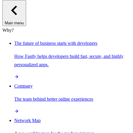
Main menu
Why?
The future of business starts with developers
How Fastly helps developers build fast, secure, and highly
personalized apps.
Company
The team behind better online experiences
Network Map