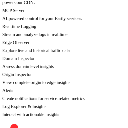
powers our CDN.
MCP Server
AI-powered control for your Fastly services.
Real-time Logging
Stream and analyze logs in real-time
Edge Observer
Explore live and historical traffic data
Domain Inspector
Assess domain level insights
Origin Inspector
View complete origin to edge insights
Alerts
Create notifications for service-related metrics
Log Explorer & Insights
Interact with actionable insights