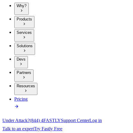
Why?
Products
Services
Solutions
Devs
Partners
Resources
Pricing
Under Attack?
(844) 4FASTLY
Support Center
Log in
Talk to an expert
Try Fastly Free