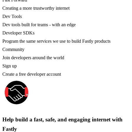
Creating a more trustworthy internet
Dev Tools
Dev tools built for teams - with an edge
Developer SDKs
Program the same services we use to build Fastly products
Community
Join developers around the world
Sign up
Create a free developer account
Help build a fast, safe, and engaging internet with
Fastly