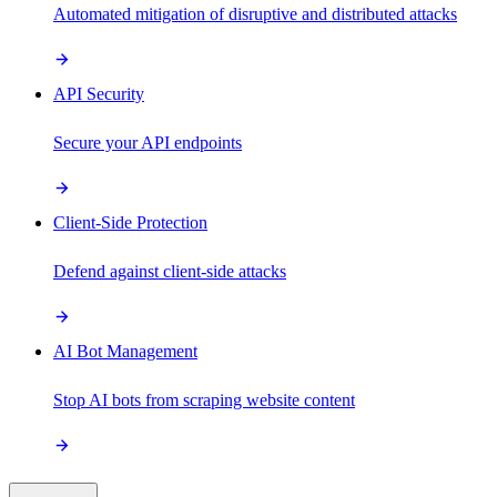
Automated mitigation of disruptive and distributed attacks
API Security
Secure your API endpoints
Client-Side Protection
Defend against client-side attacks
AI Bot Management
Stop AI bots from scraping website content