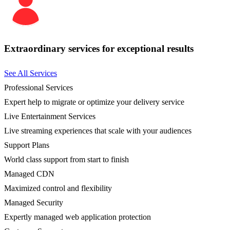
Extraordinary services for exceptional results
See All Services
Professional Services
Expert help to migrate or optimize your delivery service
Live Entertainment Services
Live streaming experiences that scale with your audiences
Support Plans
World class support from start to finish
Managed CDN
Maximized control and flexibility
Managed Security
Expertly managed web application protection