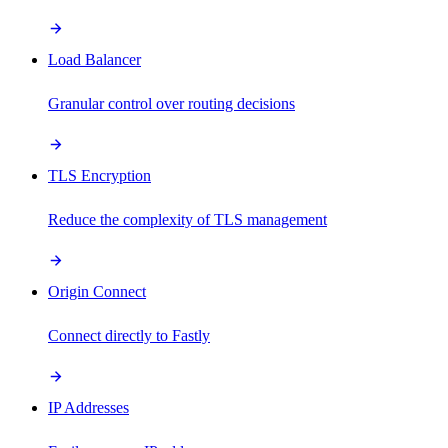
Load Balancer
Granular control over routing decisions
TLS Encryption
Reduce the complexity of TLS management
Origin Connect
Connect directly to Fastly
IP Addresses