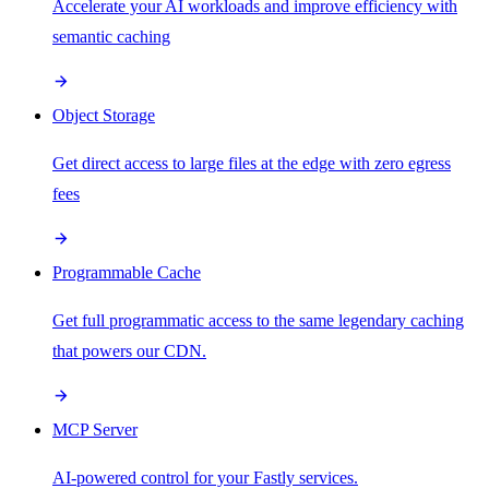
Accelerate your AI workloads and improve efficiency with
semantic caching
Object Storage
Get direct access to large files at the edge with zero egress
fees
Programmable Cache
Get full programmatic access to the same legendary caching
that powers our CDN.
MCP Server
AI-powered control for your Fastly services.