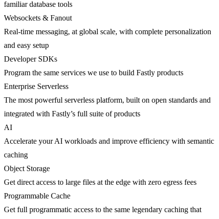
familiar database tools
Websockets & Fanout
Real-time messaging, at global scale, with complete personalization
and easy setup
Developer SDKs
Program the same services we use to build Fastly products
Enterprise Serverless
The most powerful serverless platform, built on open standards and
integrated with Fastly’s full suite of products
AI
Accelerate your AI workloads and improve efficiency with semantic
caching
Object Storage
Get direct access to large files at the edge with zero egress fees
Programmable Cache
Get full programmatic access to the same legendary caching that