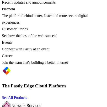
Recent updates and announcements
Platform
The platform behind better, faster and more secure digital
experiences
Customer Stories
See how the best of the web succeed
Events
Connect with Fastly at an event
Careers
Join the team that's building a better internet
The Fastly Edge Cloud Platform
See All Products
Network Services