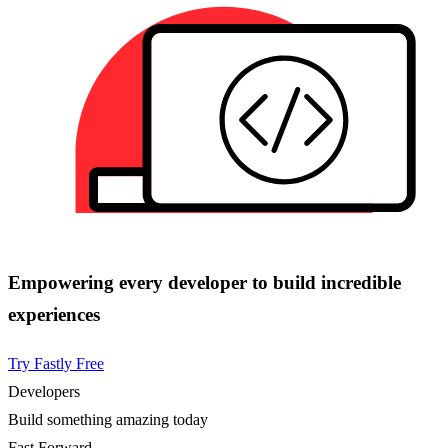
Empowering every developer to build incredible
experiences
Try Fastly Free
Developers
Build something amazing today
Fast Forward