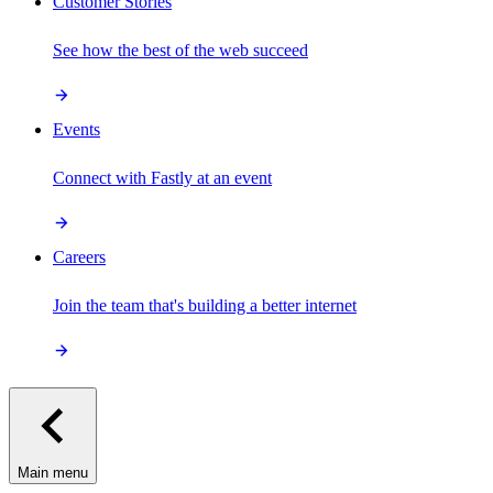
Customer Stories
See how the best of the web succeed
Events
Connect with Fastly at an event
Careers
Join the team that's building a better internet
Main menu