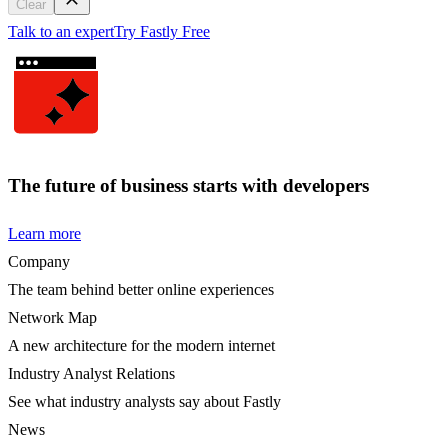
Clear
Talk to an expert
Try Fastly Free
The future of business starts with developers
Learn more
Company
The team behind better online experiences
Network Map
A new architecture for the modern internet
Industry Analyst Relations
See what industry analysts say about Fastly
News