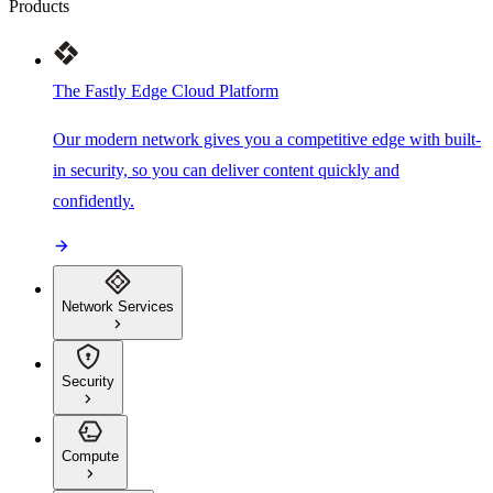
Products
The Fastly Edge Cloud Platform
Our modern network gives you a competitive edge with built-
in security, so you can deliver content quickly and
confidently.
Network Services
Security
Compute