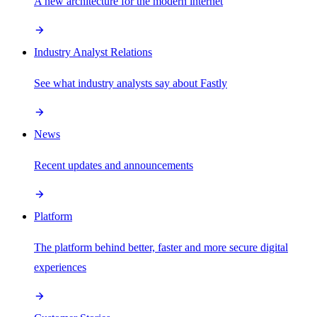
A new architecture for the modern internet
Industry Analyst Relations
See what industry analysts say about Fastly
News
Recent updates and announcements
Platform
The platform behind better, faster and more secure digital
experiences