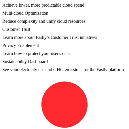
Achieve lower, more predictable cloud spend
Multi-cloud Optimization
Reduce complexity and unify cloud resources
Customer Trust
Learn more about Fastly’s Customer Trust initiatives
Privacy Enablement
Learn how to protect your user's data
Sustainability Dashboard
See your electricity use and GHG emissions for the Fastly platform