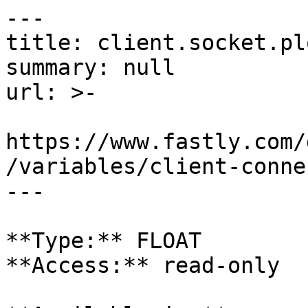
---

title: client.socket.plo
summary: null

url: >-

https://www.fastly.com/
/variables/client-conne
---

**Type:** FLOAT  

**Access:** read-only
