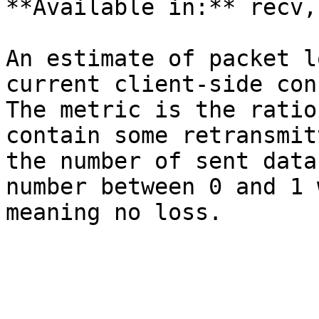
**Available in:** recv,
An estimate of packet l
current client-side con
The metric is the ratio
contain some retransmit
the number of sent data
number between 0 and 1 