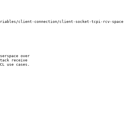
serspace over 

tack receive 
