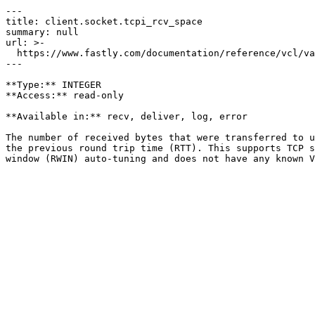
---

title: client.socket.tcpi_rcv_space

summary: null

url: >-

  https://www.fastly.com/documentation/reference/vcl/variables/client-connection/client-socket-tcpi-rcv-space

---

**Type:** INTEGER  

**Access:** read-only

**Available in:** recv, deliver, log, error

The number of received bytes that were transferred to u
the previous round trip time (RTT). This supports TCP s