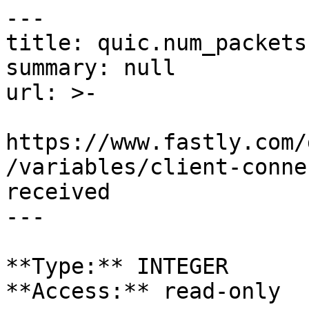
---

title: quic.num_packets
summary: null

url: >-

https://www.fastly.com/
/variables/client-conne
received

---

**Type:** INTEGER  

**Access:** read-only
