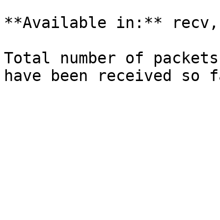
**Available in:** recv,
Total number of packets