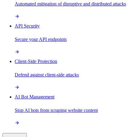
Automated mitigation of disruptive and distributed attacks
API Security
Secure your API endpoints
Client-Side Protection
Defend against client-side attacks
AI Bot Management
Stop AI bots from scraping website content