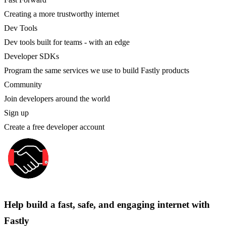
Creating a more trustworthy internet
Dev Tools
Dev tools built for teams - with an edge
Developer SDKs
Program the same services we use to build Fastly products
Community
Join developers around the world
Sign up
Create a free developer account
Help build a fast, safe, and engaging internet with
Fastly