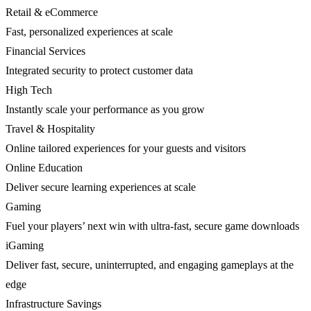
Retail & eCommerce
Fast, personalized experiences at scale
Financial Services
Integrated security to protect customer data
High Tech
Instantly scale your performance as you grow
Travel & Hospitality
Online tailored experiences for your guests and visitors
Online Education
Deliver secure learning experiences at scale
Gaming
Fuel your players’ next win with ultra-fast, secure game downloads
iGaming
Deliver fast, secure, uninterrupted, and engaging gameplays at the
edge
Infrastructure Savings