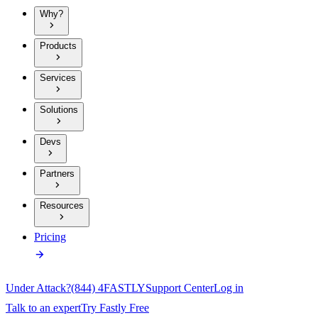
Why?
Products
Services
Solutions
Devs
Partners
Resources
Pricing
Under Attack?
(844) 4FASTLY
Support Center
Log in
Talk to an expert
Try Fastly Free