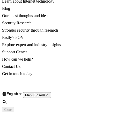
Learn about Internet technology
Blog
Our latest thoughts and ideas
Security Research
Stronger security through research
Fastly's POV
Explore expert and industry insights
Support Center
How can we help?
Contact Us
Get in touch today
English
Language
Menu
Close
Search
Clear