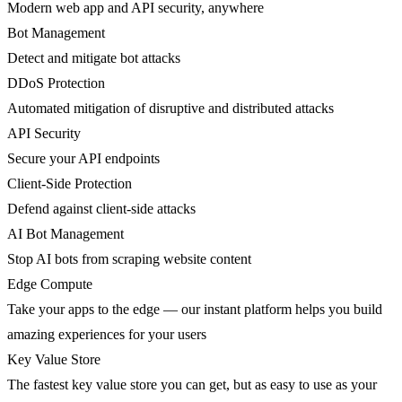
Modern web app and API security, anywhere
Bot Management
Detect and mitigate bot attacks
DDoS Protection
Automated mitigation of disruptive and distributed attacks
API Security
Secure your API endpoints
Client-Side Protection
Defend against client-side attacks
AI Bot Management
Stop AI bots from scraping website content
Edge Compute
Take your apps to the edge — our instant platform helps you build
amazing experiences for your users
Key Value Store
The fastest key value store you can get, but as easy to use as your