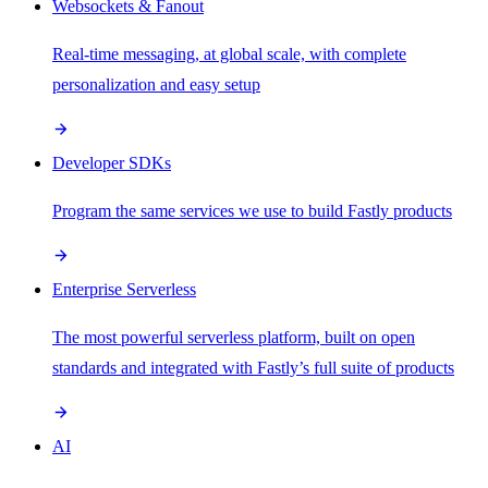
Websockets & Fanout
Real-time messaging, at global scale, with complete
personalization and easy setup
Developer SDKs
Program the same services we use to build Fastly products
Enterprise Serverless
The most powerful serverless platform, built on open
standards and integrated with Fastly’s full suite of products
AI