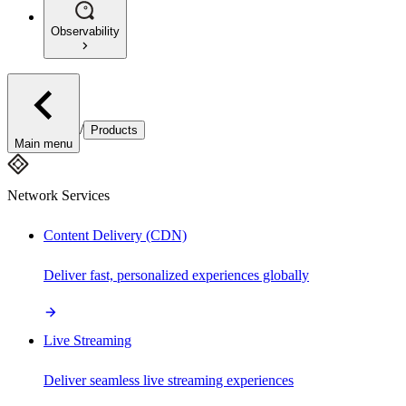
Observability
/
Products
Main menu
Network Services
Content Delivery (CDN)
Deliver fast, personalized experiences globally
Live Streaming
Deliver seamless live streaming experiences