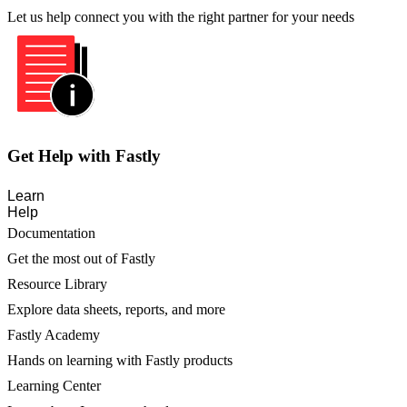
Let us help connect you with the right partner for your needs
Get Help with Fastly
Learn
Help
Documentation
Get the most out of Fastly
Resource Library
Explore data sheets, reports, and more
Fastly Academy
Hands on learning with Fastly products
Learning Center