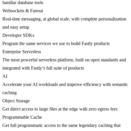
familiar database tools
Websockets & Fanout
Real-time messaging, at global scale, with complete personalization
and easy setup
Developer SDKs
Program the same services we use to build Fastly products
Enterprise Serverless
The most powerful serverless platform, built on open standards and
integrated with Fastly’s full suite of products
AI
Accelerate your AI workloads and improve efficiency with semantic
caching
Object Storage
Get direct access to large files at the edge with zero egress fees
Programmable Cache
Get full programmatic access to the same legendary caching that