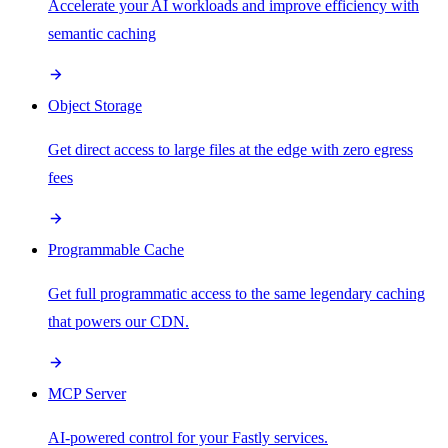
Accelerate your AI workloads and improve efficiency with
semantic caching
Object Storage
Get direct access to large files at the edge with zero egress
fees
Programmable Cache
Get full programmatic access to the same legendary caching
that powers our CDN.
MCP Server
AI-powered control for your Fastly services.