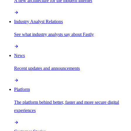
A new architecture for the modern internet
Industry Analyst Relations
See what industry analysts say about Fastly
News
Recent updates and announcements
Platform
The platform behind better, faster and more secure digital
experiences