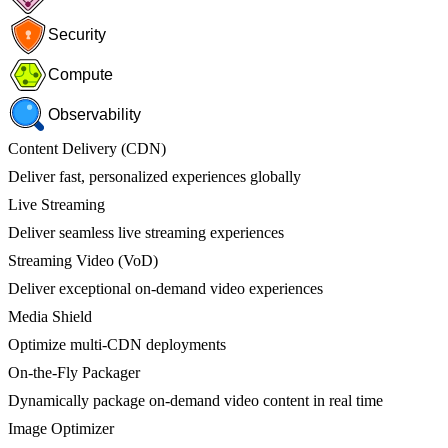
Security
Compute
Observability
Content Delivery (CDN)
Deliver fast, personalized experiences globally
Live Streaming
Deliver seamless live streaming experiences
Streaming Video (VoD)
Deliver exceptional on-demand video experiences
Media Shield
Optimize multi-CDN deployments
On-the-Fly Packager
Dynamically package on-demand video content in real time
Image Optimizer