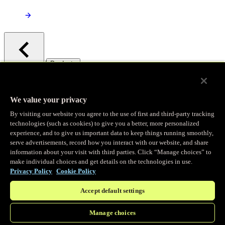
/
Products
Main menu
Observability
We value your privacy
By visiting our website you agree to the use of first and third-party tracking
Real-time Logging
technologies (such as cookies) to give you a better, more personalized
experience, and to give us important data to keep things running smoothly,
serve advertisements, record how you interact with our website, and share
Stream and analyze logs in real-time
information about your visit with third parties. Click “Manage choices” to
make individual choices and get details on the technologies in use.
Privacy Policy
Cookie Policy
Edge Observer
Accept default settings
Explore live and historical traffic data
Manage choices