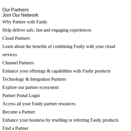
Our Partners
Join Our Network
Why Partner with Fastly
Help deliver safe, fast and engaging experiences
Cloud Partners
Learn about the benefits of combining Fastly with your cloud
services
Channel Partners
Enhance your offerings & capabilities with Fastly products
Technology & Integration Partners
Explore our partner ecosystem
Partner Portal Login
Access all your Fastly partner resources
Become a Partner
Enhance your business by reselling or referring Fastly products
Find a Partner