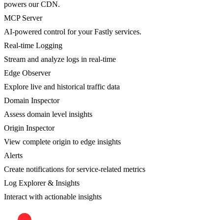
powers our CDN.
MCP Server
AI-powered control for your Fastly services.
Real-time Logging
Stream and analyze logs in real-time
Edge Observer
Explore live and historical traffic data
Domain Inspector
Assess domain level insights
Origin Inspector
View complete origin to edge insights
Alerts
Create notifications for service-related metrics
Log Explorer & Insights
Interact with actionable insights