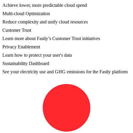
Achieve lower, more predictable cloud spend
Multi-cloud Optimization
Reduce complexity and unify cloud resources
Customer Trust
Learn more about Fastly’s Customer Trust initiatives
Privacy Enablement
Learn how to protect your user's data
Sustainability Dashboard
See your electricity use and GHG emissions for the Fastly platform