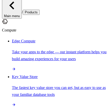
/
Products
Main menu
Compute
Edge Compute
Take your apps to the edge — our instant platform helps you
build amazing experiences for your users
Key Value Store
The fastest key value store you can get, but as easy to use as
your familiar database tools