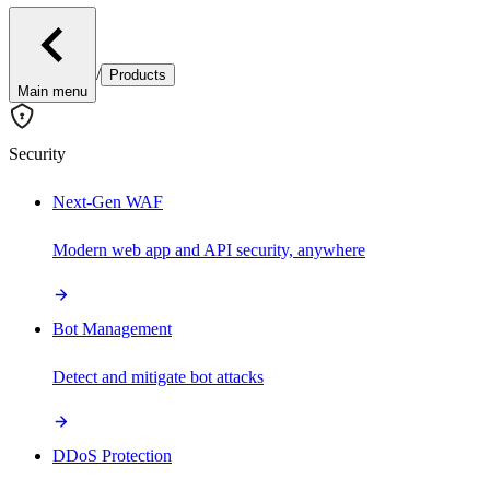
/
Products
Main menu
Security
Next-Gen WAF
Modern web app and API security, anywhere
Bot Management
Detect and mitigate bot attacks
DDoS Protection