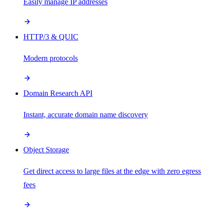
Easily manage IP addresses
HTTP/3 & QUIC
Modern protocols
Domain Research API
Instant, accurate domain name discovery
Object Storage
Get direct access to large files at the edge with zero egress
fees