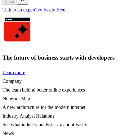
Clear
Talk to an expert
Try Fastly Free
The future of business starts with developers
Learn more
Company
The team behind better online experiences
Network Map
A new architecture for the modern internet
Industry Analyst Relations
See what industry analysts say about Fastly
News