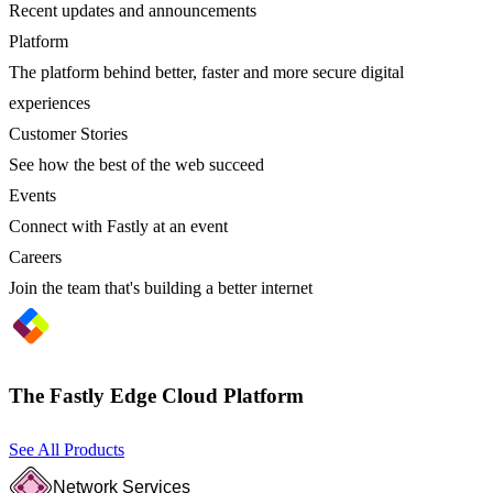
Recent updates and announcements
Platform
The platform behind better, faster and more secure digital
experiences
Customer Stories
See how the best of the web succeed
Events
Connect with Fastly at an event
Careers
Join the team that's building a better internet
The Fastly Edge Cloud Platform
See All Products
Network Services