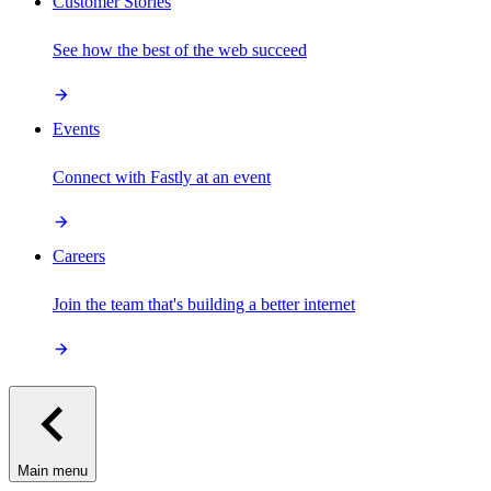
Customer Stories
See how the best of the web succeed
Events
Connect with Fastly at an event
Careers
Join the team that's building a better internet
Main menu