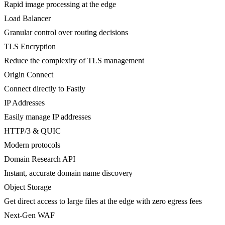
Rapid image processing at the edge
Load Balancer
Granular control over routing decisions
TLS Encryption
Reduce the complexity of TLS management
Origin Connect
Connect directly to Fastly
IP Addresses
Easily manage IP addresses
HTTP/3 & QUIC
Modern protocols
Domain Research API
Instant, accurate domain name discovery
Object Storage
Get direct access to large files at the edge with zero egress fees
Next-Gen WAF