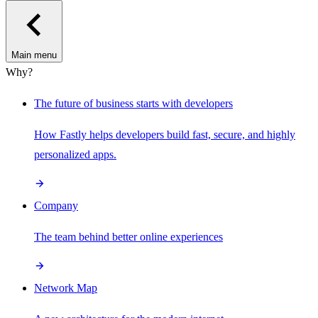
Main menu
Why?
The future of business starts with developers
How Fastly helps developers build fast, secure, and highly
personalized apps.
Company
The team behind better online experiences
Network Map