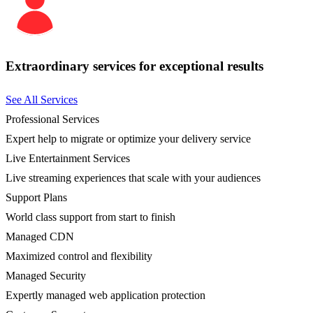
Extraordinary services for exceptional results
See All Services
Professional Services
Expert help to migrate or optimize your delivery service
Live Entertainment Services
Live streaming experiences that scale with your audiences
Support Plans
World class support from start to finish
Managed CDN
Maximized control and flexibility
Managed Security
Expertly managed web application protection