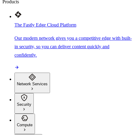
Products
The Fastly Edge Cloud Platform
Our modern network gives you a competitive edge with built-
in security, so you can deliver content quickly and
confidently.
Network Services
Security
Compute