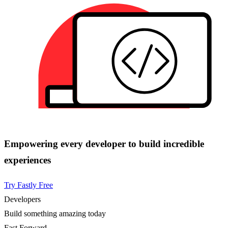
Empowering every developer to build incredible
experiences
Try Fastly Free
Developers
Build something amazing today
Fast Forward