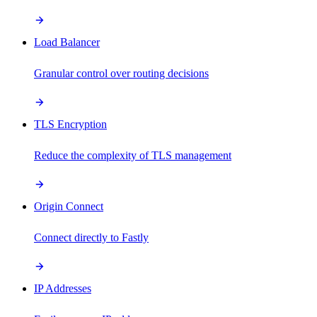
Load Balancer
Granular control over routing decisions
TLS Encryption
Reduce the complexity of TLS management
Origin Connect
Connect directly to Fastly
IP Addresses