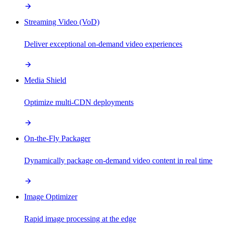
Streaming Video (VoD)
Deliver exceptional on-demand video experiences
Media Shield
Optimize multi-CDN deployments
On-the-Fly Packager
Dynamically package on-demand video content in real time
Image Optimizer
Rapid image processing at the edge