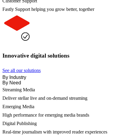
Customer Support
Fastly Support helping you grow better, together
Innovative digital solutions
See all our solutions
By Industry
By Need
Streaming Media
Deliver stellar live and on-demand streaming
Emerging Media
High performance for emerging media brands
Digital Publishing
Real-time journalism with improved reader experiences