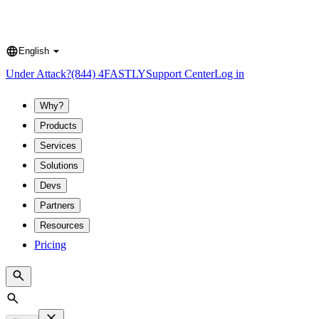
English
Language
Under Attack?
(844) 4FASTLY
Support Center
Log in
Why?
Products
Services
Solutions
Devs
Partners
Resources
Pricing
Search