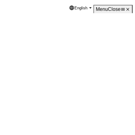
English
Language
Menu
Close