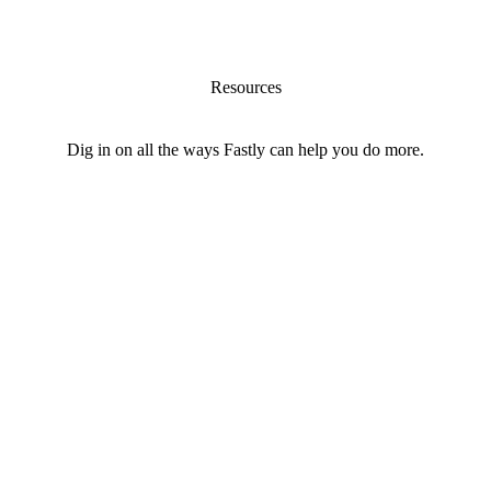
Resources
Dig in on all the ways Fastly can help you do more.