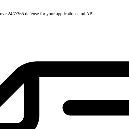
ove 24/7/365 defense for your applications and APIs