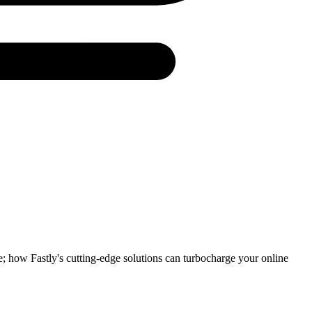
e; how Fastly's cutting-edge solutions can turbocharge your online