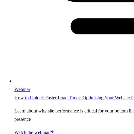
Webinar
How to Unlock Faster Load Times: Optimising Your Website 
Learn about why site performance is critical for your bottom li
presence
Watch the webinar