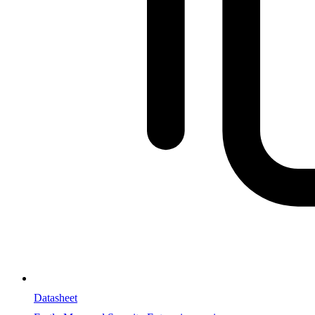
Datasheet