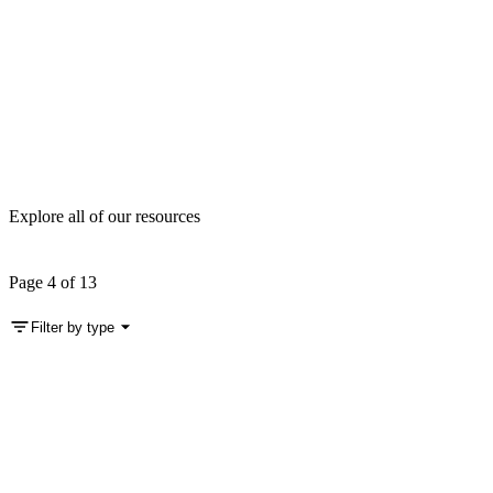
Explore all of our resources
Page 4 of 13
Filter by type