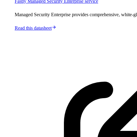
Fastly Managed Security Enterprise service
Managed Security Enterprise provides comprehensive, white-gl
Read this datasheet