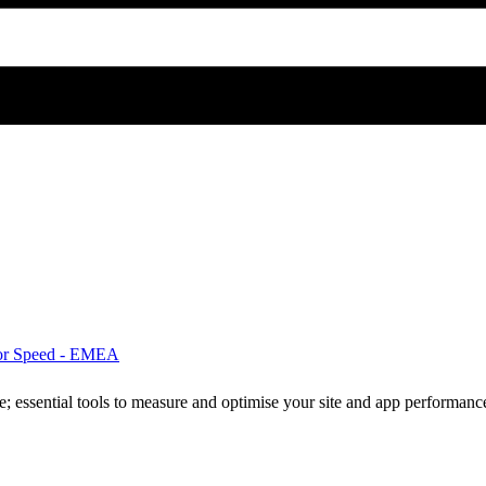
for Speed - EMEA
ne; essential tools to measure and optimise your site and app performanc