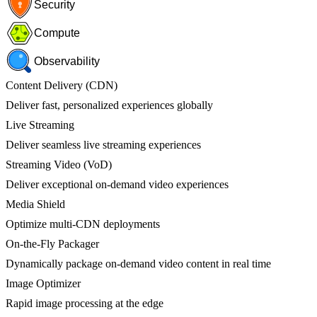
Security
Compute
Observability
Content Delivery (CDN)
Deliver fast, personalized experiences globally
Live Streaming
Deliver seamless live streaming experiences
Streaming Video (VoD)
Deliver exceptional on-demand video experiences
Media Shield
Optimize multi-CDN deployments
On-the-Fly Packager
Dynamically package on-demand video content in real time
Image Optimizer
Rapid image processing at the edge