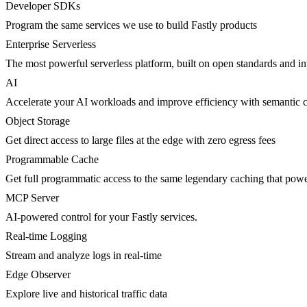
Developer SDKs
Program the same services we use to build Fastly products
Enterprise Serverless
The most powerful serverless platform, built on open standards and inte
AI
Accelerate your AI workloads and improve efficiency with semantic 
Object Storage
Get direct access to large files at the edge with zero egress fees
Programmable Cache
Get full programmatic access to the same legendary caching that po
MCP Server
AI-powered control for your Fastly services.
Real-time Logging
Stream and analyze logs in real-time
Edge Observer
Explore live and historical traffic data