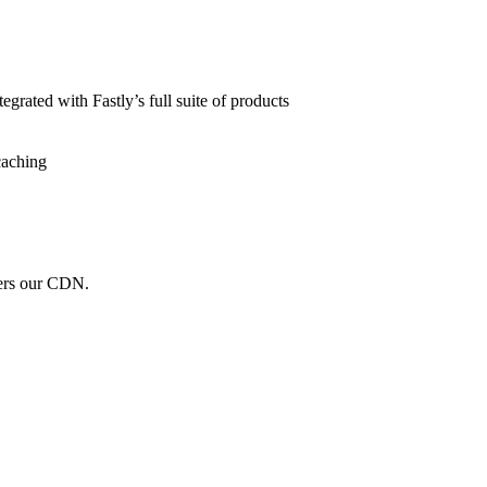
grated with Fastly’s full suite of products
caching
wers our CDN.