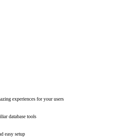
azing experiences for your users
liar database tools
nd easy setup