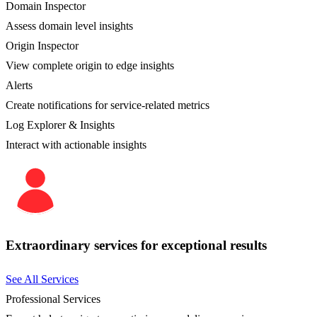
Domain Inspector
Assess domain level insights
Origin Inspector
View complete origin to edge insights
Alerts
Create notifications for service-related metrics
Log Explorer & Insights
Interact with actionable insights
Extraordinary services for exceptional results
See All Services
Professional Services