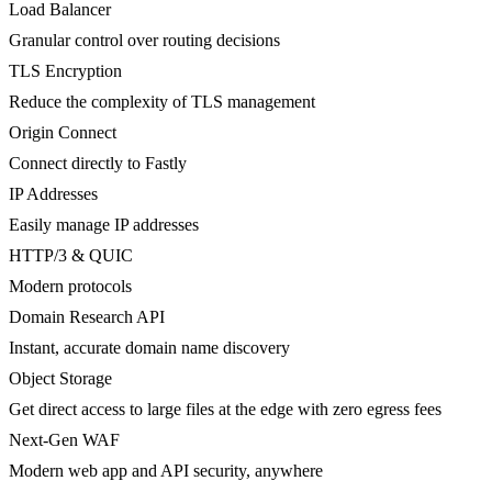
Load Balancer
Granular control over routing decisions
TLS Encryption
Reduce the complexity of TLS management
Origin Connect
Connect directly to Fastly
IP Addresses
Easily manage IP addresses
HTTP/3 & QUIC
Modern protocols
Domain Research API
Instant, accurate domain name discovery
Object Storage
Get direct access to large files at the edge with zero egress fees
Next-Gen WAF
Modern web app and API security, anywhere