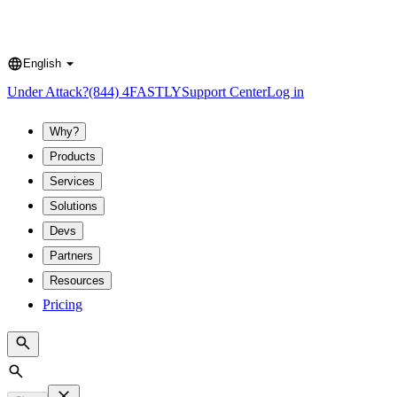
English
Language
Under Attack?
(844) 4FASTLY
Support Center
Log in
Why?
Products
Services
Solutions
Devs
Partners
Resources
Pricing
Search