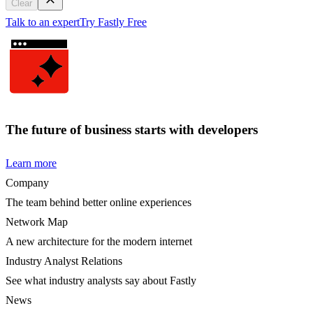
Clear
Talk to an expert
Try Fastly Free
The future of business starts with developers
Learn more
Company
The team behind better online experiences
Network Map
A new architecture for the modern internet
Industry Analyst Relations
See what industry analysts say about Fastly
News