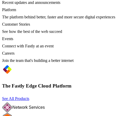
Recent updates and announcements
Platform
The platform behind better, faster and more secure digital experiences
Customer Stories
See how the best of the web succeed
Events
Connect with Fastly at an event
Careers
Join the team that's building a better internet
The Fastly Edge Cloud Platform
See All Products
Network Services