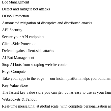
Bot Management
Detect and mitigate bot attacks
DDoS Protection
Automated mitigation of disruptive and distributed attacks
API Security
Secure your API endpoints
Client-Side Protection
Defend against client-side attacks
AI Bot Management
Stop AI bots from scraping website content
Edge Compute
Take your apps to the edge — our instant platform helps you build am
Key Value Store
The fastest key value store you can get, but as easy to use as your fami
Websockets & Fanout
Real-time messaging, at global scale, with complete personalization a