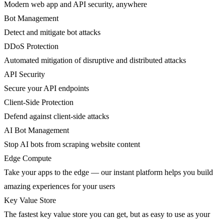
Modern web app and API security, anywhere
Bot Management
Detect and mitigate bot attacks
DDoS Protection
Automated mitigation of disruptive and distributed attacks
API Security
Secure your API endpoints
Client-Side Protection
Defend against client-side attacks
AI Bot Management
Stop AI bots from scraping website content
Edge Compute
Take your apps to the edge — our instant platform helps you build
amazing experiences for your users
Key Value Store
The fastest key value store you can get, but as easy to use as your