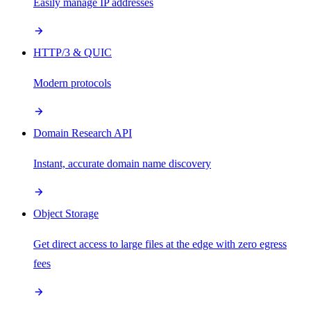
Easily manage IP addresses
HTTP/3 & QUIC
Modern protocols
Domain Research API
Instant, accurate domain name discovery
Object Storage
Get direct access to large files at the edge with zero egress
fees