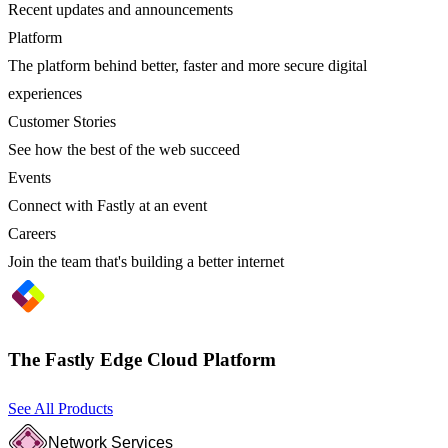
Recent updates and announcements
Platform
The platform behind better, faster and more secure digital
experiences
Customer Stories
See how the best of the web succeed
Events
Connect with Fastly at an event
Careers
Join the team that's building a better internet
The Fastly Edge Cloud Platform
See All Products
Network Services