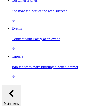
Customer Stories
See how the best of the web succeed
Events
Connect with Fastly at an event
Careers
Join the team that's building a better internet
Main menu