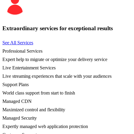
Extraordinary services for exceptional results
See All Services
Professional Services
Expert help to migrate or optimize your delivery service
Live Entertainment Services
Live streaming experiences that scale with your audiences
Support Plans
World class support from start to finish
Managed CDN
Maximized control and flexibility
Managed Security
Expertly managed web application protection