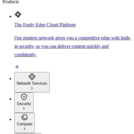
Products
The Fastly Edge Cloud Platform
Our modern network gives you a competitive edge with built-
in security, so you can deliver content quickly and
confidently.
Network Services
Security
Compute