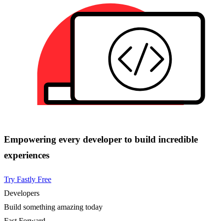
Empowering every developer to build incredible
experiences
Try Fastly Free
Developers
Build something amazing today
Fast Forward