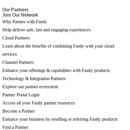
Our Partners
Join Our Network
Why Partner with Fastly
Help deliver safe, fast and engaging experiences
Cloud Partners
Learn about the benefits of combining Fastly with your cloud
services
Channel Partners
Enhance your offerings & capabilities with Fastly products
Technology & Integration Partners
Explore our partner ecosystem
Partner Portal Login
Access all your Fastly partner resources
Become a Partner
Enhance your business by reselling or referring Fastly products
Find a Partner