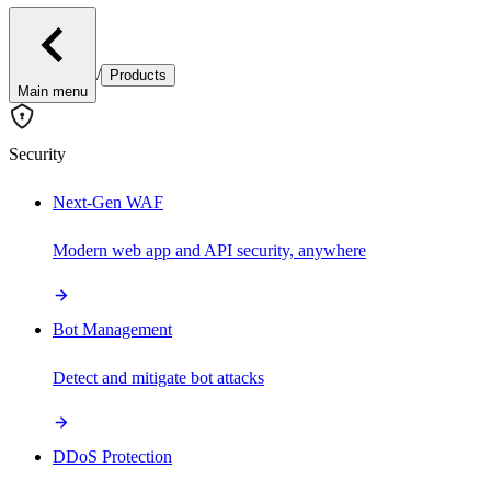
/
Products
Main menu
Security
Next-Gen WAF
Modern web app and API security, anywhere
Bot Management
Detect and mitigate bot attacks
DDoS Protection