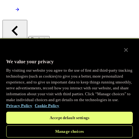
/
Products
Main menu
Observability
We value your privacy
By visiting our website you agree to the use of first and third-party tracking
Real-time Logging
technologies (such as cookies) to give you a better, more personalized
experience, and to give us important data to keep things running smoothly,
serve advertisements, record how you interact with our website, and share
Stream and analyze logs in real-time
information about your visit with third parties. Click “Manage choices” to
make individual choices and get details on the technologies in use.
Privacy Policy
Cookie Policy
Edge Observer
Accept default settings
Explore live and historical traffic data
Manage choices