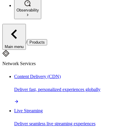
Observability
/
Products
Main menu
Network Services
Content Delivery (CDN)
Deliver fast, personalized experiences globally
Live Streaming
Deliver seamless live streaming experiences