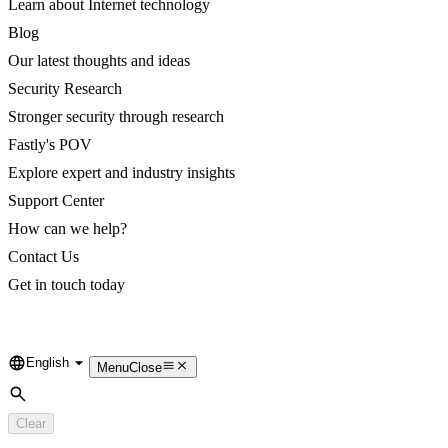
Learn about Internet technology
Blog
Our latest thoughts and ideas
Security Research
Stronger security through research
Fastly's POV
Explore expert and industry insights
Support Center
How can we help?
Contact Us
Get in touch today
English
Language
Menu
Close
Search
Clear