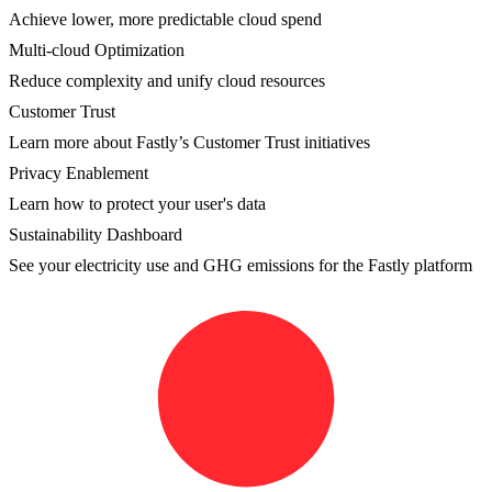
Achieve lower, more predictable cloud spend
Multi-cloud Optimization
Reduce complexity and unify cloud resources
Customer Trust
Learn more about Fastly’s Customer Trust initiatives
Privacy Enablement
Learn how to protect your user's data
Sustainability Dashboard
See your electricity use and GHG emissions for the Fastly platform