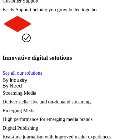
Customer Support
Fastly Support helping you grow better, together
Innovative digital solutions
See all our solutions
By Industry
By Need
Streaming Media
Deliver stellar live and on-demand streaming
Emerging Media
High performance for emerging media brands
Digital Publishing
Real-time journalism with improved reader experiences