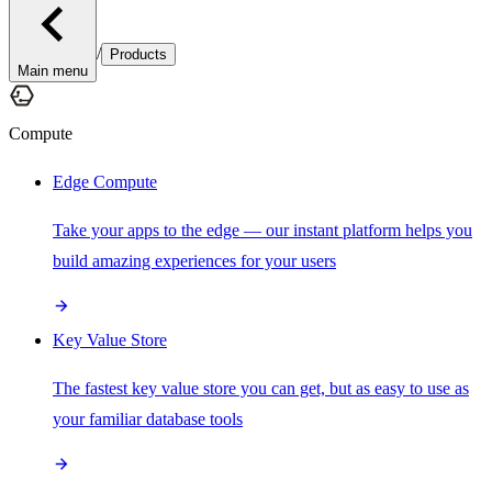
/
Products
Main menu
Compute
Edge Compute
Take your apps to the edge — our instant platform helps you
build amazing experiences for your users
Key Value Store
The fastest key value store you can get, but as easy to use as
your familiar database tools