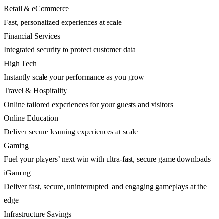
Retail & eCommerce
Fast, personalized experiences at scale
Financial Services
Integrated security to protect customer data
High Tech
Instantly scale your performance as you grow
Travel & Hospitality
Online tailored experiences for your guests and visitors
Online Education
Deliver secure learning experiences at scale
Gaming
Fuel your players’ next win with ultra-fast, secure game downloads
iGaming
Deliver fast, secure, uninterrupted, and engaging gameplays at the
edge
Infrastructure Savings