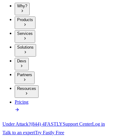
Why?
Products
Services
Solutions
Devs
Partners
Resources
Pricing
Under Attack?
(844) 4FASTLY
Support Center
Log in
Talk to an expert
Try Fastly Free