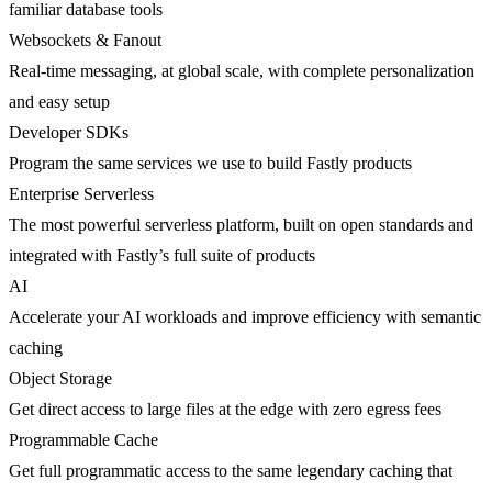
familiar database tools
Websockets & Fanout
Real-time messaging, at global scale, with complete personalization
and easy setup
Developer SDKs
Program the same services we use to build Fastly products
Enterprise Serverless
The most powerful serverless platform, built on open standards and
integrated with Fastly’s full suite of products
AI
Accelerate your AI workloads and improve efficiency with semantic
caching
Object Storage
Get direct access to large files at the edge with zero egress fees
Programmable Cache
Get full programmatic access to the same legendary caching that