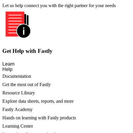
Let us help connect you with the right partner for your needs
Get Help with Fastly
Learn
Help
Documentation
Get the most out of Fastly
Resource Library
Explore data sheets, reports, and more
Fastly Academy
Hands on learning with Fastly products
Learning Center