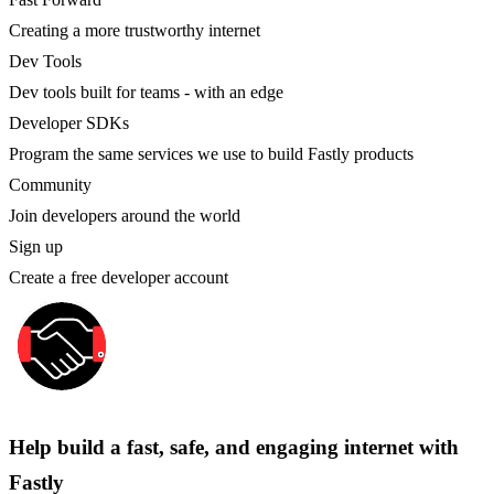
Creating a more trustworthy internet
Dev Tools
Dev tools built for teams - with an edge
Developer SDKs
Program the same services we use to build Fastly products
Community
Join developers around the world
Sign up
Create a free developer account
Help build a fast, safe, and engaging internet with
Fastly