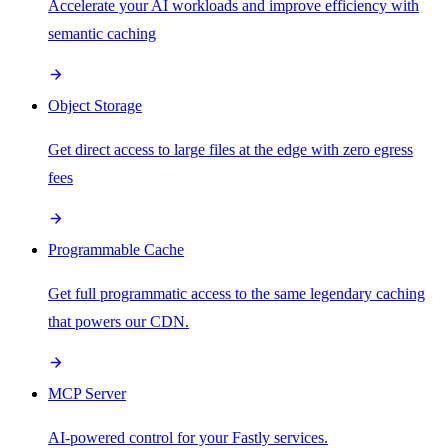
Accelerate your AI workloads and improve efficiency with
semantic caching
Object Storage
Get direct access to large files at the edge with zero egress
fees
Programmable Cache
Get full programmatic access to the same legendary caching
that powers our CDN.
MCP Server
AI-powered control for your Fastly services.