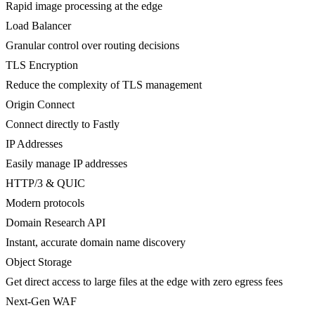
Rapid image processing at the edge
Load Balancer
Granular control over routing decisions
TLS Encryption
Reduce the complexity of TLS management
Origin Connect
Connect directly to Fastly
IP Addresses
Easily manage IP addresses
HTTP/3 & QUIC
Modern protocols
Domain Research API
Instant, accurate domain name discovery
Object Storage
Get direct access to large files at the edge with zero egress fees
Next-Gen WAF