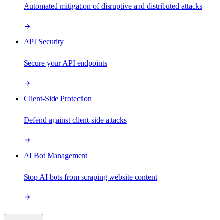
Automated mitigation of disruptive and distributed attacks
API Security
Secure your API endpoints
Client-Side Protection
Defend against client-side attacks
AI Bot Management
Stop AI bots from scraping website content