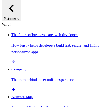
Main menu
Why?
The future of business starts with developers
How Fastly helps developers build fast, secure, and highly
personalized apps.
Company
The team behind better online experiences
Network Map