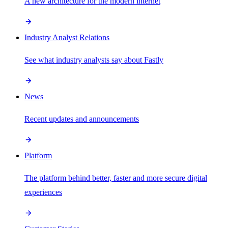
A new architecture for the modern internet
Industry Analyst Relations
See what industry analysts say about Fastly
News
Recent updates and announcements
Platform
The platform behind better, faster and more secure digital
experiences