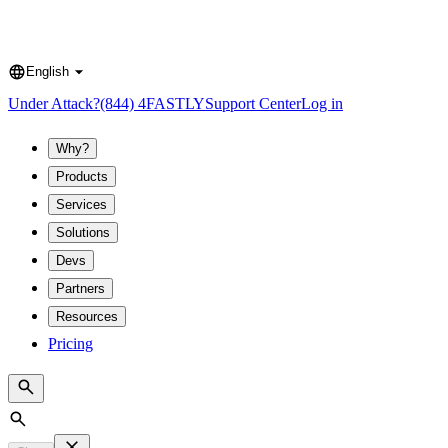
English
Language
Under Attack?
(844) 4FASTLY
Support Center
Log in
Why?
Products
Services
Solutions
Devs
Partners
Resources
Pricing
Search