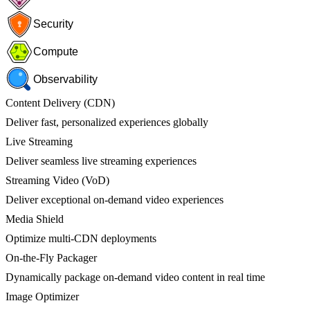
Security
Compute
Observability
Content Delivery (CDN)
Deliver fast, personalized experiences globally
Live Streaming
Deliver seamless live streaming experiences
Streaming Video (VoD)
Deliver exceptional on-demand video experiences
Media Shield
Optimize multi-CDN deployments
On-the-Fly Packager
Dynamically package on-demand video content in real time
Image Optimizer