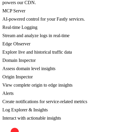
powers our CDN.
MCP Server
AI-powered control for your Fastly services.
Real-time Logging
Stream and analyze logs in real-time
Edge Observer
Explore live and historical traffic data
Domain Inspector
Assess domain level insights
Origin Inspector
View complete origin to edge insights
Alerts
Create notifications for service-related metrics
Log Explorer & Insights
Interact with actionable insights