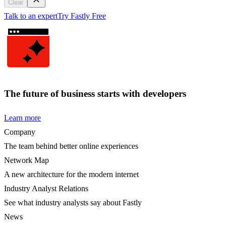
Clear
Talk to an expert
Try Fastly Free
The future of business starts with developers
Learn more
Company
The team behind better online experiences
Network Map
A new architecture for the modern internet
Industry Analyst Relations
See what industry analysts say about Fastly
News