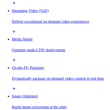
Streaming Video (VoD)
Deliver exceptional on-demand video experiences
Media Shield
Optimize multi-CDN deployments
On-the-Fly Packager
Dynamically package on-demand video content in real time
Image Optimizer
Rapid image processing at the edge