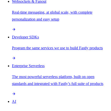
Websockets & Fanout
Real-time messaging, at global scale, with complete
personalization and easy setup
Developer SDKs
Program the same services we use to build Fastly products
Enterprise Serverless
The most powerful serverless platform, built on open
standards and integrated with Fastly’s full suite of products
AI