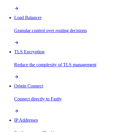
Load Balancer
Granular control over routing decisions
TLS Encryption
Reduce the complexity of TLS management
Origin Connect
Connect directly to Fastly
IP Addresses