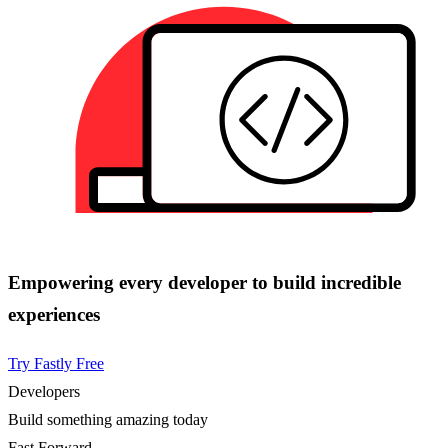
Empowering every developer to build incredible
experiences
Try Fastly Free
Developers
Build something amazing today
Fast Forward