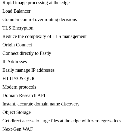
Rapid image processing at the edge
Load Balancer
Granular control over routing decisions
TLS Encryption
Reduce the complexity of TLS management
Origin Connect
Connect directly to Fastly
IP Addresses
Easily manage IP addresses
HTTP/3 & QUIC
Modern protocols
Domain Research API
Instant, accurate domain name discovery
Object Storage
Get direct access to large files at the edge with zero egress fees
Next-Gen WAF