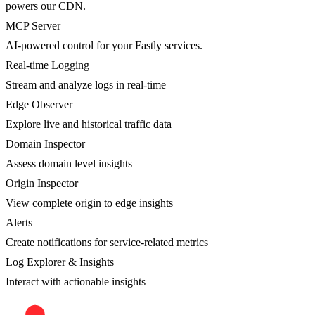
powers our CDN.
MCP Server
AI-powered control for your Fastly services.
Real-time Logging
Stream and analyze logs in real-time
Edge Observer
Explore live and historical traffic data
Domain Inspector
Assess domain level insights
Origin Inspector
View complete origin to edge insights
Alerts
Create notifications for service-related metrics
Log Explorer & Insights
Interact with actionable insights