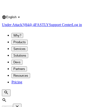
English
Language
Under Attack?
(844) 4FASTLY
Support Center
Log in
Why?
Products
Services
Solutions
Devs
Partners
Resources
Pricing
Search