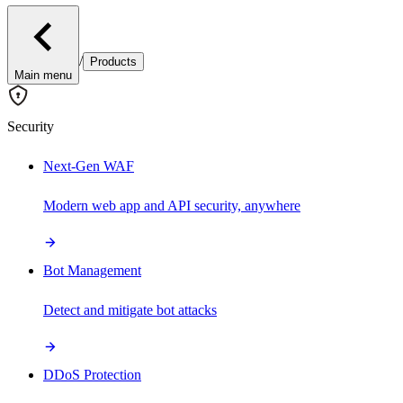
/
Products
Main menu
Security
Next-Gen WAF
Modern web app and API security, anywhere
Bot Management
Detect and mitigate bot attacks
DDoS Protection