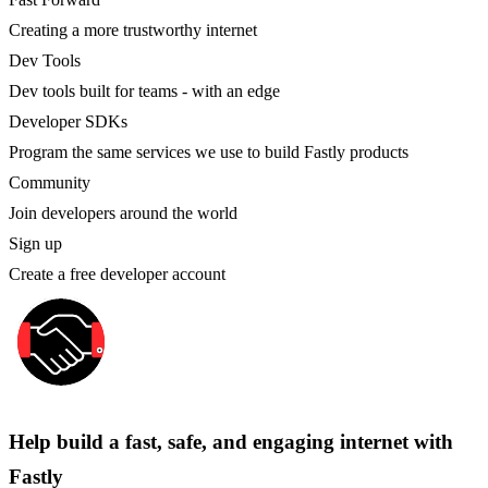
Creating a more trustworthy internet
Dev Tools
Dev tools built for teams - with an edge
Developer SDKs
Program the same services we use to build Fastly products
Community
Join developers around the world
Sign up
Create a free developer account
Help build a fast, safe, and engaging internet with
Fastly