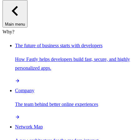
Main menu
Why?
The future of business starts with developers
How Fastly helps developers build fast, secure, and highly
personalized apps.
Company
The team behind better online experiences
Network Map