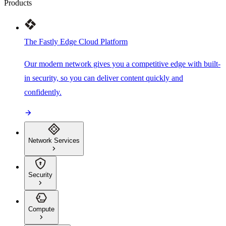
Products
The Fastly Edge Cloud Platform
Our modern network gives you a competitive edge with built-
in security, so you can deliver content quickly and
confidently.
Network Services
Security
Compute