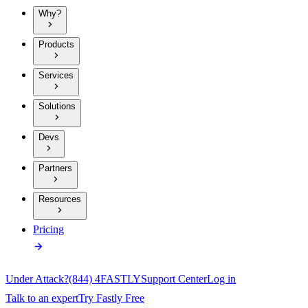
Why?
Products
Services
Solutions
Devs
Partners
Resources
Pricing
Under Attack?
(844) 4FASTLY
Support Center
Log in
Talk to an expert
Try Fastly Free