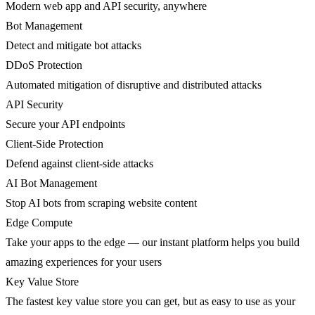
Modern web app and API security, anywhere
Bot Management
Detect and mitigate bot attacks
DDoS Protection
Automated mitigation of disruptive and distributed attacks
API Security
Secure your API endpoints
Client-Side Protection
Defend against client-side attacks
AI Bot Management
Stop AI bots from scraping website content
Edge Compute
Take your apps to the edge — our instant platform helps you build
amazing experiences for your users
Key Value Store
The fastest key value store you can get, but as easy to use as your