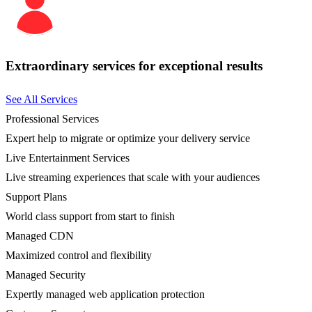
Extraordinary services for exceptional results
See All Services
Professional Services
Expert help to migrate or optimize your delivery service
Live Entertainment Services
Live streaming experiences that scale with your audiences
Support Plans
World class support from start to finish
Managed CDN
Maximized control and flexibility
Managed Security
Expertly managed web application protection