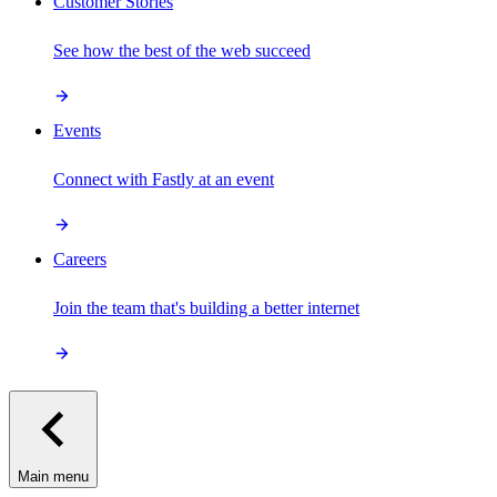
Customer Stories
See how the best of the web succeed
Events
Connect with Fastly at an event
Careers
Join the team that's building a better internet
Main menu