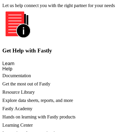
Let us help connect you with the right partner for your needs
Get Help with Fastly
Learn
Help
Documentation
Get the most out of Fastly
Resource Library
Explore data sheets, reports, and more
Fastly Academy
Hands on learning with Fastly products
Learning Center