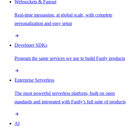
Websockets & Fanout
Real-time messaging, at global scale, with complete
personalization and easy setup
Developer SDKs
Program the same services we use to build Fastly products
Enterprise Serverless
The most powerful serverless platform, built on open
standards and integrated with Fastly’s full suite of products
AI