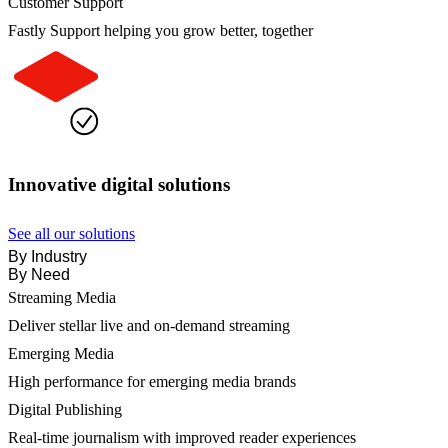
Customer Support
Fastly Support helping you grow better, together
Innovative digital solutions
See all our solutions
By Industry
By Need
Streaming Media
Deliver stellar live and on-demand streaming
Emerging Media
High performance for emerging media brands
Digital Publishing
Real-time journalism with improved reader experiences