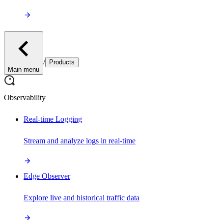
/
Products
Main menu
Observability
Real-time Logging
Stream and analyze logs in real-time
Edge Observer
Explore live and historical traffic data