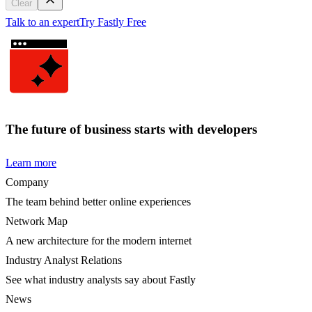
Clear
Talk to an expert
Try Fastly Free
The future of business starts with developers
Learn more
Company
The team behind better online experiences
Network Map
A new architecture for the modern internet
Industry Analyst Relations
See what industry analysts say about Fastly
News