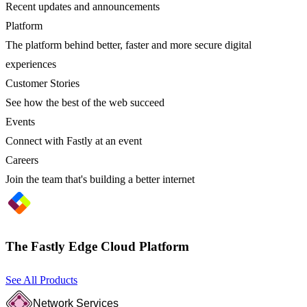
Recent updates and announcements
Platform
The platform behind better, faster and more secure digital
experiences
Customer Stories
See how the best of the web succeed
Events
Connect with Fastly at an event
Careers
Join the team that's building a better internet
The Fastly Edge Cloud Platform
See All Products
Network Services