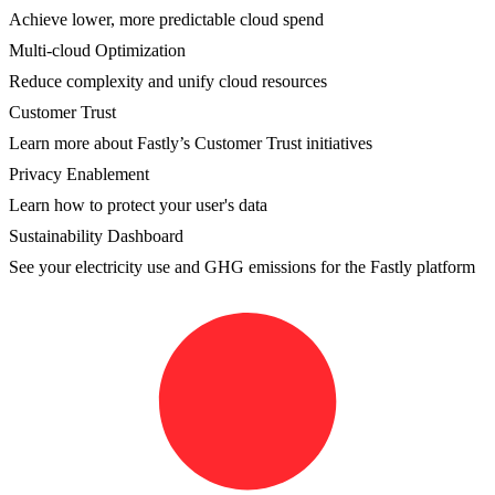
Achieve lower, more predictable cloud spend
Multi-cloud Optimization
Reduce complexity and unify cloud resources
Customer Trust
Learn more about Fastly’s Customer Trust initiatives
Privacy Enablement
Learn how to protect your user's data
Sustainability Dashboard
See your electricity use and GHG emissions for the Fastly platform