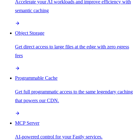
Accelerate your AI workloads and improve efficiency with
semantic caching
Object Storage
Get direct access to large files at the edge with zero egress
fees
Programmable Cache
Get full programmatic access to the same legendary caching
that powers our CDN.
MCP Server
AI-powered control for your Fastly services.