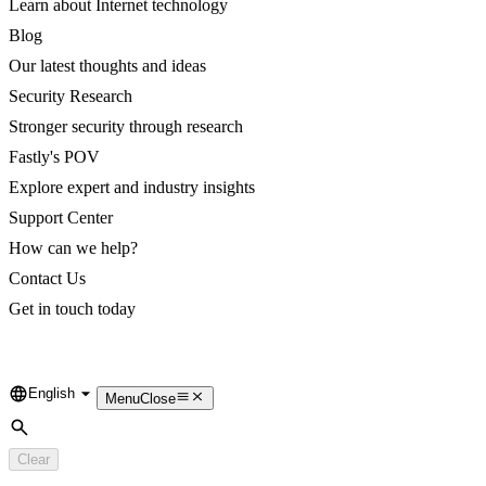
Learn about Internet technology
Blog
Our latest thoughts and ideas
Security Research
Stronger security through research
Fastly's POV
Explore expert and industry insights
Support Center
How can we help?
Contact Us
Get in touch today
English
Language
Menu
Close
Search
Clear