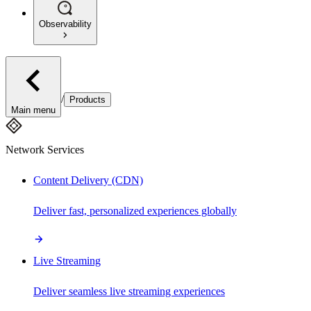
Observability
/
Products
Main menu
Network Services
Content Delivery (CDN)
Deliver fast, personalized experiences globally
Live Streaming
Deliver seamless live streaming experiences