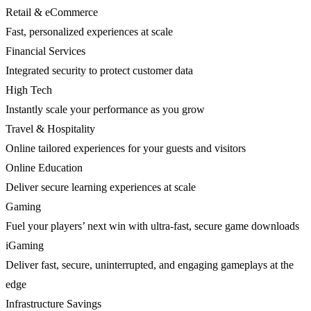
Retail & eCommerce
Fast, personalized experiences at scale
Financial Services
Integrated security to protect customer data
High Tech
Instantly scale your performance as you grow
Travel & Hospitality
Online tailored experiences for your guests and visitors
Online Education
Deliver secure learning experiences at scale
Gaming
Fuel your players’ next win with ultra-fast, secure game downloads
iGaming
Deliver fast, secure, uninterrupted, and engaging gameplays at the
edge
Infrastructure Savings