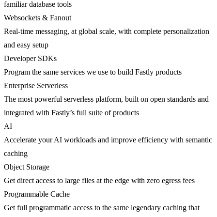
familiar database tools
Websockets & Fanout
Real-time messaging, at global scale, with complete personalization
and easy setup
Developer SDKs
Program the same services we use to build Fastly products
Enterprise Serverless
The most powerful serverless platform, built on open standards and
integrated with Fastly’s full suite of products
AI
Accelerate your AI workloads and improve efficiency with semantic
caching
Object Storage
Get direct access to large files at the edge with zero egress fees
Programmable Cache
Get full programmatic access to the same legendary caching that