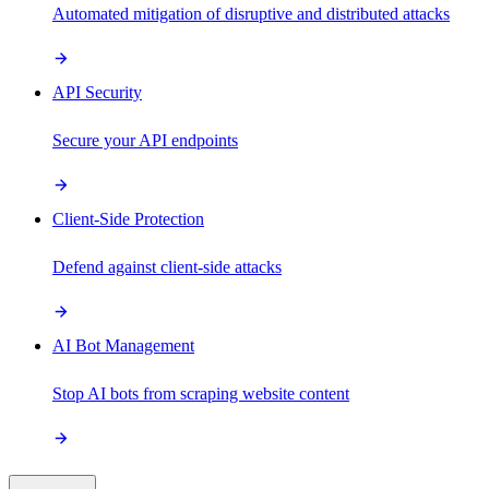
Automated mitigation of disruptive and distributed attacks
API Security
Secure your API endpoints
Client-Side Protection
Defend against client-side attacks
AI Bot Management
Stop AI bots from scraping website content