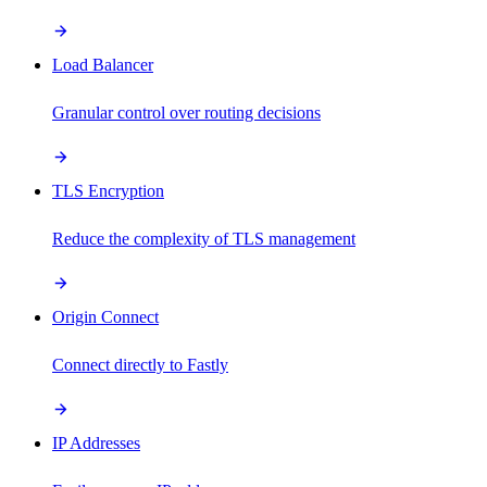
Load Balancer
Granular control over routing decisions
TLS Encryption
Reduce the complexity of TLS management
Origin Connect
Connect directly to Fastly
IP Addresses