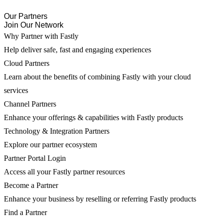
Our Partners
Join Our Network
Why Partner with Fastly
Help deliver safe, fast and engaging experiences
Cloud Partners
Learn about the benefits of combining Fastly with your cloud
services
Channel Partners
Enhance your offerings & capabilities with Fastly products
Technology & Integration Partners
Explore our partner ecosystem
Partner Portal Login
Access all your Fastly partner resources
Become a Partner
Enhance your business by reselling or referring Fastly products
Find a Partner