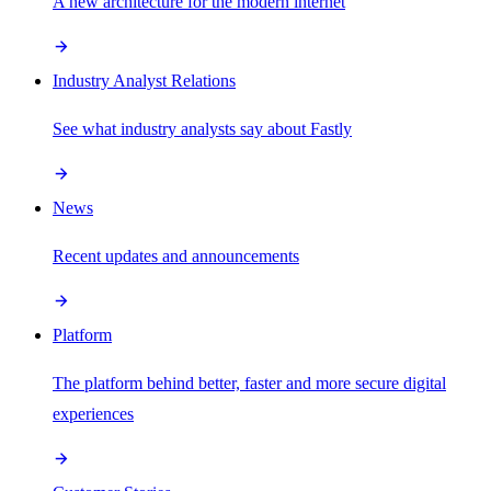
A new architecture for the modern internet
Industry Analyst Relations
See what industry analysts say about Fastly
News
Recent updates and announcements
Platform
The platform behind better, faster and more secure digital
experiences