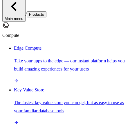
/
Products
Main menu
Compute
Edge Compute
Take your apps to the edge — our instant platform helps you
build amazing experiences for your users
Key Value Store
The fastest key value store you can get, but as easy to use as
your familiar database tools