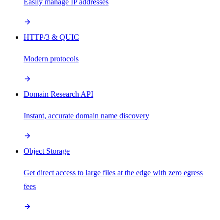
Easily manage IP addresses
HTTP/3 & QUIC
Modern protocols
Domain Research API
Instant, accurate domain name discovery
Object Storage
Get direct access to large files at the edge with zero egress
fees