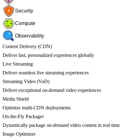
Security
Compute
Observability
Content Delivery (CDN)
Deliver fast, personalized experiences globally
Live Streaming
Deliver seamless live streaming experiences
Streaming Video (VoD)
Deliver exceptional on-demand video experiences
Media Shield
Optimize multi-CDN deployments
On-the-Fly Packager
Dynamically package on-demand video content in real time
Image Optimizer