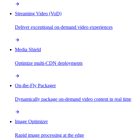
Streaming Video (VoD)
Deliver exceptional on-demand video experiences
Media Shield
Optimize multi-CDN deployments
On-the-Fly Packager
Dynamically package on-demand video content in real time
Image Optimizer
Rapid image processing at the edge