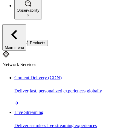
Observability
/
Products
Main menu
Network Services
Content Delivery (CDN)
Deliver fast, personalized experiences globally
Live Streaming
Deliver seamless live streaming experiences