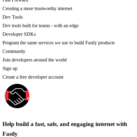
Creating a more trustworthy internet
Dev Tools
Dev tools built for teams - with an edge
Developer SDKs
Program the same services we use to build Fastly products
Community
Join developers around the world
Sign up
Create a free developer account
Help build a fast, safe, and engaging internet with
Fastly