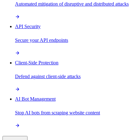
Automated mitigation of disruptive and distributed attacks
API Security
Secure your API endpoints
Client-Side Protection
Defend against client-side attacks
AI Bot Management
Stop AI bots from scraping website content