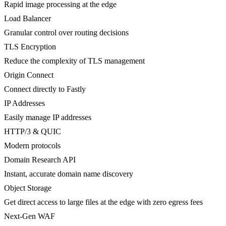
Rapid image processing at the edge
Load Balancer
Granular control over routing decisions
TLS Encryption
Reduce the complexity of TLS management
Origin Connect
Connect directly to Fastly
IP Addresses
Easily manage IP addresses
HTTP/3 & QUIC
Modern protocols
Domain Research API
Instant, accurate domain name discovery
Object Storage
Get direct access to large files at the edge with zero egress fees
Next-Gen WAF