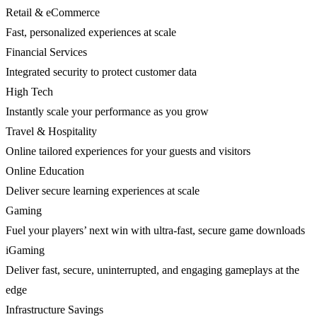
Retail & eCommerce
Fast, personalized experiences at scale
Financial Services
Integrated security to protect customer data
High Tech
Instantly scale your performance as you grow
Travel & Hospitality
Online tailored experiences for your guests and visitors
Online Education
Deliver secure learning experiences at scale
Gaming
Fuel your players’ next win with ultra-fast, secure game downloads
iGaming
Deliver fast, secure, uninterrupted, and engaging gameplays at the
edge
Infrastructure Savings