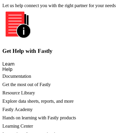
Let us help connect you with the right partner for your needs
Get Help with Fastly
Learn
Help
Documentation
Get the most out of Fastly
Resource Library
Explore data sheets, reports, and more
Fastly Academy
Hands on learning with Fastly products
Learning Center