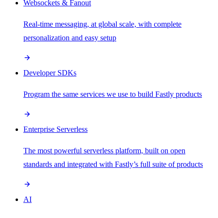
Websockets & Fanout
Real-time messaging, at global scale, with complete
personalization and easy setup
Developer SDKs
Program the same services we use to build Fastly products
Enterprise Serverless
The most powerful serverless platform, built on open
standards and integrated with Fastly’s full suite of products
AI