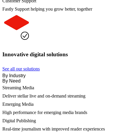
Customer Support
Fastly Support helping you grow better, together
Innovative digital solutions
See all our solutions
By Industry
By Need
Streaming Media
Deliver stellar live and on-demand streaming
Emerging Media
High performance for emerging media brands
Digital Publishing
Real-time journalism with improved reader experiences