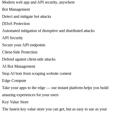
Modern web app and API security, anywhere
Bot Management
Detect and mitigate bot attacks
DDoS Protection
Automated mitigation of disruptive and distributed attacks
API Security
Secure your API endpoints
Client-Side Protection
Defend against client-side attacks
AI Bot Management
Stop AI bots from scraping website content
Edge Compute
Take your apps to the edge — our instant platform helps you build
amazing experiences for your users
Key Value Store
The fastest key value store you can get, but as easy to use as your