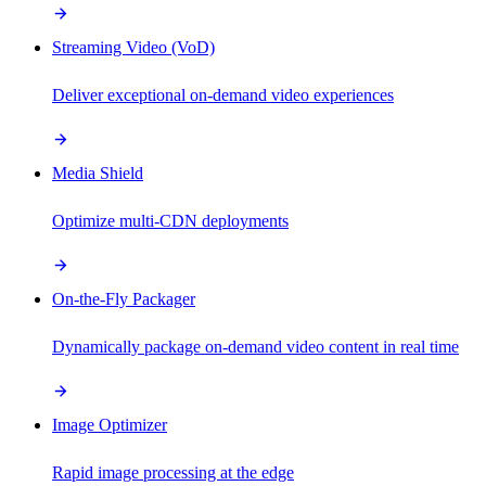
Streaming Video (VoD)
Deliver exceptional on-demand video experiences
Media Shield
Optimize multi-CDN deployments
On-the-Fly Packager
Dynamically package on-demand video content in real time
Image Optimizer
Rapid image processing at the edge