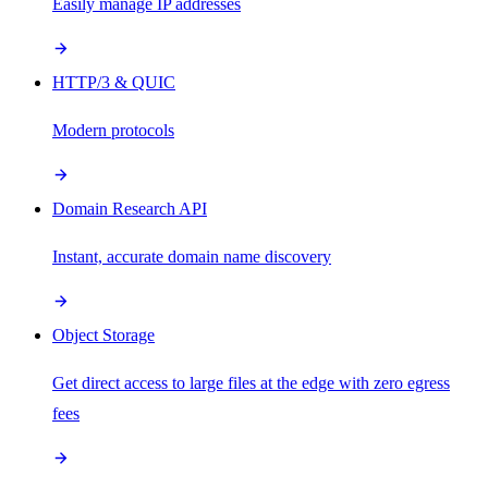
Easily manage IP addresses
HTTP/3 & QUIC
Modern protocols
Domain Research API
Instant, accurate domain name discovery
Object Storage
Get direct access to large files at the edge with zero egress
fees