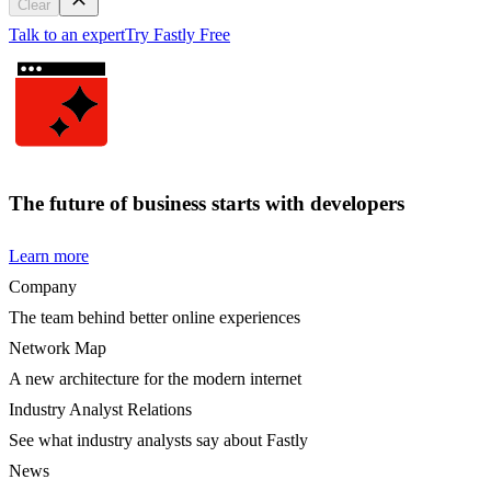
Clear
Talk to an expert
Try Fastly Free
The future of business starts with developers
Learn more
Company
The team behind better online experiences
Network Map
A new architecture for the modern internet
Industry Analyst Relations
See what industry analysts say about Fastly
News