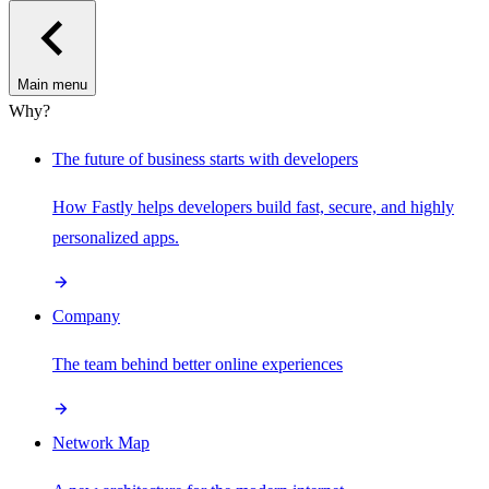
Main menu
Why?
The future of business starts with developers
How Fastly helps developers build fast, secure, and highly
personalized apps.
Company
The team behind better online experiences
Network Map