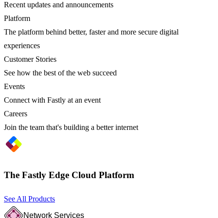
Recent updates and announcements
Platform
The platform behind better, faster and more secure digital
experiences
Customer Stories
See how the best of the web succeed
Events
Connect with Fastly at an event
Careers
Join the team that's building a better internet
The Fastly Edge Cloud Platform
See All Products
Network Services