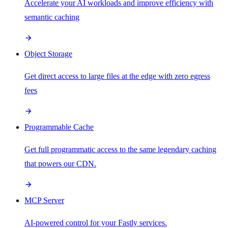
Accelerate your AI workloads and improve efficiency with
semantic caching
Object Storage
Get direct access to large files at the edge with zero egress
fees
Programmable Cache
Get full programmatic access to the same legendary caching
that powers our CDN.
MCP Server
AI-powered control for your Fastly services.