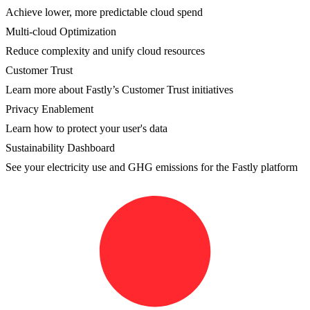
Achieve lower, more predictable cloud spend
Multi-cloud Optimization
Reduce complexity and unify cloud resources
Customer Trust
Learn more about Fastly’s Customer Trust initiatives
Privacy Enablement
Learn how to protect your user's data
Sustainability Dashboard
See your electricity use and GHG emissions for the Fastly platform