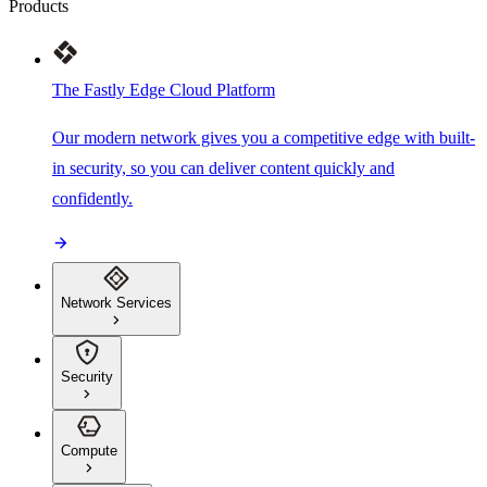
Products
The Fastly Edge Cloud Platform
Our modern network gives you a competitive edge with built-
in security, so you can deliver content quickly and
confidently.
Network Services
Security
Compute