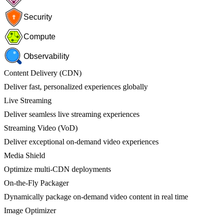
Security
Compute
Observability
Content Delivery (CDN)
Deliver fast, personalized experiences globally
Live Streaming
Deliver seamless live streaming experiences
Streaming Video (VoD)
Deliver exceptional on-demand video experiences
Media Shield
Optimize multi-CDN deployments
On-the-Fly Packager
Dynamically package on-demand video content in real time
Image Optimizer