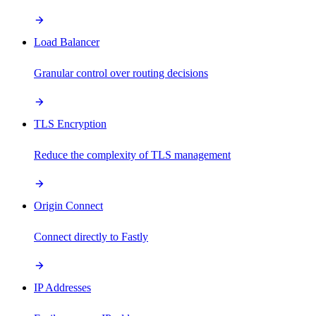
Load Balancer
Granular control over routing decisions
TLS Encryption
Reduce the complexity of TLS management
Origin Connect
Connect directly to Fastly
IP Addresses