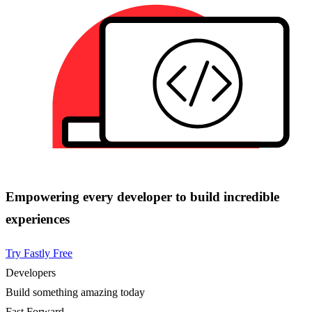
Empowering every developer to build incredible
experiences
Try Fastly Free
Developers
Build something amazing today
Fast Forward