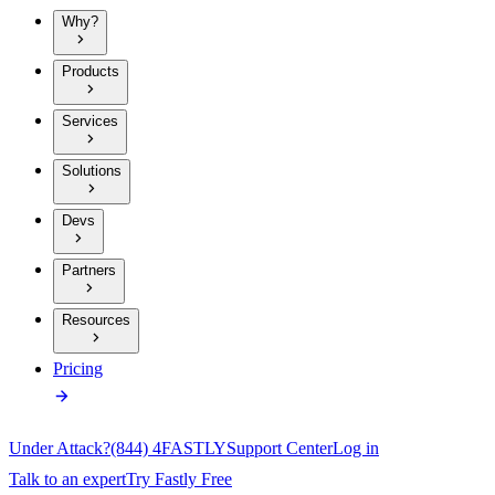
Why?
Products
Services
Solutions
Devs
Partners
Resources
Pricing
Under Attack?
(844) 4FASTLY
Support Center
Log in
Talk to an expert
Try Fastly Free