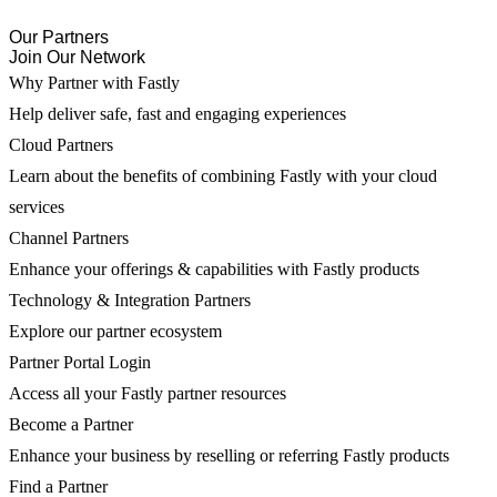
Our Partners
Join Our Network
Why Partner with Fastly
Help deliver safe, fast and engaging experiences
Cloud Partners
Learn about the benefits of combining Fastly with your cloud
services
Channel Partners
Enhance your offerings & capabilities with Fastly products
Technology & Integration Partners
Explore our partner ecosystem
Partner Portal Login
Access all your Fastly partner resources
Become a Partner
Enhance your business by reselling or referring Fastly products
Find a Partner