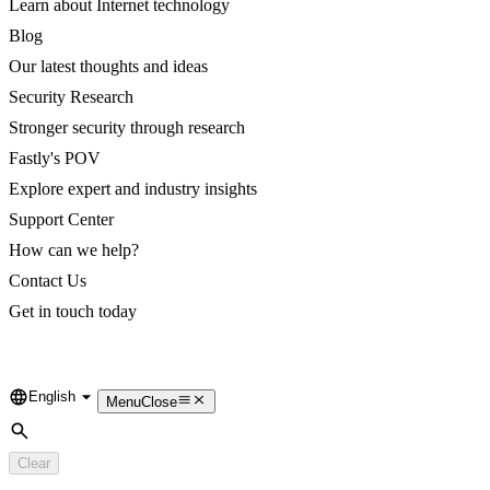
Learn about Internet technology
Blog
Our latest thoughts and ideas
Security Research
Stronger security through research
Fastly's POV
Explore expert and industry insights
Support Center
How can we help?
Contact Us
Get in touch today
English
Language
Menu
Close
Search
Clear