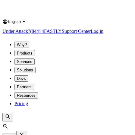
English
Language
Under Attack?
(844) 4FASTLY
Support Center
Log in
Why?
Products
Services
Solutions
Devs
Partners
Resources
Pricing
Search