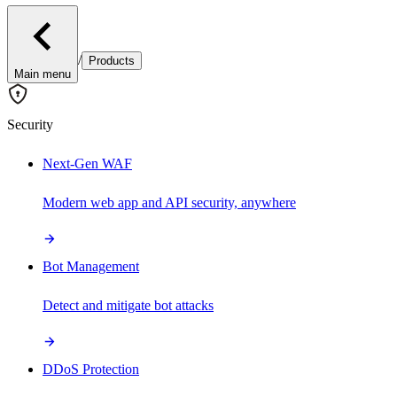
/
Products
Main menu
Security
Next-Gen WAF
Modern web app and API security, anywhere
Bot Management
Detect and mitigate bot attacks
DDoS Protection