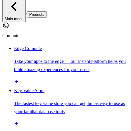
/
Products
Main menu
Compute
Edge Compute
Take your apps to the edge — our instant platform helps you
build amazing experiences for your users
Key Value Store
The fastest key value store you can get, but as easy to use as
your familiar database tools