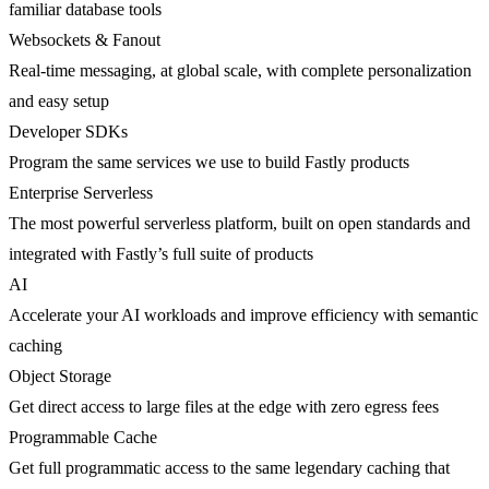
familiar database tools
Websockets & Fanout
Real-time messaging, at global scale, with complete personalization
and easy setup
Developer SDKs
Program the same services we use to build Fastly products
Enterprise Serverless
The most powerful serverless platform, built on open standards and
integrated with Fastly’s full suite of products
AI
Accelerate your AI workloads and improve efficiency with semantic
caching
Object Storage
Get direct access to large files at the edge with zero egress fees
Programmable Cache
Get full programmatic access to the same legendary caching that