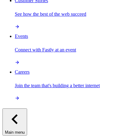
Customer Stories
See how the best of the web succeed
Events
Connect with Fastly at an event
Careers
Join the team that's building a better internet
Main menu