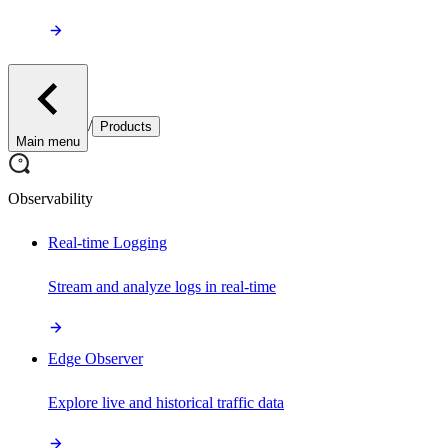
/
Products
Main menu
Observability
Real-time Logging
Stream and analyze logs in real-time
Edge Observer
Explore live and historical traffic data