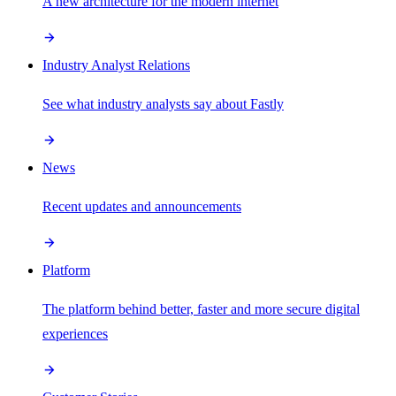
A new architecture for the modern internet
Industry Analyst Relations
See what industry analysts say about Fastly
News
Recent updates and announcements
Platform
The platform behind better, faster and more secure digital
experiences