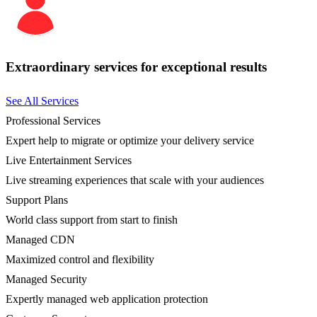
Extraordinary services for exceptional results
See All Services
Professional Services
Expert help to migrate or optimize your delivery service
Live Entertainment Services
Live streaming experiences that scale with your audiences
Support Plans
World class support from start to finish
Managed CDN
Maximized control and flexibility
Managed Security
Expertly managed web application protection