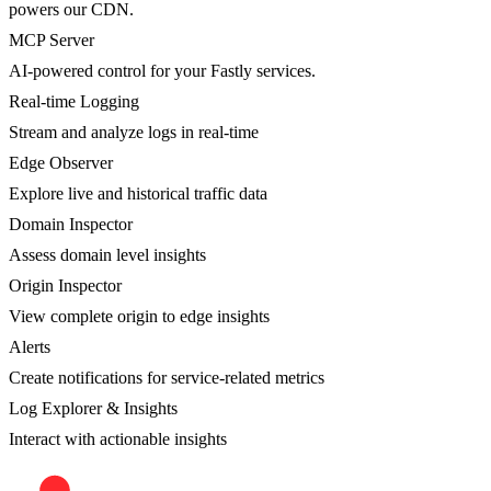
powers our CDN.
MCP Server
AI-powered control for your Fastly services.
Real-time Logging
Stream and analyze logs in real-time
Edge Observer
Explore live and historical traffic data
Domain Inspector
Assess domain level insights
Origin Inspector
View complete origin to edge insights
Alerts
Create notifications for service-related metrics
Log Explorer & Insights
Interact with actionable insights