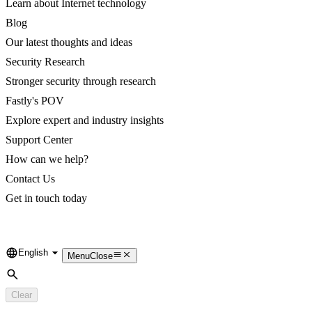
Learn about Internet technology
Blog
Our latest thoughts and ideas
Security Research
Stronger security through research
Fastly's POV
Explore expert and industry insights
Support Center
How can we help?
Contact Us
Get in touch today
English
Language
Menu
Close
Search
Clear