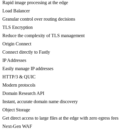
Rapid image processing at the edge
Load Balancer
Granular control over routing decisions
TLS Encryption
Reduce the complexity of TLS management
Origin Connect
Connect directly to Fastly
IP Addresses
Easily manage IP addresses
HTTP/3 & QUIC
Modern protocols
Domain Research API
Instant, accurate domain name discovery
Object Storage
Get direct access to large files at the edge with zero egress fees
Next-Gen WAF