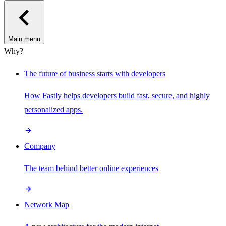
Main menu
Why?
The future of business starts with developers
How Fastly helps developers build fast, secure, and highly
personalized apps.
Company
The team behind better online experiences
Network Map