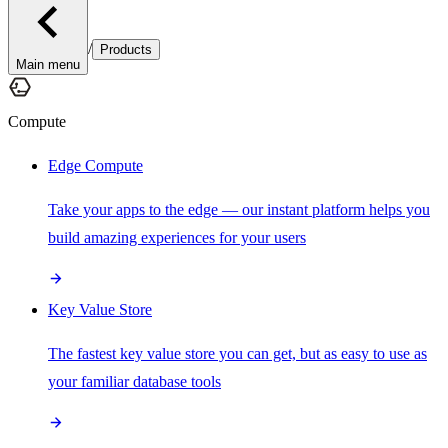
/
Products
Main menu
Compute
Edge Compute
Take your apps to the edge — our instant platform helps you
build amazing experiences for your users
Key Value Store
The fastest key value store you can get, but as easy to use as
your familiar database tools