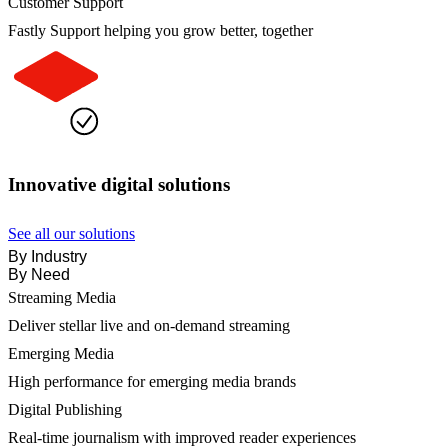
Customer Support
Fastly Support helping you grow better, together
Innovative digital solutions
See all our solutions
By Industry
By Need
Streaming Media
Deliver stellar live and on-demand streaming
Emerging Media
High performance for emerging media brands
Digital Publishing
Real-time journalism with improved reader experiences