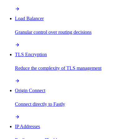
Load Balancer
Granular control over routing decisions
TLS Encryption
Reduce the complexity of TLS management
Origin Connect
Connect directly to Fastly
IP Addresses