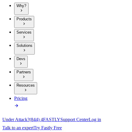
Why?
Products
Services
Solutions
Devs
Partners
Resources
Pricing
Under Attack?
(844) 4FASTLY
Support Center
Log in
Talk to an expert
Try Fastly Free