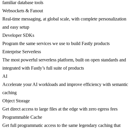
familiar database tools
Websockets & Fanout
Real-time messaging, at global scale, with complete personalization
and easy setup
Developer SDKs
Program the same services we use to build Fastly products
Enterprise Serverless
The most powerful serverless platform, built on open standards and
integrated with Fastly’s full suite of products
AI
Accelerate your AI workloads and improve efficiency with semantic
caching
Object Storage
Get direct access to large files at the edge with zero egress fees
Programmable Cache
Get full programmatic access to the same legendary caching that