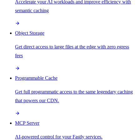
Accelerate your AI workloads and improve efficiency with
semantic caching
Object Storage
Get direct access to large files at the edge with zero egress
fees
Programmable Cache
Get full programmatic access to the same legendary caching
that powers our CDN.
MCP Server
AI-powered control for your Fastly services.