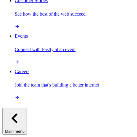
Customer Stories
See how the best of the web succeed
Events
Connect with Fastly at an event
Careers
Join the team that's building a better internet
Main menu