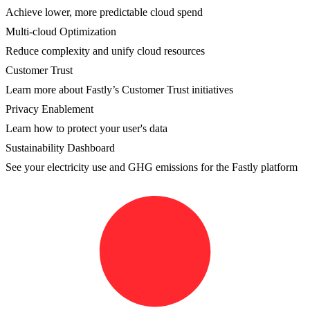
Achieve lower, more predictable cloud spend
Multi-cloud Optimization
Reduce complexity and unify cloud resources
Customer Trust
Learn more about Fastly’s Customer Trust initiatives
Privacy Enablement
Learn how to protect your user's data
Sustainability Dashboard
See your electricity use and GHG emissions for the Fastly platform