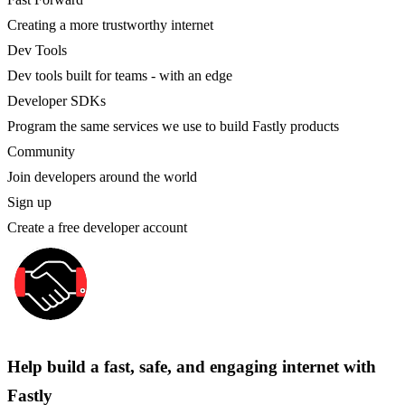
Creating a more trustworthy internet
Dev Tools
Dev tools built for teams - with an edge
Developer SDKs
Program the same services we use to build Fastly products
Community
Join developers around the world
Sign up
Create a free developer account
Help build a fast, safe, and engaging internet with
Fastly