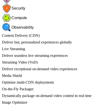
Security
Compute
Observability
Content Delivery (CDN)
Deliver fast, personalized experiences globally
Live Streaming
Deliver seamless live streaming experiences
Streaming Video (VoD)
Deliver exceptional on-demand video experiences
Media Shield
Optimize multi-CDN deployments
On-the-Fly Packager
Dynamically package on-demand video content in real time
Image Optimizer