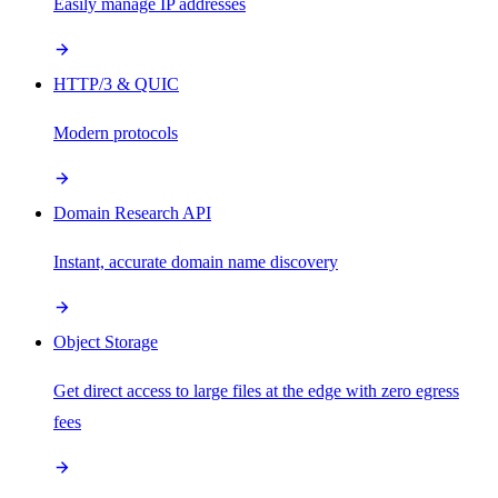
Easily manage IP addresses
HTTP/3 & QUIC
Modern protocols
Domain Research API
Instant, accurate domain name discovery
Object Storage
Get direct access to large files at the edge with zero egress
fees