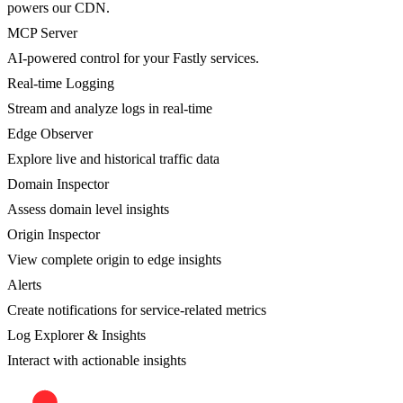
powers our CDN.
MCP Server
AI-powered control for your Fastly services.
Real-time Logging
Stream and analyze logs in real-time
Edge Observer
Explore live and historical traffic data
Domain Inspector
Assess domain level insights
Origin Inspector
View complete origin to edge insights
Alerts
Create notifications for service-related metrics
Log Explorer & Insights
Interact with actionable insights