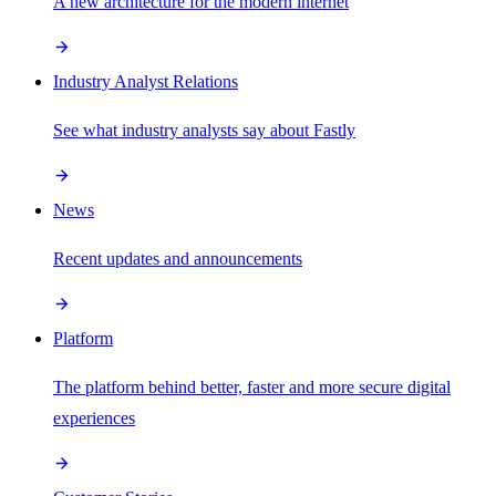
A new architecture for the modern internet
Industry Analyst Relations
See what industry analysts say about Fastly
News
Recent updates and announcements
Platform
The platform behind better, faster and more secure digital
experiences