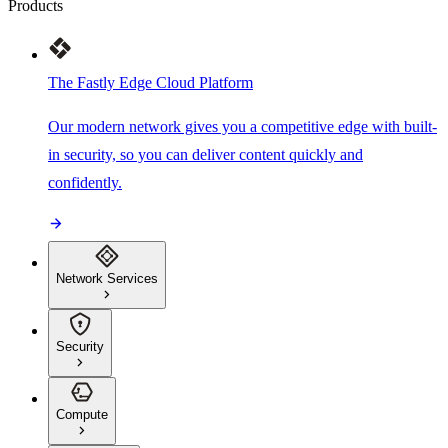
Products
The Fastly Edge Cloud Platform
Our modern network gives you a competitive edge with built-
in security, so you can deliver content quickly and
confidently.
Network Services
Security
Compute