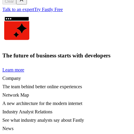
Clear
Talk to an expert
Try Fastly Free
The future of business starts with developers
Learn more
Company
The team behind better online experiences
Network Map
A new architecture for the modern internet
Industry Analyst Relations
See what industry analysts say about Fastly
News