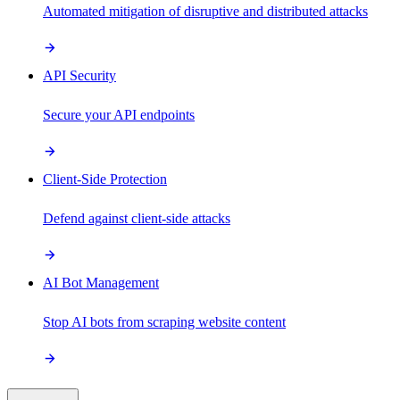
Automated mitigation of disruptive and distributed attacks
API Security
Secure your API endpoints
Client-Side Protection
Defend against client-side attacks
AI Bot Management
Stop AI bots from scraping website content