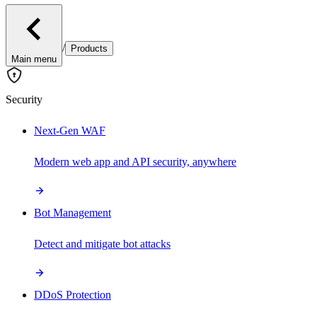
/
Products
Main menu
Security
Next-Gen WAF
Modern web app and API security, anywhere
Bot Management
Detect and mitigate bot attacks
DDoS Protection