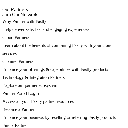
Our Partners
Join Our Network
Why Partner with Fastly
Help deliver safe, fast and engaging experiences
Cloud Partners
Learn about the benefits of combining Fastly with your cloud
services
Channel Partners
Enhance your offerings & capabilities with Fastly products
Technology & Integration Partners
Explore our partner ecosystem
Partner Portal Login
Access all your Fastly partner resources
Become a Partner
Enhance your business by reselling or referring Fastly products
Find a Partner