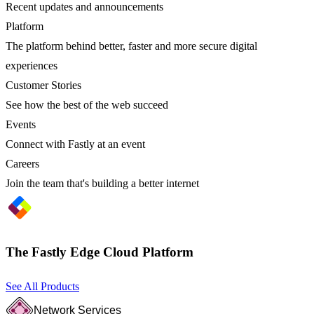
Recent updates and announcements
Platform
The platform behind better, faster and more secure digital
experiences
Customer Stories
See how the best of the web succeed
Events
Connect with Fastly at an event
Careers
Join the team that's building a better internet
The Fastly Edge Cloud Platform
See All Products
Network Services