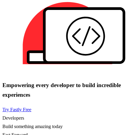
Empowering every developer to build incredible
experiences
Try Fastly Free
Developers
Build something amazing today
Fast Forward