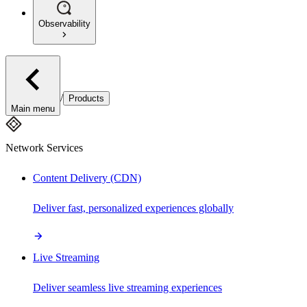
Observability
/
Products
Main menu
Network Services
Content Delivery (CDN)
Deliver fast, personalized experiences globally
Live Streaming
Deliver seamless live streaming experiences