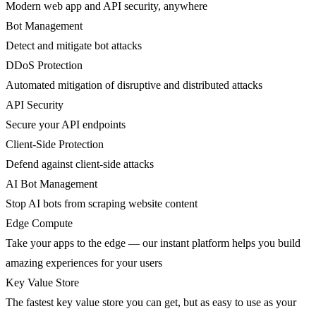
Modern web app and API security, anywhere
Bot Management
Detect and mitigate bot attacks
DDoS Protection
Automated mitigation of disruptive and distributed attacks
API Security
Secure your API endpoints
Client-Side Protection
Defend against client-side attacks
AI Bot Management
Stop AI bots from scraping website content
Edge Compute
Take your apps to the edge — our instant platform helps you build
amazing experiences for your users
Key Value Store
The fastest key value store you can get, but as easy to use as your