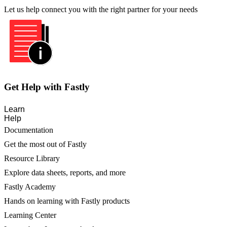
Let us help connect you with the right partner for your needs
Get Help with Fastly
Learn
Help
Documentation
Get the most out of Fastly
Resource Library
Explore data sheets, reports, and more
Fastly Academy
Hands on learning with Fastly products
Learning Center