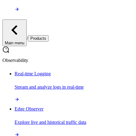
/
Products
Main menu
Observability
Real-time Logging
Stream and analyze logs in real-time
Edge Observer
Explore live and historical traffic data