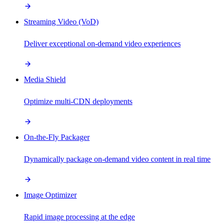
Streaming Video (VoD)
Deliver exceptional on-demand video experiences
Media Shield
Optimize multi-CDN deployments
On-the-Fly Packager
Dynamically package on-demand video content in real time
Image Optimizer
Rapid image processing at the edge