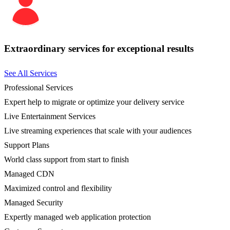
Extraordinary services for exceptional results
See All Services
Professional Services
Expert help to migrate or optimize your delivery service
Live Entertainment Services
Live streaming experiences that scale with your audiences
Support Plans
World class support from start to finish
Managed CDN
Maximized control and flexibility
Managed Security
Expertly managed web application protection