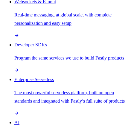
Websockets & Fanout
Real-time messaging, at global scale, with complete
personalization and easy setup
Developer SDKs
Program the same services we use to build Fastly products
Enterprise Serverless
The most powerful serverless platform, built on open
standards and integrated with Fastly’s full suite of products
AI