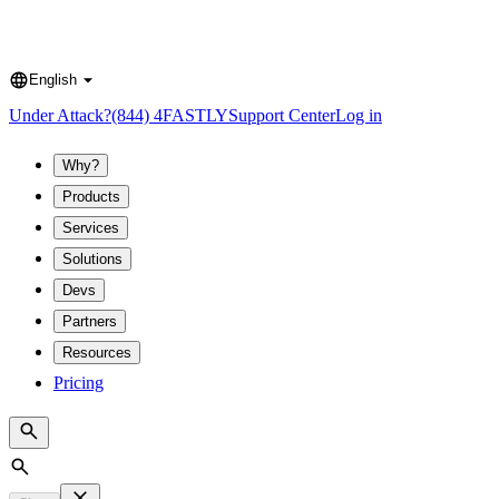
English
Language
Under Attack?
(844) 4FASTLY
Support Center
Log in
Why?
Products
Services
Solutions
Devs
Partners
Resources
Pricing
Search