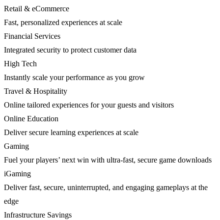
Retail & eCommerce
Fast, personalized experiences at scale
Financial Services
Integrated security to protect customer data
High Tech
Instantly scale your performance as you grow
Travel & Hospitality
Online tailored experiences for your guests and visitors
Online Education
Deliver secure learning experiences at scale
Gaming
Fuel your players’ next win with ultra-fast, secure game downloads
iGaming
Deliver fast, secure, uninterrupted, and engaging gameplays at the
edge
Infrastructure Savings