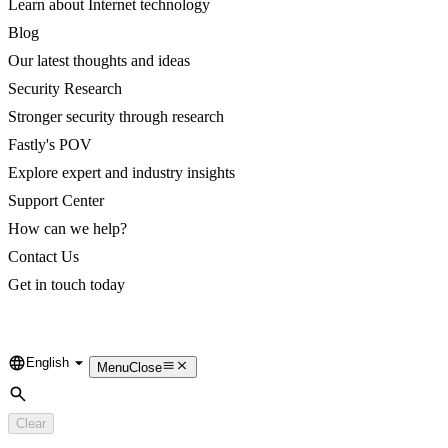
Learn about Internet technology
Blog
Our latest thoughts and ideas
Security Research
Stronger security through research
Fastly's POV
Explore expert and industry insights
Support Center
How can we help?
Contact Us
Get in touch today
English
Language
Menu
Close
Search
Clear