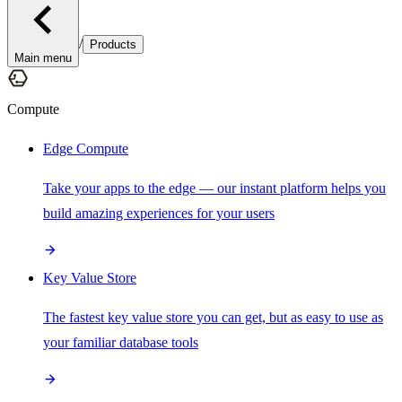
/
Products
Main menu
Compute
Edge Compute
Take your apps to the edge — our instant platform helps you
build amazing experiences for your users
Key Value Store
The fastest key value store you can get, but as easy to use as
your familiar database tools