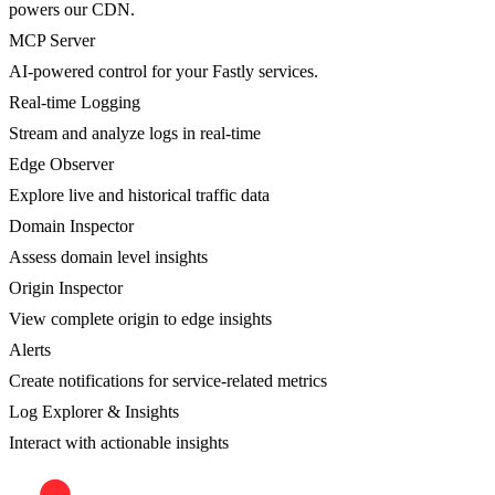
powers our CDN.
MCP Server
AI-powered control for your Fastly services.
Real-time Logging
Stream and analyze logs in real-time
Edge Observer
Explore live and historical traffic data
Domain Inspector
Assess domain level insights
Origin Inspector
View complete origin to edge insights
Alerts
Create notifications for service-related metrics
Log Explorer & Insights
Interact with actionable insights