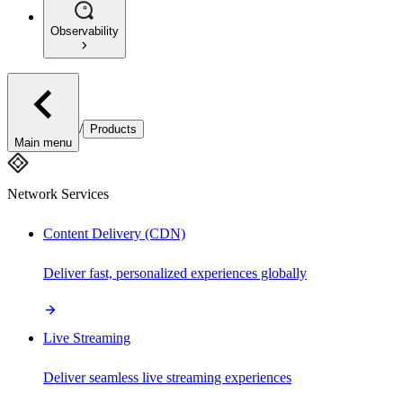
Observability
/
Products
Main menu
Network Services
Content Delivery (CDN)
Deliver fast, personalized experiences globally
Live Streaming
Deliver seamless live streaming experiences