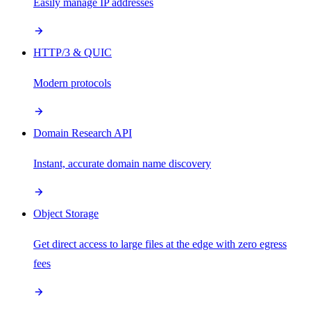
Easily manage IP addresses
HTTP/3 & QUIC
Modern protocols
Domain Research API
Instant, accurate domain name discovery
Object Storage
Get direct access to large files at the edge with zero egress
fees