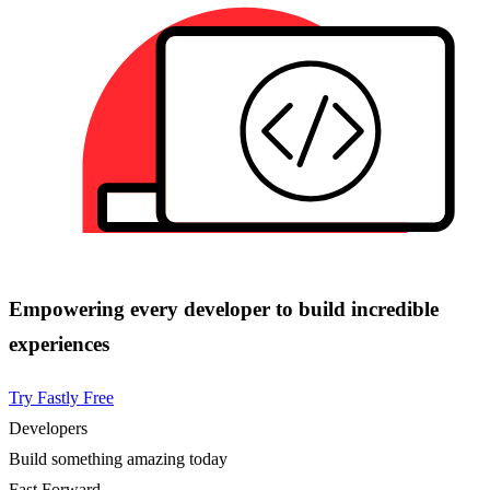
Empowering every developer to build incredible
experiences
Try Fastly Free
Developers
Build something amazing today
Fast Forward