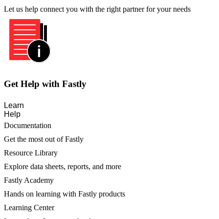
Let us help connect you with the right partner for your needs
Get Help with Fastly
Learn
Help
Documentation
Get the most out of Fastly
Resource Library
Explore data sheets, reports, and more
Fastly Academy
Hands on learning with Fastly products
Learning Center