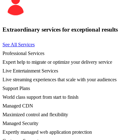
Extraordinary services for exceptional results
See All Services
Professional Services
Expert help to migrate or optimize your delivery service
Live Entertainment Services
Live streaming experiences that scale with your audiences
Support Plans
World class support from start to finish
Managed CDN
Maximized control and flexibility
Managed Security
Expertly managed web application protection