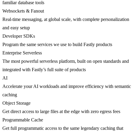
familiar database tools
Websockets & Fanout
Real-time messaging, at global scale, with complete personalization
and easy setup
Developer SDKs
Program the same services we use to build Fastly products
Enterprise Serverless
The most powerful serverless platform, built on open standards and
integrated with Fastly’s full suite of products
AI
Accelerate your AI workloads and improve efficiency with semantic
caching
Object Storage
Get direct access to large files at the edge with zero egress fees
Programmable Cache
Get full programmatic access to the same legendary caching that