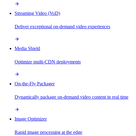
Streaming Video (VoD)
Deliver exceptional on-demand video experiences
Media Shield
Optimize multi-CDN deployments
On-the-Fly Packager
Dynamically package on-demand video content in real time
Image Optimizer
Rapid image processing at the edge