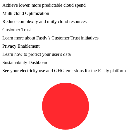
Achieve lower, more predictable cloud spend
Multi-cloud Optimization
Reduce complexity and unify cloud resources
Customer Trust
Learn more about Fastly’s Customer Trust initiatives
Privacy Enablement
Learn how to protect your user's data
Sustainability Dashboard
See your electricity use and GHG emissions for the Fastly platform