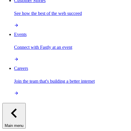
Customer Stories
See how the best of the web succeed
Events
Connect with Fastly at an event
Careers
Join the team that's building a better internet
Main menu