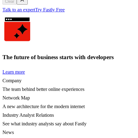
Clear
Talk to an expert
Try Fastly Free
The future of business starts with developers
Learn more
Company
The team behind better online experiences
Network Map
A new architecture for the modern internet
Industry Analyst Relations
See what industry analysts say about Fastly
News