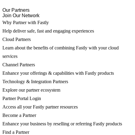
Our Partners
Join Our Network
Why Partner with Fastly
Help deliver safe, fast and engaging experiences
Cloud Partners
Learn about the benefits of combining Fastly with your cloud
services
Channel Partners
Enhance your offerings & capabilities with Fastly products
Technology & Integration Partners
Explore our partner ecosystem
Partner Portal Login
Access all your Fastly partner resources
Become a Partner
Enhance your business by reselling or referring Fastly products
Find a Partner