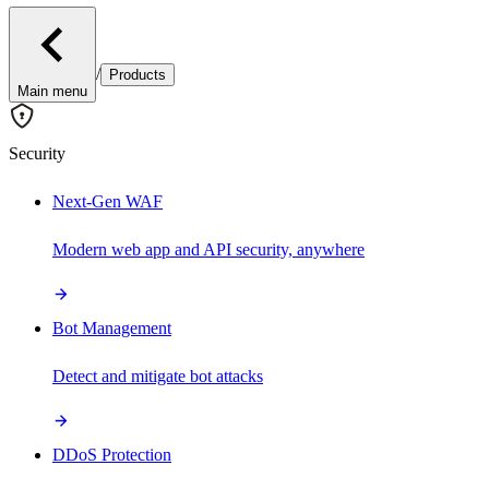
/
Products
Main menu
Security
Next-Gen WAF
Modern web app and API security, anywhere
Bot Management
Detect and mitigate bot attacks
DDoS Protection