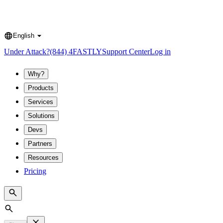
English
Language
Under Attack?
(844) 4FASTLY
Support Center
Log in
Why?
Products
Services
Solutions
Devs
Partners
Resources
Pricing
Search