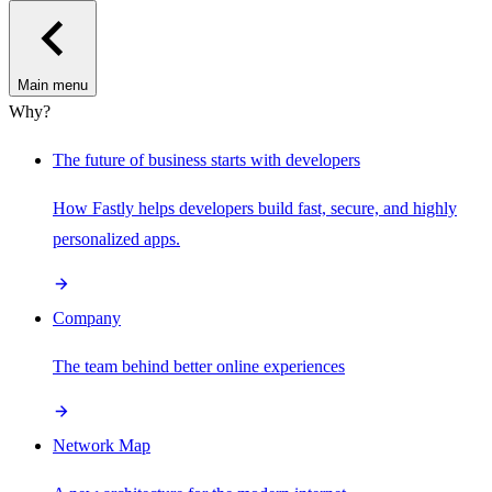
Main menu
Why?
The future of business starts with developers
How Fastly helps developers build fast, secure, and highly
personalized apps.
Company
The team behind better online experiences
Network Map