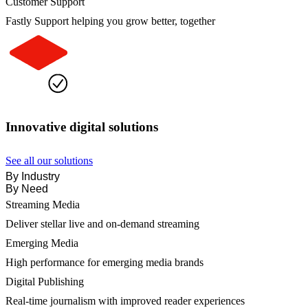
Customer Support
Fastly Support helping you grow better, together
Innovative digital solutions
See all our solutions
By Industry
By Need
Streaming Media
Deliver stellar live and on-demand streaming
Emerging Media
High performance for emerging media brands
Digital Publishing
Real-time journalism with improved reader experiences