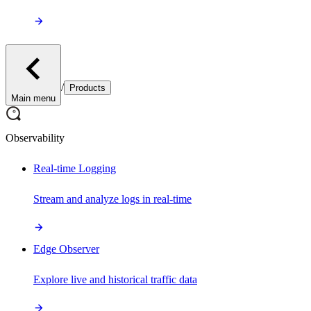
/
Products
Main menu
Observability
Real-time Logging
Stream and analyze logs in real-time
Edge Observer
Explore live and historical traffic data