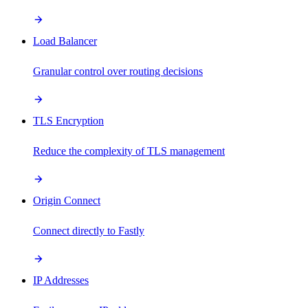
Load Balancer
Granular control over routing decisions
TLS Encryption
Reduce the complexity of TLS management
Origin Connect
Connect directly to Fastly
IP Addresses