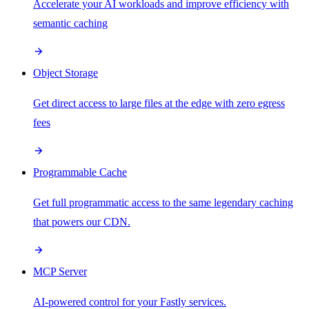
Accelerate your AI workloads and improve efficiency with
semantic caching
Object Storage
Get direct access to large files at the edge with zero egress
fees
Programmable Cache
Get full programmatic access to the same legendary caching
that powers our CDN.
MCP Server
AI-powered control for your Fastly services.