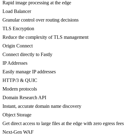
Rapid image processing at the edge
Load Balancer
Granular control over routing decisions
TLS Encryption
Reduce the complexity of TLS management
Origin Connect
Connect directly to Fastly
IP Addresses
Easily manage IP addresses
HTTP/3 & QUIC
Modern protocols
Domain Research API
Instant, accurate domain name discovery
Object Storage
Get direct access to large files at the edge with zero egress fees
Next-Gen WAF