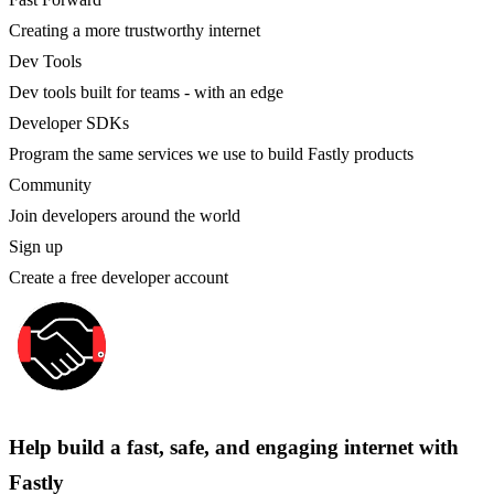
Creating a more trustworthy internet
Dev Tools
Dev tools built for teams - with an edge
Developer SDKs
Program the same services we use to build Fastly products
Community
Join developers around the world
Sign up
Create a free developer account
Help build a fast, safe, and engaging internet with
Fastly