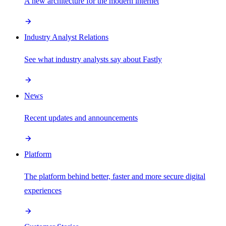
A new architecture for the modern internet
Industry Analyst Relations
See what industry analysts say about Fastly
News
Recent updates and announcements
Platform
The platform behind better, faster and more secure digital
experiences