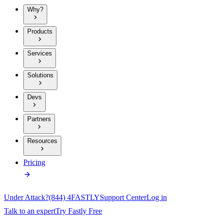
Why?
Products
Services
Solutions
Devs
Partners
Resources
Pricing
Under Attack?
(844) 4FASTLY
Support Center
Log in
Talk to an expert
Try Fastly Free