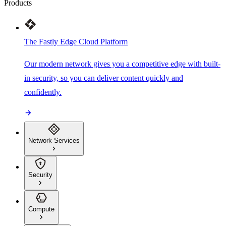
Products
The Fastly Edge Cloud Platform
Our modern network gives you a competitive edge with built-
in security, so you can deliver content quickly and
confidently.
Network Services
Security
Compute