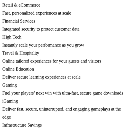
Retail & eCommerce
Fast, personalized experiences at scale
Financial Services
Integrated security to protect customer data
High Tech
Instantly scale your performance as you grow
Travel & Hospitality
Online tailored experiences for your guests and visitors
Online Education
Deliver secure learning experiences at scale
Gaming
Fuel your players’ next win with ultra-fast, secure game downloads
iGaming
Deliver fast, secure, uninterrupted, and engaging gameplays at the
edge
Infrastructure Savings