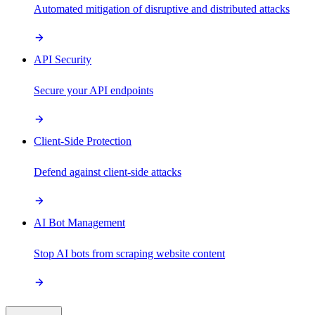
Automated mitigation of disruptive and distributed attacks
API Security
Secure your API endpoints
Client-Side Protection
Defend against client-side attacks
AI Bot Management
Stop AI bots from scraping website content