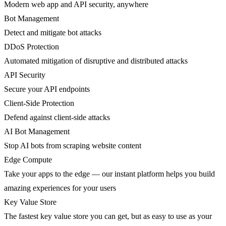
Modern web app and API security, anywhere
Bot Management
Detect and mitigate bot attacks
DDoS Protection
Automated mitigation of disruptive and distributed attacks
API Security
Secure your API endpoints
Client-Side Protection
Defend against client-side attacks
AI Bot Management
Stop AI bots from scraping website content
Edge Compute
Take your apps to the edge — our instant platform helps you build
amazing experiences for your users
Key Value Store
The fastest key value store you can get, but as easy to use as your