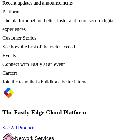
Recent updates and announcements
Platform
The platform behind better, faster and more secure digital
experiences
Customer Stories
See how the best of the web succeed
Events
Connect with Fastly at an event
Careers
Join the team that's building a better internet
The Fastly Edge Cloud Platform
See All Products
Network Services