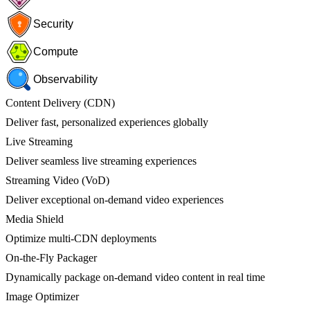
Security
Compute
Observability
Content Delivery (CDN)
Deliver fast, personalized experiences globally
Live Streaming
Deliver seamless live streaming experiences
Streaming Video (VoD)
Deliver exceptional on-demand video experiences
Media Shield
Optimize multi-CDN deployments
On-the-Fly Packager
Dynamically package on-demand video content in real time
Image Optimizer