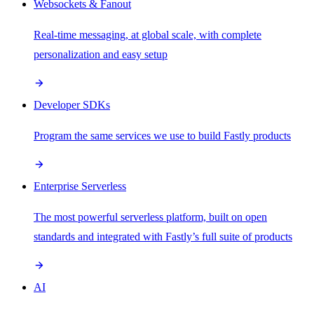
Websockets & Fanout
Real-time messaging, at global scale, with complete
personalization and easy setup
Developer SDKs
Program the same services we use to build Fastly products
Enterprise Serverless
The most powerful serverless platform, built on open
standards and integrated with Fastly’s full suite of products
AI