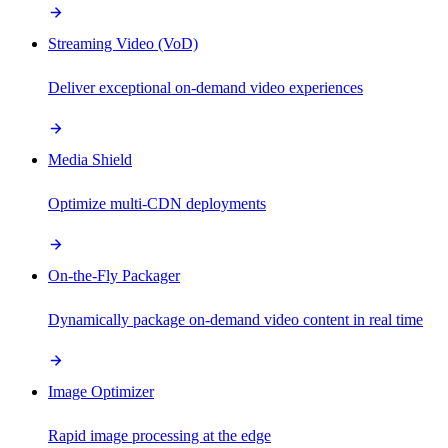
Streaming Video (VoD)
Deliver exceptional on-demand video experiences
Media Shield
Optimize multi-CDN deployments
On-the-Fly Packager
Dynamically package on-demand video content in real time
Image Optimizer
Rapid image processing at the edge