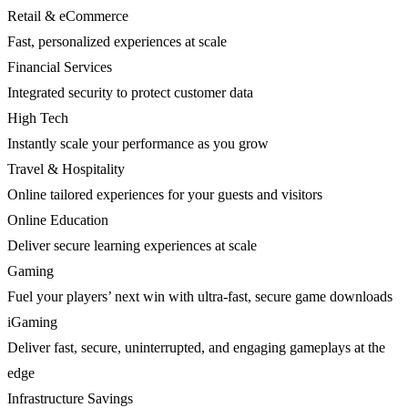
Retail & eCommerce
Fast, personalized experiences at scale
Financial Services
Integrated security to protect customer data
High Tech
Instantly scale your performance as you grow
Travel & Hospitality
Online tailored experiences for your guests and visitors
Online Education
Deliver secure learning experiences at scale
Gaming
Fuel your players’ next win with ultra-fast, secure game downloads
iGaming
Deliver fast, secure, uninterrupted, and engaging gameplays at the
edge
Infrastructure Savings