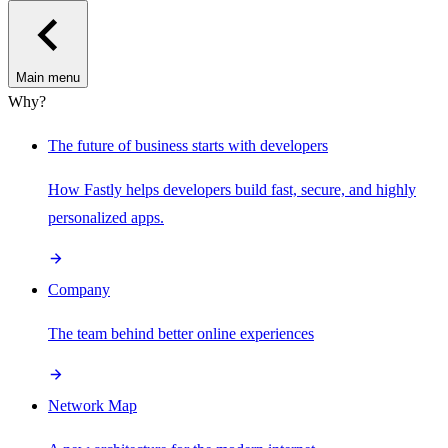
Main menu
Why?
The future of business starts with developers
How Fastly helps developers build fast, secure, and highly
personalized apps.
Company
The team behind better online experiences
Network Map