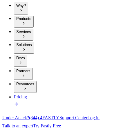
Why?
Products
Services
Solutions
Devs
Partners
Resources
Pricing
Under Attack?
(844) 4FASTLY
Support Center
Log in
Talk to an expert
Try Fastly Free