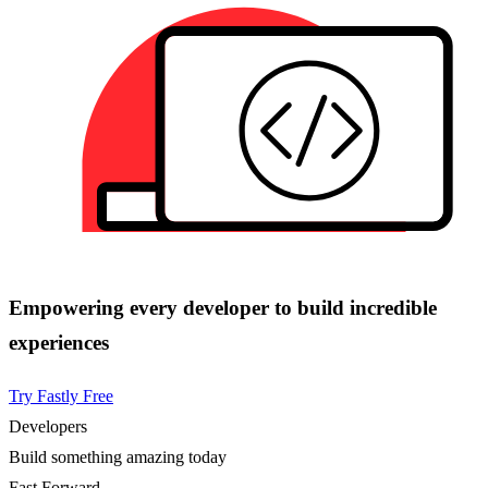
Empowering every developer to build incredible
experiences
Try Fastly Free
Developers
Build something amazing today
Fast Forward