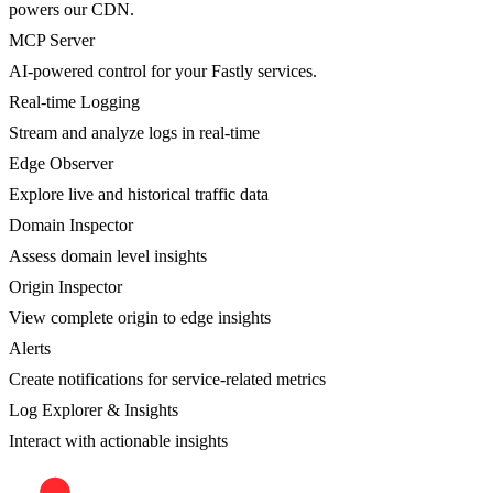
powers our CDN.
MCP Server
AI-powered control for your Fastly services.
Real-time Logging
Stream and analyze logs in real-time
Edge Observer
Explore live and historical traffic data
Domain Inspector
Assess domain level insights
Origin Inspector
View complete origin to edge insights
Alerts
Create notifications for service-related metrics
Log Explorer & Insights
Interact with actionable insights