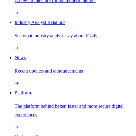
A new architecture for the modern internet
Industry Analyst Relations
See what industry analysts say about Fastly
News
Recent updates and announcements
Platform
The platform behind better, faster and more secure digital
experiences