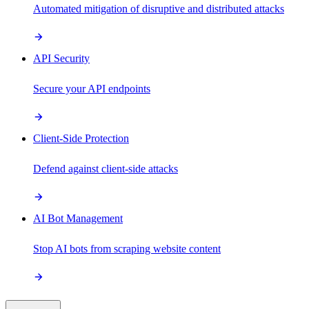
Automated mitigation of disruptive and distributed attacks
API Security
Secure your API endpoints
Client-Side Protection
Defend against client-side attacks
AI Bot Management
Stop AI bots from scraping website content