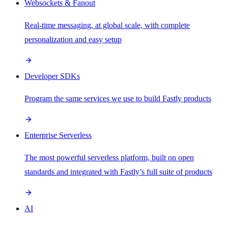
Websockets & Fanout
Real-time messaging, at global scale, with complete
personalization and easy setup
Developer SDKs
Program the same services we use to build Fastly products
Enterprise Serverless
The most powerful serverless platform, built on open
standards and integrated with Fastly’s full suite of products
AI