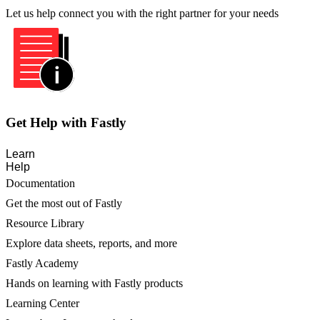
Let us help connect you with the right partner for your needs
Get Help with Fastly
Learn
Help
Documentation
Get the most out of Fastly
Resource Library
Explore data sheets, reports, and more
Fastly Academy
Hands on learning with Fastly products
Learning Center