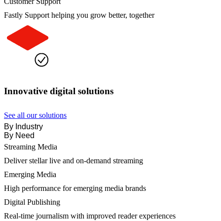
Customer Support
Fastly Support helping you grow better, together
Innovative digital solutions
See all our solutions
By Industry
By Need
Streaming Media
Deliver stellar live and on-demand streaming
Emerging Media
High performance for emerging media brands
Digital Publishing
Real-time journalism with improved reader experiences