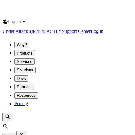
English
Language
Under Attack?
(844) 4FASTLY
Support Center
Log in
Why?
Products
Services
Solutions
Devs
Partners
Resources
Pricing
Search