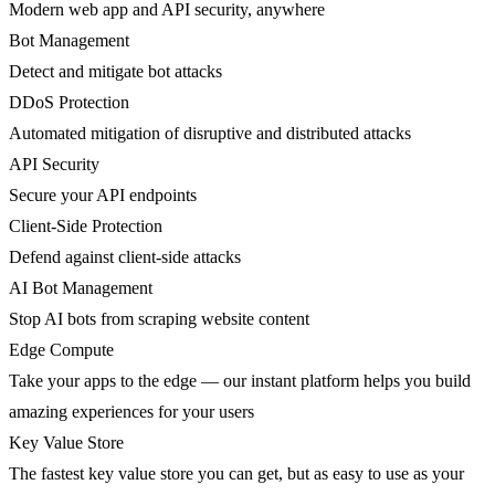
Modern web app and API security, anywhere
Bot Management
Detect and mitigate bot attacks
DDoS Protection
Automated mitigation of disruptive and distributed attacks
API Security
Secure your API endpoints
Client-Side Protection
Defend against client-side attacks
AI Bot Management
Stop AI bots from scraping website content
Edge Compute
Take your apps to the edge — our instant platform helps you build
amazing experiences for your users
Key Value Store
The fastest key value store you can get, but as easy to use as your