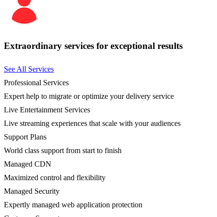
Extraordinary services for exceptional results
See All Services
Professional Services
Expert help to migrate or optimize your delivery service
Live Entertainment Services
Live streaming experiences that scale with your audiences
Support Plans
World class support from start to finish
Managed CDN
Maximized control and flexibility
Managed Security
Expertly managed web application protection