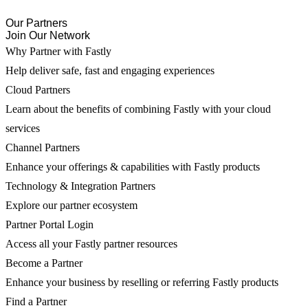
Our Partners
Join Our Network
Why Partner with Fastly
Help deliver safe, fast and engaging experiences
Cloud Partners
Learn about the benefits of combining Fastly with your cloud
services
Channel Partners
Enhance your offerings & capabilities with Fastly products
Technology & Integration Partners
Explore our partner ecosystem
Partner Portal Login
Access all your Fastly partner resources
Become a Partner
Enhance your business by reselling or referring Fastly products
Find a Partner