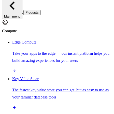
/
Products
Main menu
Compute
Edge Compute
Take your apps to the edge — our instant platform helps you
build amazing experiences for your users
Key Value Store
The fastest key value store you can get, but as easy to use as
your familiar database tools