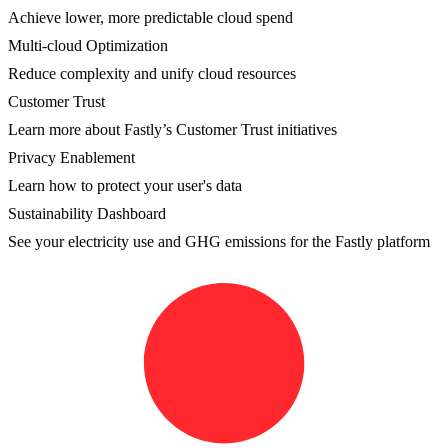
Achieve lower, more predictable cloud spend
Multi-cloud Optimization
Reduce complexity and unify cloud resources
Customer Trust
Learn more about Fastly’s Customer Trust initiatives
Privacy Enablement
Learn how to protect your user's data
Sustainability Dashboard
See your electricity use and GHG emissions for the Fastly platform