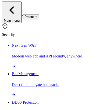
/
Products
Main menu
Security
Next-Gen WAF
Modern web app and API security, anywhere
Bot Management
Detect and mitigate bot attacks
DDoS Protection