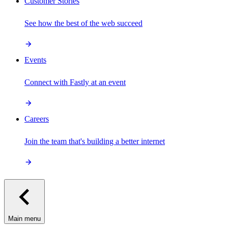
Customer Stories
See how the best of the web succeed
Events
Connect with Fastly at an event
Careers
Join the team that's building a better internet
Main menu