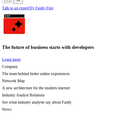
Clear
Talk to an expert
Try Fastly Free
The future of business starts with developers
Learn more
Company
The team behind better online experiences
Network Map
A new architecture for the modern internet
Industry Analyst Relations
See what industry analysts say about Fastly
News