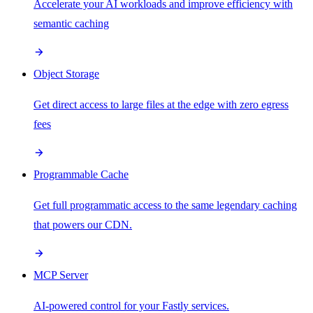
Accelerate your AI workloads and improve efficiency with
semantic caching
Object Storage
Get direct access to large files at the edge with zero egress
fees
Programmable Cache
Get full programmatic access to the same legendary caching
that powers our CDN.
MCP Server
AI-powered control for your Fastly services.