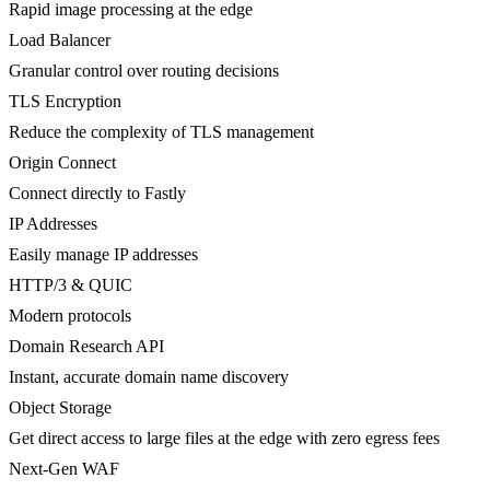
Rapid image processing at the edge
Load Balancer
Granular control over routing decisions
TLS Encryption
Reduce the complexity of TLS management
Origin Connect
Connect directly to Fastly
IP Addresses
Easily manage IP addresses
HTTP/3 & QUIC
Modern protocols
Domain Research API
Instant, accurate domain name discovery
Object Storage
Get direct access to large files at the edge with zero egress fees
Next-Gen WAF