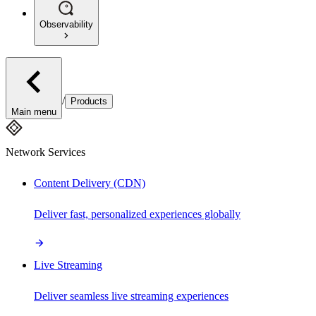
Observability
/
Products
Main menu
Network Services
Content Delivery (CDN)
Deliver fast, personalized experiences globally
Live Streaming
Deliver seamless live streaming experiences