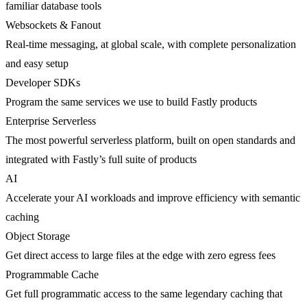
familiar database tools
Websockets & Fanout
Real-time messaging, at global scale, with complete personalization
and easy setup
Developer SDKs
Program the same services we use to build Fastly products
Enterprise Serverless
The most powerful serverless platform, built on open standards and
integrated with Fastly’s full suite of products
AI
Accelerate your AI workloads and improve efficiency with semantic
caching
Object Storage
Get direct access to large files at the edge with zero egress fees
Programmable Cache
Get full programmatic access to the same legendary caching that