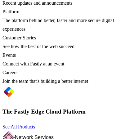
Recent updates and announcements
Platform
The platform behind better, faster and more secure digital
experiences
Customer Stories
See how the best of the web succeed
Events
Connect with Fastly at an event
Careers
Join the team that's building a better internet
The Fastly Edge Cloud Platform
See All Products
Network Services