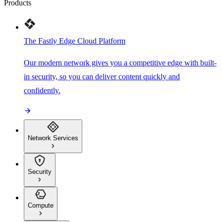
Products
The Fastly Edge Cloud Platform
Our modern network gives you a competitive edge with built-
in security, so you can deliver content quickly and
confidently.
Network Services
Security
Compute