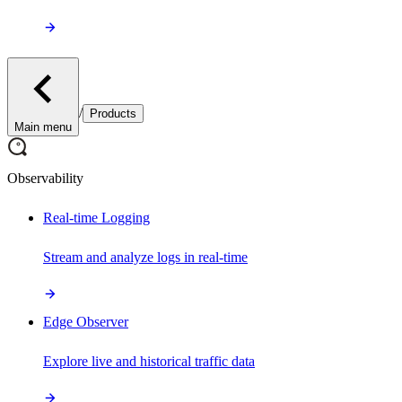
/
Products
Main menu
Observability
Real-time Logging
Stream and analyze logs in real-time
Edge Observer
Explore live and historical traffic data