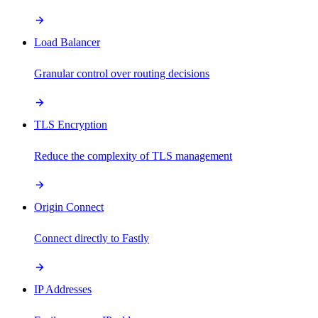
Load Balancer
Granular control over routing decisions
TLS Encryption
Reduce the complexity of TLS management
Origin Connect
Connect directly to Fastly
IP Addresses