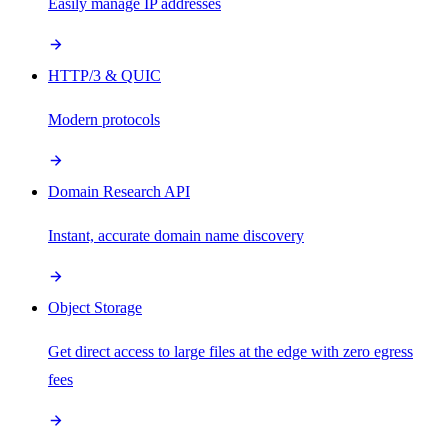
Easily manage IP addresses
HTTP/3 & QUIC
Modern protocols
Domain Research API
Instant, accurate domain name discovery
Object Storage
Get direct access to large files at the edge with zero egress
fees