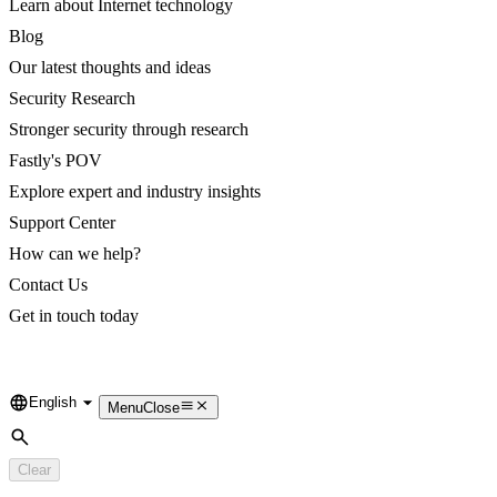
Learn about Internet technology
Blog
Our latest thoughts and ideas
Security Research
Stronger security through research
Fastly's POV
Explore expert and industry insights
Support Center
How can we help?
Contact Us
Get in touch today
English
Language
Menu
Close
Search
Clear