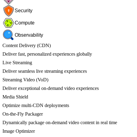
Security
Compute
Observability
Content Delivery (CDN)
Deliver fast, personalized experiences globally
Live Streaming
Deliver seamless live streaming experiences
Streaming Video (VoD)
Deliver exceptional on-demand video experiences
Media Shield
Optimize multi-CDN deployments
On-the-Fly Packager
Dynamically package on-demand video content in real time
Image Optimizer