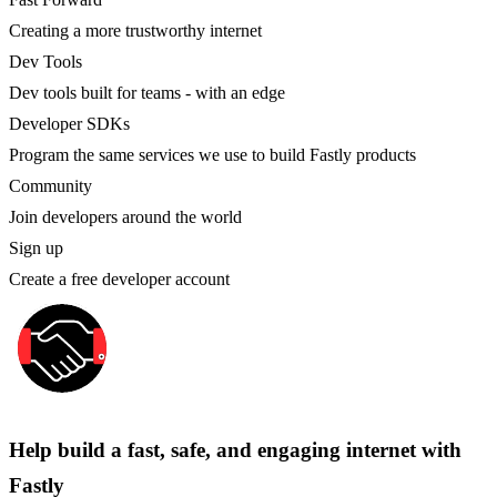
Creating a more trustworthy internet
Dev Tools
Dev tools built for teams - with an edge
Developer SDKs
Program the same services we use to build Fastly products
Community
Join developers around the world
Sign up
Create a free developer account
Help build a fast, safe, and engaging internet with
Fastly